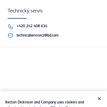
Technický servis
+420 242 408 634
technicalservicecz@bd.com
Becton Dickinson and Company uses cookies and