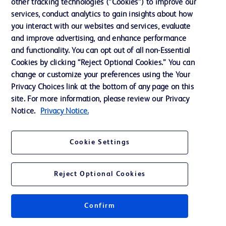
other tracking technologies (“Cookies”) to improve our
services, conduct analytics to gain insights about how
you interact with our websites and services, evaluate
and improve advertising, and enhance performance
and functionality. You can opt out of all non-Essential
Cookies by clicking “Reject Optional Cookies.” You can
change or customize your preferences using the Your
Privacy Choices link at the bottom of any page on this
site. For more information, please review our Privacy
Notice.
Privacy Notice.
Cookie Settings
Reject Optional Cookies
Confirm