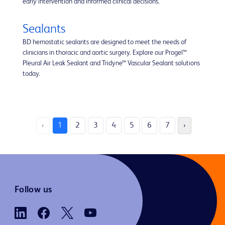
early intervention and informed clinical decisions.
Sealants
BD hemostatic sealants are designed to meet the needs of
clinicians in thoracic and aortic surgery. Explore our Progel™
Pleural Air Leak Sealant and Tridyne™ Vascular Sealant solutions
today.
‹
1
2
3
4
5
6
7
›
Follow us