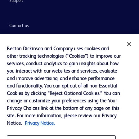
Support
Contact us
Cookie Preferences
Privacy
Becton Dickinson and Company uses cookies and
other tracking technologies (“Cookies”) to improve our
Terms of Use
services, conduct analytics to gain insights about how
Website Accessibility
you interact with our websites and services, evaluate
and improve advertising, and enhance performance
and functionality. You can opt out of all non-Essential
Cookies by clicking “Reject Optional Cookies.” You can
change or customize your preferences using the Your
© 2026 BD. All rights reserved. BD and the BD Logo are trademarks of
Privacy Choices link at the bottom of any page on this
Becton, Dickinson and Company. All other trademarks are the property of
site. For more information, please review our Privacy
their respective owners.
Notice.
Privacy Notice.
Disclaimer
The information presented on this page is intended for healthcare professionals