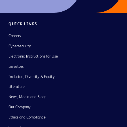
QUICK LINKS
Careers
Cybersecurity
Electronic Instructions for Use
Investors
Inclusion, Diversity & Equity
Literature
News, Media and Blogs
Our Company
Ethics and Compliance