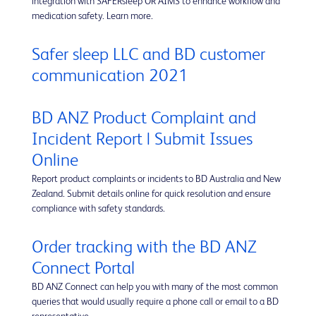
integration with SAFERsleep OR AIMS to enhance workflow and
medication safety. Learn more.
Safer sleep LLC and BD customer
communication 2021
BD ANZ Product Complaint and
Incident Report | Submit Issues
Online
Report product complaints or incidents to BD Australia and New
Zealand. Submit details online for quick resolution and ensure
compliance with safety standards.
Order tracking with the BD ANZ
Connect Portal
BD ANZ Connect can help you with many of the most common
queries that would usually require a phone call or email to a BD