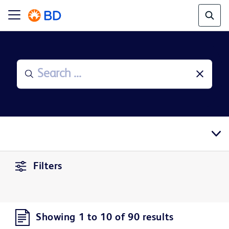
Filters
Showing 1 to 10 of 90 results