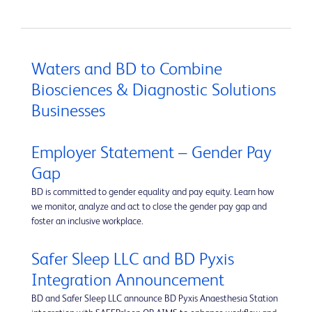
Waters and BD to Combine
Biosciences & Diagnostic Solutions
Businesses
Employer Statement – Gender Pay
Gap
BD is committed to gender equality and pay equity. Learn how
we monitor, analyze and act to close the gender pay gap and
foster an inclusive workplace.
Safer Sleep LLC and BD Pyxis
Integration Announcement
BD and Safer Sleep LLC announce BD Pyxis Anaesthesia Station