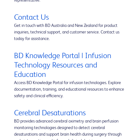
representative.
Contact Us
Get in touch with BD Australia and New Zealand for product
inquiries, technical support, and customer service. Contact us
today for assistance.
BD Knowledge Portal | Infusion
Technology Resources and
Education
Access BD Knowledge Portal for infusion technologies. Explore
documentation, training, and educational resources to enhance
safety and clinical efficiency.
Cerebral Desaturations
BD provides advanced cerebral oximetry and brain perfusion
monitoring technologies designed to detect cerebral
desaturations and support brain health during surgery through