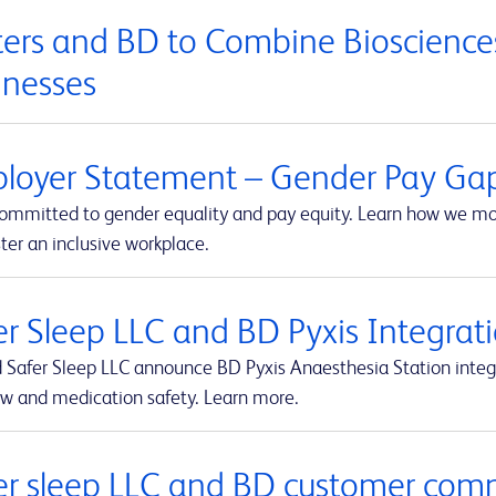
ers and BD to Combine Biosciences
inesses
loyer Statement – Gender Pay Ga
committed to gender equality and pay equity. Learn how we mon
ter an inclusive workplace.
er Sleep LLC and BD Pyxis Integr
 Safer Sleep LLC announce BD Pyxis Anaesthesia Station int
ow and medication safety. Learn more.
er sleep LLC and BD customer com