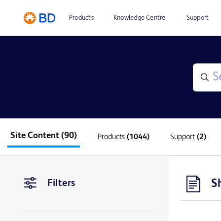
Products
Knowledge Centre
Support
Site Content
(90)
Products
(1044)
Support
(2)
S
Filters