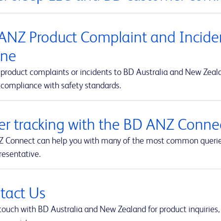
ANZ Product Complaint and Inciden
ine
product complaints or incidents to BD Australia and New Zealan
 compliance with safety standards.
er tracking with the BD ANZ Connec
 Connect can help you with many of the most common queries t
resentative.
tact Us
touch with BD Australia and New Zealand for product inquiries,