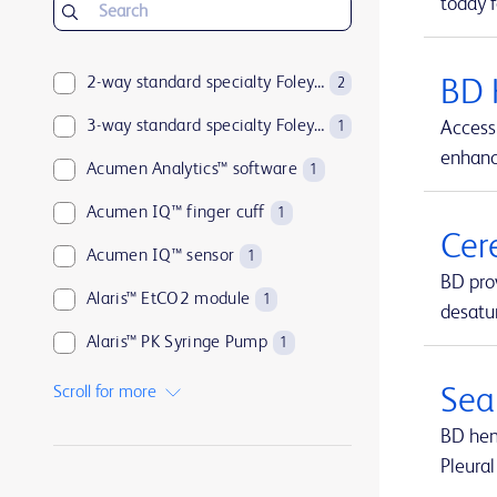
today f
2-way standard specialty Foley catheters
BD 
2
3-way standard specialty Foley catheters
Access 
1
enhance
Acumen Analytics™ software
1
Acumen IQ™ finger cuff
1
Cer
Acumen IQ™ sensor
1
BD pro
Alaris™ EtCO2 module
1
desatur
Alaris™ PK Syringe Pump
1
Arctic Sun™ Temperature Management System
1
Scroll for more
Sea
ArcticGel™ Pads
1
BD hemo
Pleural
Arista™ Absorbable Hemostat
1