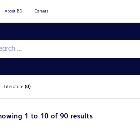
About BD
Careers
Literature
(0)
howing 1 to 10 of 90 results