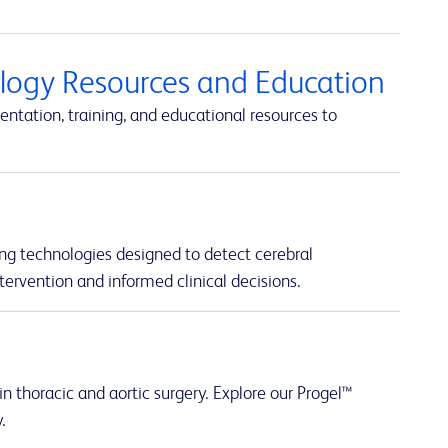
ology Resources and Education
ntation, training, and educational resources to
ng technologies designed to detect cerebral
tervention and informed clinical decisions.
n thoracic and aortic surgery. Explore our Progel™
.