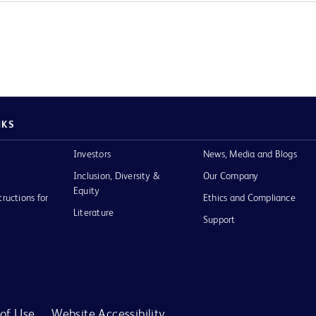
NKS
Investors
News, Media and Blogs
Inclusion, Diversity &
Our Company
Equity
tructions for
Ethics and Compliance
Literature
Support
of Use
Website Accessibility