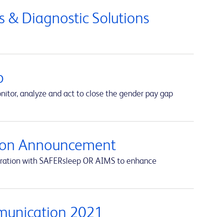
 & Diagnostic Solutions
p
itor, analyze and act to close the gender pay gap
ation Announcement
egration with SAFERsleep OR AIMS to enhance
munication 2021