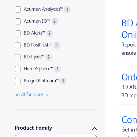
Acumen Analytics™
1
BD 
Acumen IQ™
2
Onl
BD Alaris™
2
Report 
BD PosiFlush™
1
ensure
BD Pyxis™
2
HemoSphere™
1
Ord
Progel Platinum™
1
BD ANZ
SmartSite™
1
Scroll for more
BD rep
Swan-Ganz™
1
TruWave™
1
Con
Product Family
UltraCor™ Twirl™
1
Get in 