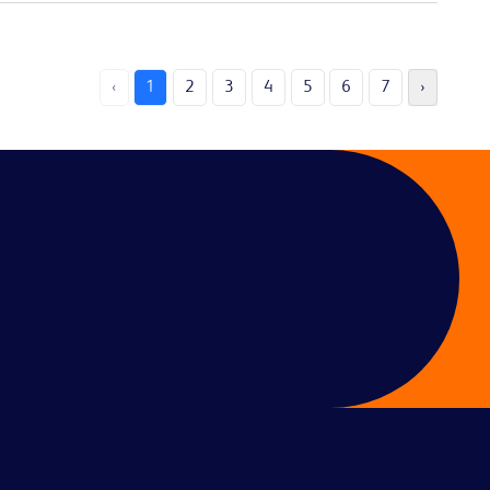
‹
1
2
3
4
5
6
7
›