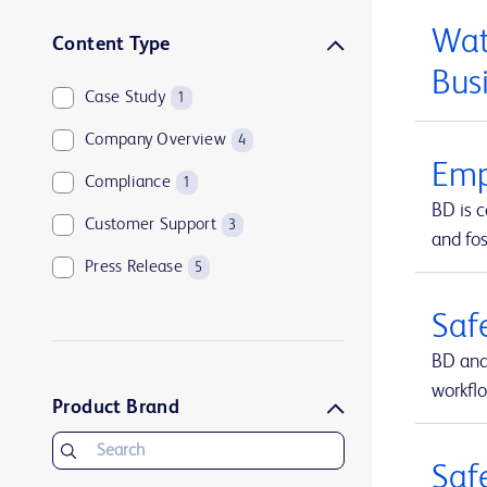
Wat
Content Type
Bus
Case Study
1
Company Overview
4
Emp
Compliance
1
BD is 
Customer Support
3
and fos
Press Release
5
Saf
BD and
workfl
Product Brand
Saf