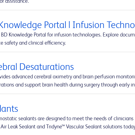
or assistance.
Knowledge Portal | Infusion Techn
BD Knowledge Portal for infusion technologies. Explore docume
 safety and clinical efficiency.
ebral Desaturations
vides advanced cerebral oximetry and brain perfusion monitori
ations and support brain health during surgery through early in
lants
static sealants are designed to meet the needs of clinicians i
 Air Leak Sealant and Tridyne™ Vascular Sealant solutions today