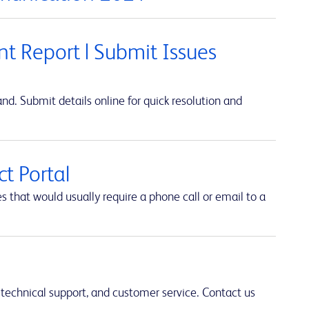
t Report | Submit Issues
d. Submit details online for quick resolution and
t Portal
hat would usually require a phone call or email to a
 technical support, and customer service. Contact us