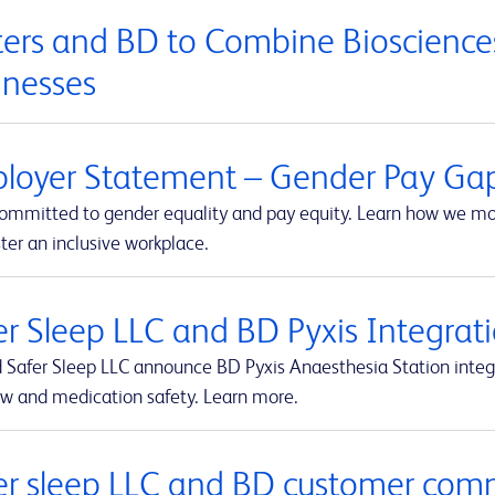
ers and BD to Combine Biosciences
inesses
loyer Statement – Gender Pay Ga
committed to gender equality and pay equity. Learn how we mon
ter an inclusive workplace.
er Sleep LLC and BD Pyxis Integr
 Safer Sleep LLC announce BD Pyxis Anaesthesia Station int
ow and medication safety. Learn more.
er sleep LLC and BD customer com