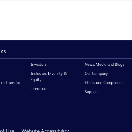
NKS
Investors
News, Media and Blogs
Inclusion, Diversity &
Our Company
Equity
tructions for
Ethics and Compliance
Literature
Support
of Use
Website Accessibility