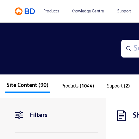
Products
Knowledge Centre
Support
Site Content
(90)
Products
(1044)
Support
(2)
S
Filters