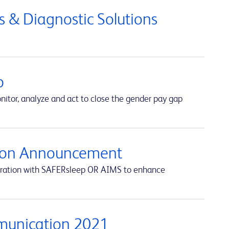
 & Diagnostic Solutions
p
itor, analyze and act to close the gender pay gap
ation Announcement
egration with SAFERsleep OR AIMS to enhance
munication 2021