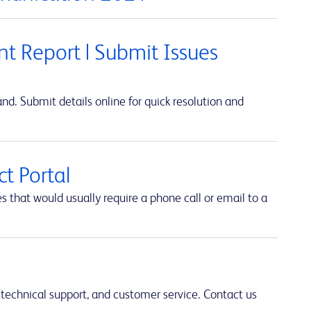
t Report | Submit Issues
d. Submit details online for quick resolution and
t Portal
hat would usually require a phone call or email to a
 technical support, and customer service. Contact us