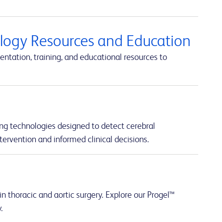
ology Resources and Education
ntation, training, and educational resources to
ng technologies designed to detect cerebral
tervention and informed clinical decisions.
n thoracic and aortic surgery. Explore our Progel™
.