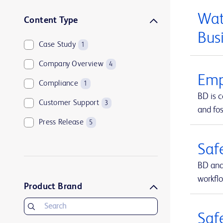
Wat
Content Type
Bus
Case Study
1
Company Overview
4
Emp
Compliance
1
BD is 
Customer Support
3
and fos
Press Release
5
Saf
BD and
workfl
Product Brand
Saf