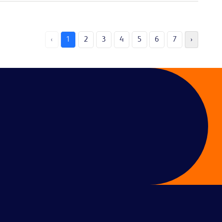
‹
1
2
3
4
5
6
7
›