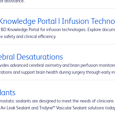
or assistance.
Knowledge Portal | Infusion Techn
BD Knowledge Portal for infusion technologies. Explore docume
 safety and clinical efficiency.
ebral Desaturations
vides advanced cerebral oximetry and brain perfusion monitori
ations and support brain health during surgery through early in
lants
static sealants are designed to meet the needs of clinicians i
 Air Leak Sealant and Tridyne™ Vascular Sealant solutions today