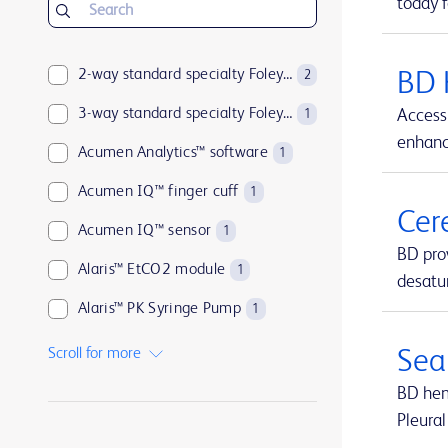
today f
2-way standard specialty Foley catheters
BD 
2
3-way standard specialty Foley catheters
Access 
1
enhance
Acumen Analytics™ software
1
Acumen IQ™ finger cuff
1
Cer
Acumen IQ™ sensor
1
BD pro
Alaris™ EtCO2 module
1
desatur
Alaris™ PK Syringe Pump
1
Arctic Sun™ Temperature Management System
1
Scroll for more
Sea
ArcticGel™ Pads
1
BD hemo
Pleural
Arista™ Absorbable Hemostat
1