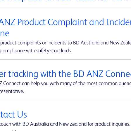
ANZ Product Complaint and Inciden
ine
product complaints or incidents to BD Australia and New Zealan
 compliance with safety standards.
er tracking with the BD ANZ Connec
 Connect can help you with many of the most common queries t
resentative.
tact Us
touch with BD Australia and New Zealand for product inquiries,