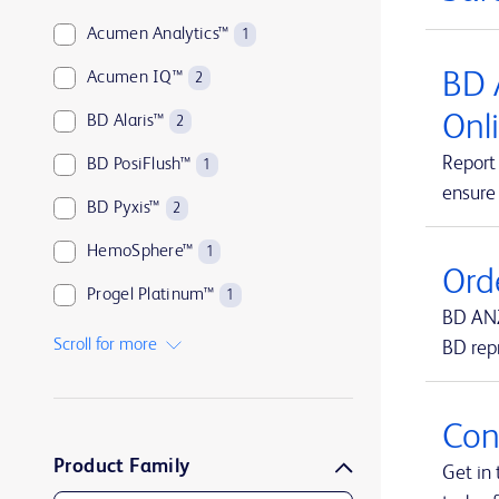
Acumen Analytics™
1
BD 
Acumen IQ™
2
Onl
BD Alaris™
2
Report 
BD PosiFlush™
1
ensure
BD Pyxis™
2
HemoSphere™
1
Ord
Progel Platinum™
1
BD ANZ
SmartSite™
1
Scroll for more
BD rep
Swan-Ganz™
1
TruWave™
1
Con
Product Family
UltraCor™ Twirl™
1
Get in 