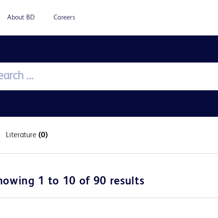
About BD
Careers
Literature
(0)
howing 1 to 10 of 90 results