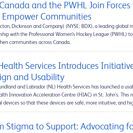
Canada and the PWHL Join Forces 
 Empower Communities
cton, Dickinson and Company) (NYSE: BDX), a leading global
rship with the Professional Women’s Hockey League (PWHL) to 
then communities across Canada.
Health Services Introduces Initiati
ign and Usability
ndland and Labrador (NL) Health Services has launched a usabi
lth Innovation Acceleration Centre (HIAC) in St. John's. This ne
 devices so that these devices are safe, more intuitive, and hig
m Stigma to Support: Advocating for