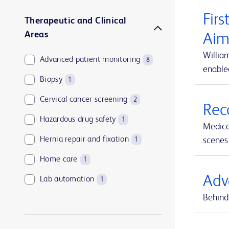
Firs
Therapeutic and Clinical
Areas
Aim
Willia
Advanced patient monitoring
8
enable
Biopsy
1
Cervical cancer screening
2
Rec
Hazardous drug safety
1
Medica
Hernia repair and fixation
scenes 
1
Home care
1
Adv
Lab automation
1
Behind 
Medication and supply management
1
Medication management
1