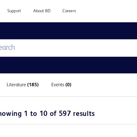
Support
About BD
Careers
Literature
(185)
Events
(0)
howing 1 to 10 of 597 results