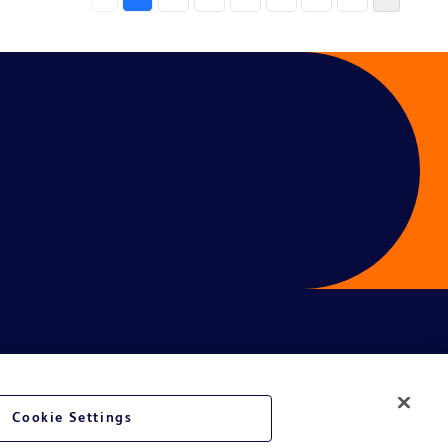
Cookie Settings