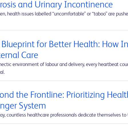
erosis and Urinary Incontinence
en, health issues labelled “uncomfortable” or “taboo” are push
 Blueprint for Better Health: How I
ernal Care
hectic environment of labour and delivery, every heartbeat co
al.
nd the Frontline: Prioritizing Heal
onger System
ay, countless healthcare professionals dedicate themselves to 