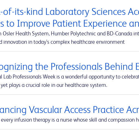
t-of-its-kind Laboratory Sciences A
s to Improve Patient Experience 
m Osler Health System, Humber Polytechnic and BD-Canada integ
d innovation in today’s complex healthcare environment
ognizing the Professionals Behind E
l Lab Professionals Week is a wonderful opportunity to celebra
yet plays a crucial role in our healthcare system.
ancing Vascular Access Practice A
every infusion therapy is a nurse whose skill and compassion he