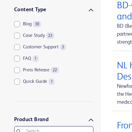
BD-
Sharps disposal solutions
1
Content Type
and
Syringes and needles
2
Blog
30
BD (Be
Urology and kidney health
1
partne
Case Study
23
Vascular access management
13
streng
Customer Support
3
FAQ
1
NL 
Press Release
22
Des
Quick Guide
1
Newfou
the Hea
medical
Product Brand
Fro