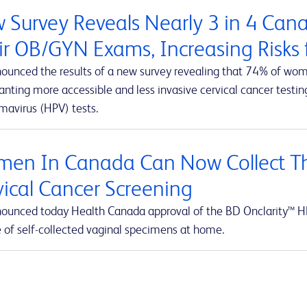
 Survey Reveals Nearly 3 in 4 Ca
ir OB/GYN Exams, Increasing Risks f
ounced the results of a new survey revealing that 74% of wom
ting more accessible and less invasive cervical cancer testing
mavirus (HPV) tests.
en In Canada Can Now Collect Th
vical Cancer Screening
ounced today Health Canada approval of the BD Onclarity™ HP
e of self-collected vaginal specimens at home.