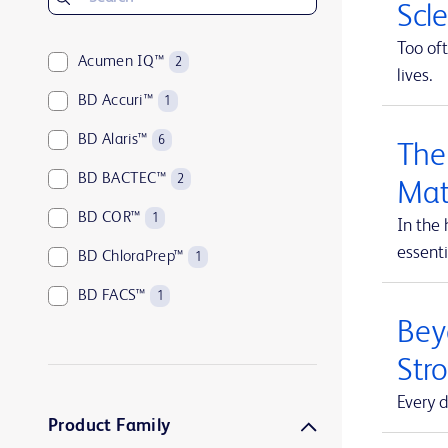
Scl
Too oft
Acumen IQ™
2
lives.
BD Accuri™
1
BD Alaris™
6
The
BD BACTEC™
2
Mat
BD COR™
1
In the 
essenti
BD ChloraPrep™
1
BD FACS™
1
Beyo
BD HealthSight™
5
Str
BD Horizon™
1
Every d
BD Insyte™
1
Product Family