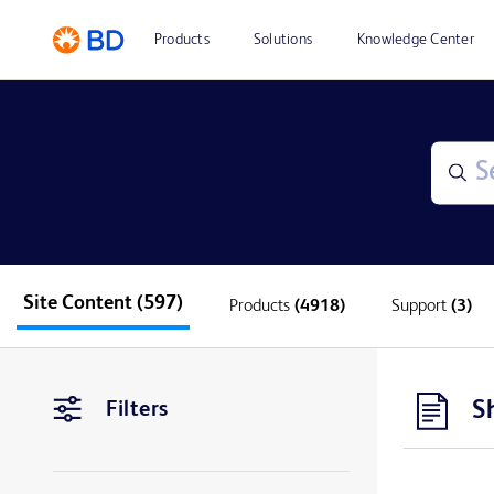
Products
Solutions
Knowledge Center
Site Content
(597)
Products
(4918)
Support
(3)
S
Filters