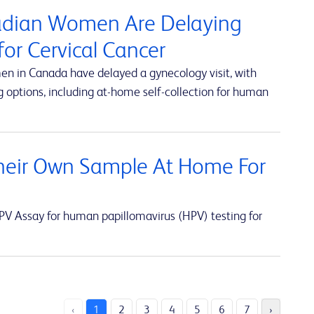
nadian Women Are Delaying
or Cervical Cancer
en in Canada have delayed a gynecology visit, with
 options, including at-home self-collection for human
eir Own Sample At Home For
V Assay for human papillomavirus (HPV) testing for
‹
1
2
3
4
5
6
7
›