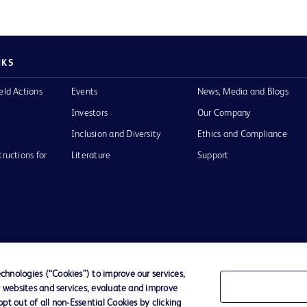
NKS
eld Actions
Events
News, Media and Blogs
Investors
Our Company
Inclusion and Diversity
Ethics and Compliance
tructions for
Literature
Support
of Use
Website Accessibility
hnologies (“Cookies”) to improve our services,
r websites and services, evaluate and improve
he BD
t out of all non-Essential Cookies by clicking
 and