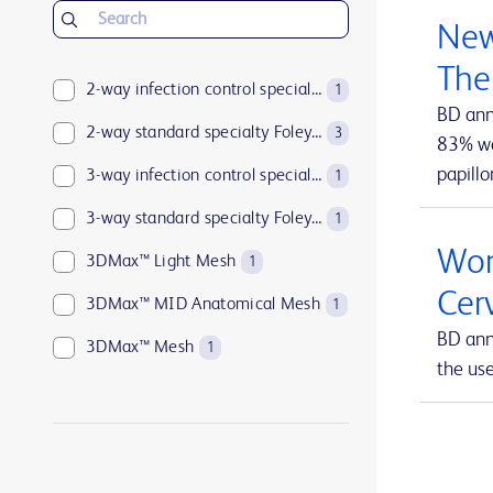
BD Insyte™ Autoguard™
1
New
BD Kiestra™
2
The
BD LSRFortessa™
2-way infection control specialty Foley catheters
1
1
BD ann
BD MAX™
2-way standard specialty Foley catheters
1
3
83% wan
papillo
BD Parata™
3-way infection control specialty Foley catheters
1
1
BD PosiFlush™
3-way standard specialty Foley catheters
1
1
Wom
BD Pyxis™
3DMax™ Light Mesh
17
1
Cer
BD Pyxis™ MedBank
3DMax™ MID Anatomical Mesh
1
1
BD ann
BD Rowa™
3DMax™ Mesh
1
1
the us
BD SurePath™
4-way infection control specialty Foley catheters
1
1
BD Synapsys™
Abramson Triple-Lumen Sump Drains
1
1
BD Vacutainer®
AccuCath Ace™ Intravascular Catheter
1
1