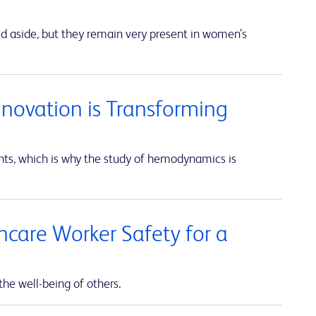
ed aside, but they remain very present in women’s
nnovation is Transforming
unts, which is why the study of hemodynamics is
thcare Worker Safety for a
the well-being of others.