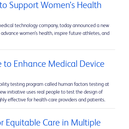
to Support Women’s Health
 medical technology company, today announced a new
advance women’s health, inspire future athletes, and
ve to Enhance Medical Device
lity testing program called human factors testing at
w initiative uses real people to test the design of
hly effective for health-care providers and patients.
 Equitable Care in Multiple