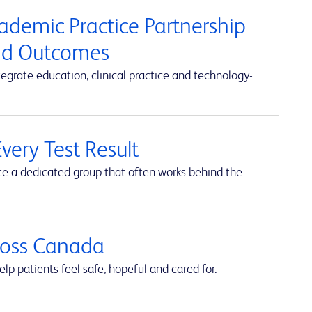
cademic Practice Partnership
and Outcomes
rate education, clinical practice and technology-
very Test Result
te a dedicated group that often works behind the
cross Canada
lp patients feel safe, hopeful and cared for.