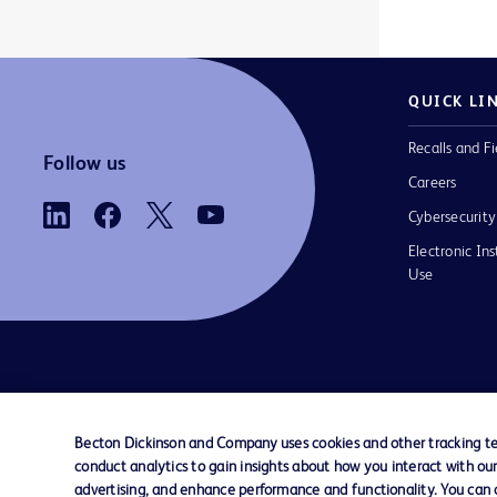
BD Viper™
Acumen IQ™ finger cuff
1
1
ClearSight Jr™
Acumen IQ™ sensor
1
1
QUICK LI
EnCor™
Advance Foley Tray
1
1
Recalls and Fi
ForeSight Jr™
Airguard™ Valved Introducer
1
1
Follow us
Careers
ForeSight™
Alaris™ EtCO2 module
1
1
Cybersecurity
HemoSphere Alta™
Alaris™ GH Plus Syringe Pump with Guardrails™
2
1
Electronic Ins
Use
HemoSphere Vita™
Alaris™ GP Plus Volumetric Pump with Guardrails™
1
1
HemoSphere™
Alaris™ PCA module administration sets
1
1
Lutonix™
Alaris™ VP Plus Guardrails™ Volumetric Pump
1
1
Contact us
Cookie Preferences
Privacy
Terms 
MaxPlus™
Arctic Sun™ Temperature Management System
1
1
Becton Dickinson and Company uses cookies and other tracking tec
MaxZero™
ArcticGel™ Pads
1
1
conduct analytics to gain insights about how you interact with ou
© 2026 BD. All rights reserved. BD and t
advertising, and enhance performance and functionality. You can op
Logo are trademarks of Becton, Dickinson