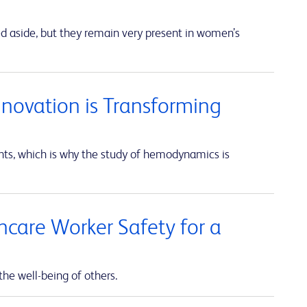
ed aside, but they remain very present in women’s
nnovation is Transforming
unts, which is why the study of hemodynamics is
thcare Worker Safety for a
the well-being of others.