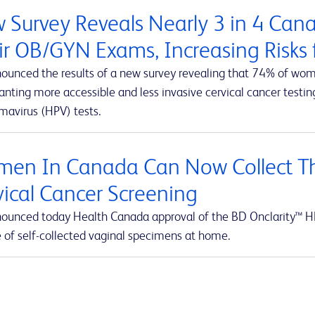
 Survey Reveals Nearly 3 in 4 Ca
ir OB/GYN Exams, Increasing Risks f
ounced the results of a new survey revealing that 74% of wom
ting more accessible and less invasive cervical cancer testing
mavirus (HPV) tests.
en In Canada Can Now Collect Th
vical Cancer Screening
ounced today Health Canada approval of the BD Onclarity™ HP
e of self-collected vaginal specimens at home.