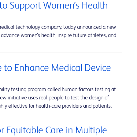
to Support Women’s Health
 medical technology company, today announced a new
advance women’s health, inspire future athletes, and
ve to Enhance Medical Device
lity testing program called human factors testing at
w initiative uses real people to test the design of
hly effective for health-care providers and patients.
 Equitable Care in Multiple