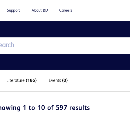
Support
About BD
Careers
Literature
(186)
Events
(0)
howing 1 to 10 of 597 results