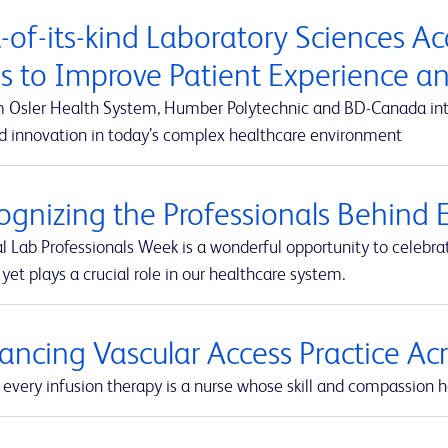
t-of-its-kind Laboratory Sciences A
s to Improve Patient Experience 
m Osler Health System, Humber Polytechnic and BD-Canada integ
d innovation in today’s complex healthcare environment
ognizing the Professionals Behind E
l Lab Professionals Week is a wonderful opportunity to celebra
yet plays a crucial role in our healthcare system.
ancing Vascular Access Practice A
every infusion therapy is a nurse whose skill and compassion he