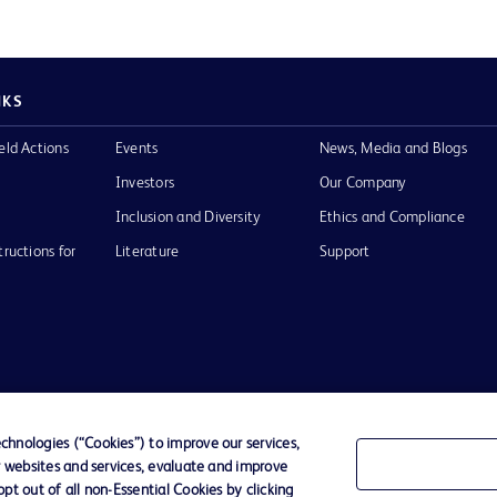
NKS
eld Actions
Events
News, Media and Blogs
Investors
Our Company
Inclusion and Diversity
Ethics and Compliance
tructions for
Literature
Support
of Use
Website Accessibility
hnologies (“Cookies”) to improve our services,
r websites and services, evaluate and improve
he BD
t out of all non-Essential Cookies by clicking
 and