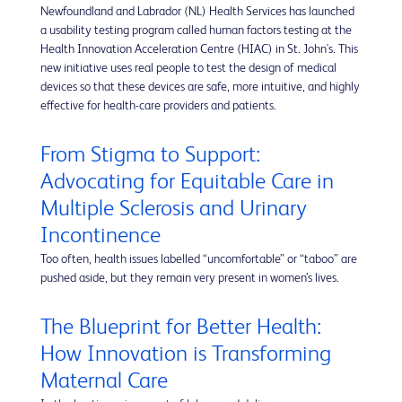
Newfoundland and Labrador (NL) Health Services has launched
a usability testing program called human factors testing at the
Health Innovation Acceleration Centre (HIAC) in St. John's. This
new initiative uses real people to test the design of medical
devices so that these devices are safe, more intuitive, and highly
effective for health-care providers and patients.
From Stigma to Support:
Advocating for Equitable Care in
Multiple Sclerosis and Urinary
Incontinence
Too often, health issues labelled “uncomfortable” or “taboo” are
pushed aside, but they remain very present in women’s lives.
The Blueprint for Better Health:
How Innovation is Transforming
Maternal Care