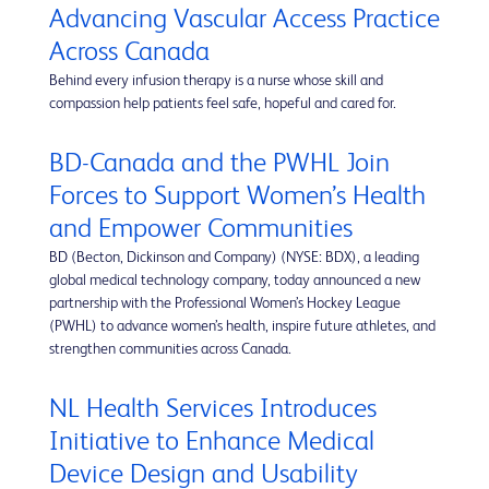
Advancing Vascular Access Practice
Across Canada
Behind every infusion therapy is a nurse whose skill and
compassion help patients feel safe, hopeful and cared for.
BD-Canada and the PWHL Join
Forces to Support Women’s Health
and Empower Communities
BD (Becton, Dickinson and Company) (NYSE: BDX), a leading
global medical technology company, today announced a new
partnership with the Professional Women’s Hockey League
(PWHL) to advance women’s health, inspire future athletes, and
strengthen communities across Canada.
NL Health Services Introduces
Initiative to Enhance Medical
Device Design and Usability