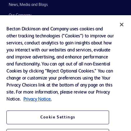
News, Media and Blogs
Our Company
Ethics and Compliance
Becton Dickinson and Company uses cookies and
other tracking technologies (“Cookies”) to improve our
Support
services, conduct analytics to gain insights about how
you interact with our websites and services, evaluate
and improve advertising, and enhance performance
Contact us
and functionality. You can opt out of all non-Essential
Cookie Preferences
Cookies by clicking “Reject Optional Cookies.” You can
change or customize your preferences using the Your
Privacy
Privacy Choices link at the bottom of any page on this
Terms of Use
site. For more information, please review our Privacy
Notice.
Privacy Notice.
Website Accessibility
Cookie Settings