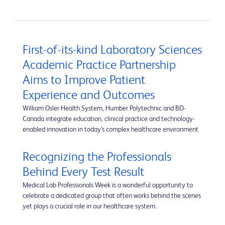
First-of-its-kind Laboratory Sciences
Academic Practice Partnership
Aims to Improve Patient
Experience and Outcomes
William Osler Health System, Humber Polytechnic and BD-
Canada integrate education, clinical practice and technology-
enabled innovation in today’s complex healthcare environment
Recognizing the Professionals
Behind Every Test Result
Medical Lab Professionals Week is a wonderful opportunity to
celebrate a dedicated group that often works behind the scenes
yet plays a crucial role in our healthcare system.