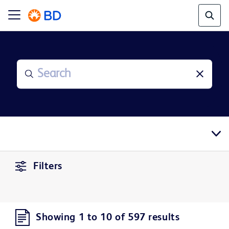
Filters
Showing 1 to 10 of 597 results