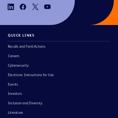
QUICK LINKS
Recalls and Field Actions
Careers
Cybersecurity
Electronic Instructions for Use
Events
Investors
Inclusion and Diversity
Literature