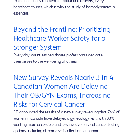
In the hectic environment of labour and delivery, every
heartbeat counts, which is why the study of hemodynamics is
essential.
Beyond the Frontline: Prioritizing
Healthcare Worker Safety for a
Stronger System
Every day, countless healthcare professionals dedicate
themselves to the well-being of others.
New Survey Reveals Nearly 3 in 4
Canadian Women Are Delaying
Their OB/GYN Exams, Increasing
Risks for Cervical Cancer
BD announced the results of a new survey revealing that 74% of
women in Canada have delayed a gynecology visit, with 83%
wanting more accessible and less invasive cervical cancer testing
options, including at-home self-collection for human