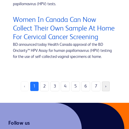
papillomavirus (HPV) tests.
Women In Canada Can Now
Collect Their Own Sample At Home
For Cervical Cancer Screening
BD announced today Health Canada approval of the BD
Onclarity™ HPV Assay for human papillomavirus (HPV) testing
for the use of self-collected vaginal specimens at home.
‹
1
2
3
4
5
6
7
›
Follow us