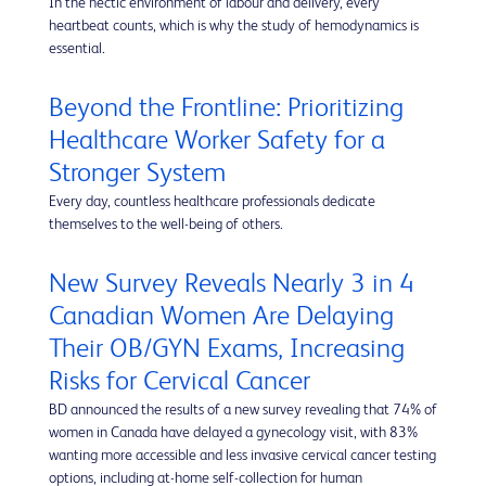
In the hectic environment of labour and delivery, every
heartbeat counts, which is why the study of hemodynamics is
essential.
Beyond the Frontline: Prioritizing
Healthcare Worker Safety for a
Stronger System
Every day, countless healthcare professionals dedicate
themselves to the well-being of others.
New Survey Reveals Nearly 3 in 4
Canadian Women Are Delaying
Their OB/GYN Exams, Increasing
Risks for Cervical Cancer
BD announced the results of a new survey revealing that 74% of
women in Canada have delayed a gynecology visit, with 83%
wanting more accessible and less invasive cervical cancer testing
options, including at-home self-collection for human