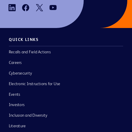
QUICK LINKS
Recalls and Field Actions
Careers
Cybersecurity
Electronic Instructions for Use
Events
Investors
Inclusion and Diversity
Literature