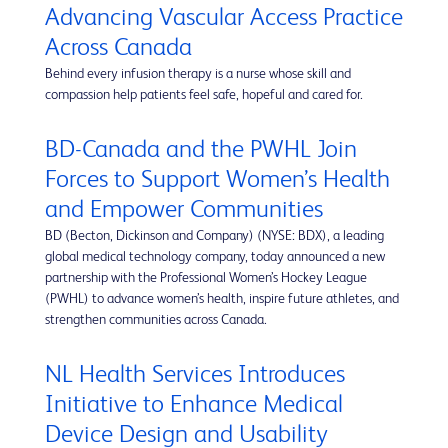
Advancing Vascular Access Practice
Across Canada
Behind every infusion therapy is a nurse whose skill and
compassion help patients feel safe, hopeful and cared for.
BD-Canada and the PWHL Join
Forces to Support Women’s Health
and Empower Communities
BD (Becton, Dickinson and Company) (NYSE: BDX), a leading
global medical technology company, today announced a new
partnership with the Professional Women’s Hockey League
(PWHL) to advance women’s health, inspire future athletes, and
strengthen communities across Canada.
NL Health Services Introduces
Initiative to Enhance Medical
Device Design and Usability