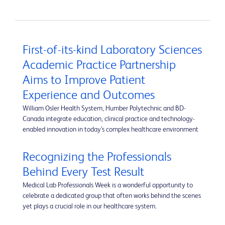
First-of-its-kind Laboratory Sciences
Academic Practice Partnership
Aims to Improve Patient
Experience and Outcomes
William Osler Health System, Humber Polytechnic and BD-
Canada integrate education, clinical practice and technology-
enabled innovation in today’s complex healthcare environment
Recognizing the Professionals
Behind Every Test Result
Medical Lab Professionals Week is a wonderful opportunity to
celebrate a dedicated group that often works behind the scenes
yet plays a crucial role in our healthcare system.