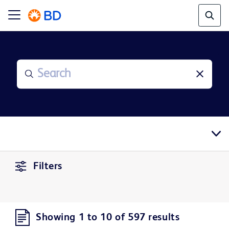
Filters
Showing 1 to 10 of 597 results