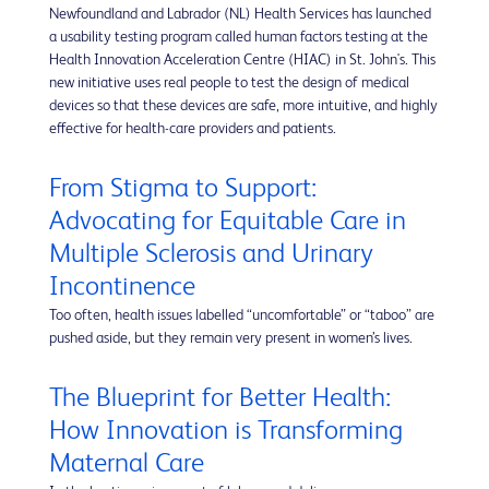
Newfoundland and Labrador (NL) Health Services has launched
a usability testing program called human factors testing at the
Health Innovation Acceleration Centre (HIAC) in St. John's. This
new initiative uses real people to test the design of medical
devices so that these devices are safe, more intuitive, and highly
effective for health-care providers and patients.
From Stigma to Support:
Advocating for Equitable Care in
Multiple Sclerosis and Urinary
Incontinence
Too often, health issues labelled “uncomfortable” or “taboo” are
pushed aside, but they remain very present in women’s lives.
The Blueprint for Better Health:
How Innovation is Transforming
Maternal Care