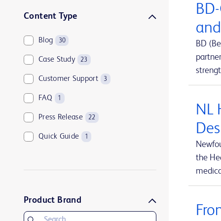
BD-
Sharps disposal solutions
1
Content Type
and
Syringes and needles
2
Blog
30
BD (Be
Urology and kidney health
1
partne
Case Study
23
Vascular access management
13
streng
Customer Support
3
FAQ
1
NL 
Press Release
22
Des
Quick Guide
1
Newfou
the Hea
medical
Product Brand
Fro