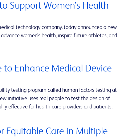
to Support Women’s Health
 medical technology company, today announced a new
advance women’s health, inspire future athletes, and
ve to Enhance Medical Device
lity testing program called human factors testing at
w initiative uses real people to test the design of
hly effective for health-care providers and patients.
 Equitable Care in Multiple