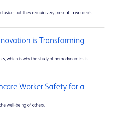
ed aside, but they remain very present in women’s
nnovation is Transforming
unts, which is why the study of hemodynamics is
thcare Worker Safety for a
the well-being of others.