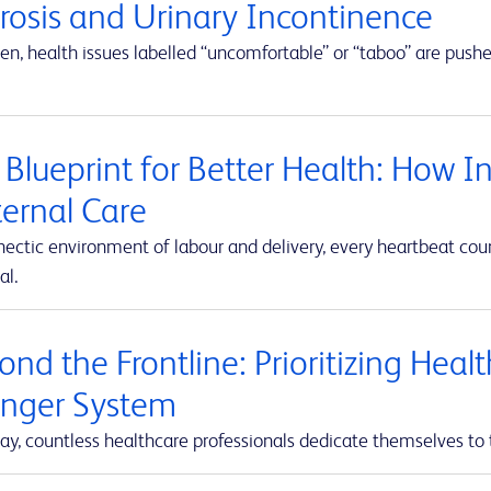
erosis and Urinary Incontinence
en, health issues labelled “uncomfortable” or “taboo” are push
 Blueprint for Better Health: How I
ernal Care
hectic environment of labour and delivery, every heartbeat co
al.
nd the Frontline: Prioritizing Heal
onger System
ay, countless healthcare professionals dedicate themselves to 