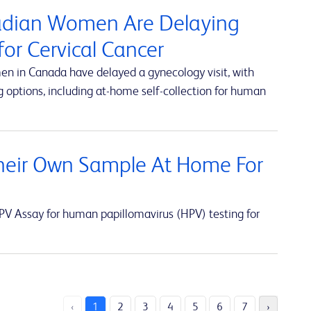
nadian Women Are Delaying
or Cervical Cancer
en in Canada have delayed a gynecology visit, with
 options, including at-home self-collection for human
eir Own Sample At Home For
V Assay for human papillomavirus (HPV) testing for
‹
1
2
3
4
5
6
7
›