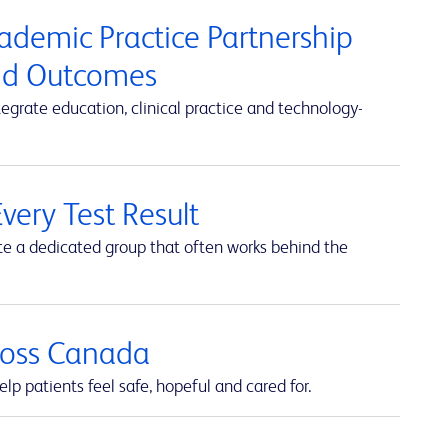
cademic Practice Partnership
and Outcomes
rate education, clinical practice and technology-
very Test Result
te a dedicated group that often works behind the
cross Canada
lp patients feel safe, hopeful and cared for.