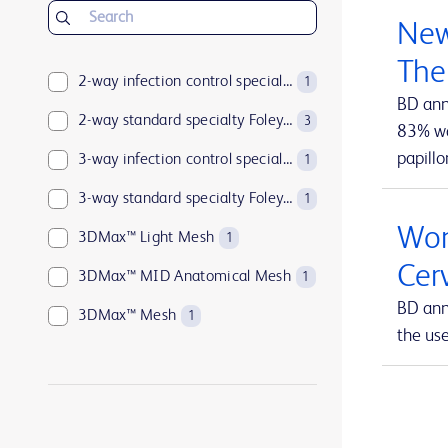
BD Insyte™ Autoguard™
1
New
BD Kiestra™
2
The
BD LSRFortessa™
2-way infection control specialty Foley catheters
1
1
BD ann
BD MAX™
2-way standard specialty Foley catheters
1
3
83% wan
papillo
BD Parata™
3-way infection control specialty Foley catheters
1
1
BD PosiFlush™
3-way standard specialty Foley catheters
1
1
Wom
BD Pyxis™
3DMax™ Light Mesh
17
1
Cer
BD Pyxis™ MedBank
3DMax™ MID Anatomical Mesh
1
1
BD ann
BD Rowa™
3DMax™ Mesh
1
1
the us
BD SurePath™
4-way infection control specialty Foley catheters
1
1
BD Synapsys™
Abramson Triple-Lumen Sump Drains
1
1
BD Vacutainer®
AccuCath Ace™ Intravascular Catheter
1
1