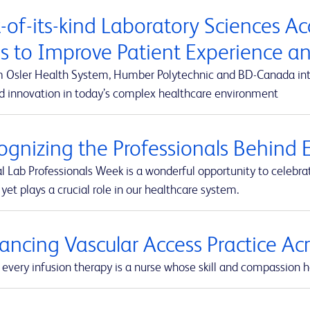
t-of-its-kind Laboratory Sciences A
s to Improve Patient Experience 
m Osler Health System, Humber Polytechnic and BD-Canada integ
d innovation in today’s complex healthcare environment
ognizing the Professionals Behind E
l Lab Professionals Week is a wonderful opportunity to celebra
yet plays a crucial role in our healthcare system.
ancing Vascular Access Practice A
every infusion therapy is a nurse whose skill and compassion he