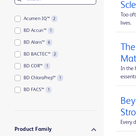
Scl
Too oft
Acumen IQ™
2
lives.
BD Accuri™
1
BD Alaris™
6
The
BD BACTEC™
2
Mat
BD COR™
1
In the 
essenti
BD ChloraPrep™
1
BD FACS™
1
Beyo
BD HealthSight™
5
Str
BD Horizon™
1
Every d
BD Insyte™
1
Product Family