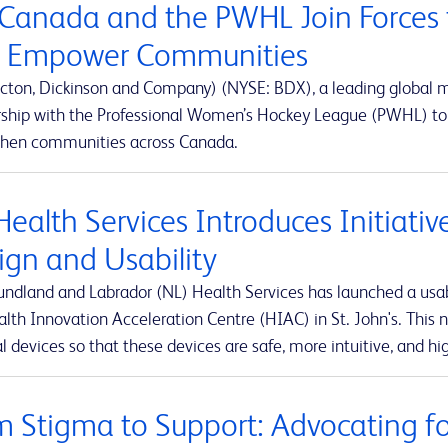
Canada and the PWHL Join Forces 
 Empower Communities
cton, Dickinson and Company) (NYSE: BDX), a leading global
rship with the Professional Women’s Hockey League (PWHL) to 
then communities across Canada.
Health Services Introduces Initiati
ign and Usability
ndland and Labrador (NL) Health Services has launched a usabi
lth Innovation Acceleration Centre (HIAC) in St. John's. This ne
 devices so that these devices are safe, more intuitive, and hig
m Stigma to Support: Advocating for