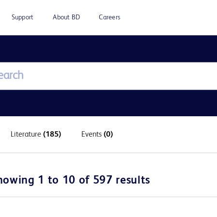
Support
About BD
Careers
Literature
(185)
Events
(0)
howing 1 to 10 of 597 results