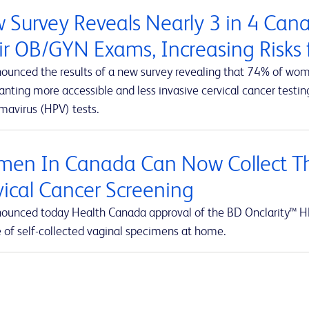
 Survey Reveals Nearly 3 in 4 Ca
ir OB/GYN Exams, Increasing Risks f
ounced the results of a new survey revealing that 74% of wom
ting more accessible and less invasive cervical cancer testing
mavirus (HPV) tests.
en In Canada Can Now Collect Th
vical Cancer Screening
ounced today Health Canada approval of the BD Onclarity™ HP
e of self-collected vaginal specimens at home.