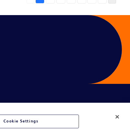
Cookie Settings