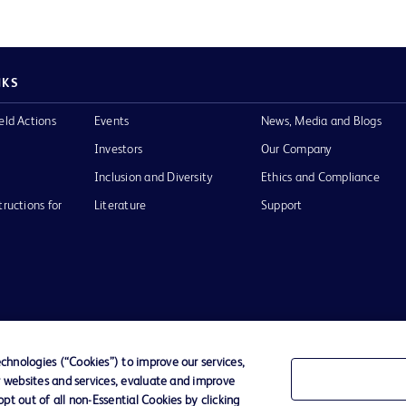
NKS
eld Actions
Events
News, Media and Blogs
Investors
Our Company
Inclusion and Diversity
Ethics and Compliance
tructions for
Literature
Support
of Use
Website Accessibility
hnologies (“Cookies”) to improve our services,
r websites and services, evaluate and improve
he BD
t out of all non-Essential Cookies by clicking
 and