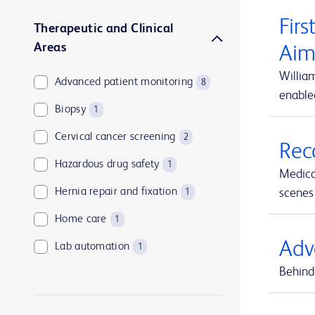
Firs
Therapeutic and Clinical
Areas
Aim
Willia
Advanced patient monitoring
8
enable
Biopsy
1
Cervical cancer screening
2
Rec
Hazardous drug safety
1
Medica
Hernia repair and fixation
scenes 
1
Home care
1
Adv
Lab automation
1
Behind 
Medication and supply management
1
Medication management
1