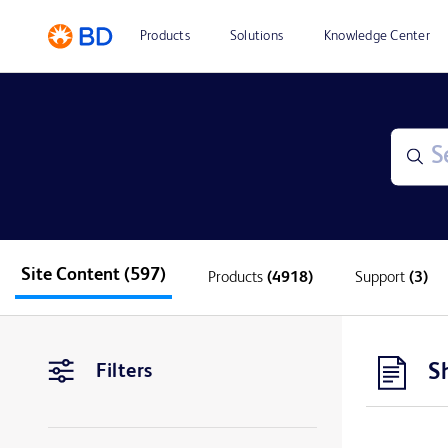
Products
Solutions
Knowledge Center
Site Content
(597)
Products
(4918)
Support
(3)
S
Filters