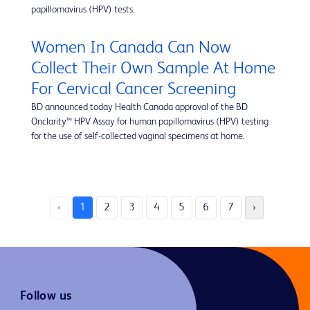
papillomavirus (HPV) tests.
Women In Canada Can Now
Collect Their Own Sample At Home
For Cervical Cancer Screening
BD announced today Health Canada approval of the BD
Onclarity™ HPV Assay for human papillomavirus (HPV) testing
for the use of self-collected vaginal specimens at home.
‹
1
2
3
4
5
6
7
›
Follow us