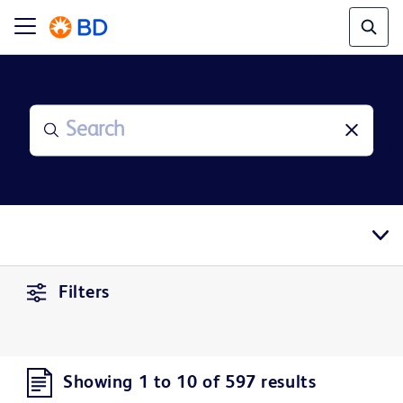
Filters
Showing 1 to 10 of 597 results