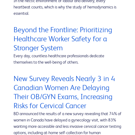
In the hectic environment of labour and delivery, every
heartbeat counts, which is why the study of hemodynamics is
essential.
Beyond the Frontline: Prioritizing
Healthcare Worker Safety for a
Stronger System
Every day, countless healthcare professionals dedicate
themselves to the well-being of others.
New Survey Reveals Nearly 3 in 4
Canadian Women Are Delaying
Their OB/GYN Exams, Increasing
Risks for Cervical Cancer
BD announced the results of a new survey revealing that 74% of
women in Canada have delayed a gynecology visit, with 83%
wanting more accessible and less invasive cervical cancer testing
options, including at-home self-collection for human