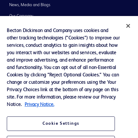
News, Media and Blogs
Our Company
Ethics and Compliance
Becton Dickinson and Company uses cookies and
other tracking technologies (“Cookies”) to improve our
Support
services, conduct analytics to gain insights about how
you interact with our websites and services, evaluate
and improve advertising, and enhance performance
Contact us
and functionality. You can opt out of all non-Essential
Cookie Preferences
Cookies by clicking “Reject Optional Cookies.” You can
change or customize your preferences using the Your
Privacy
Privacy Choices link at the bottom of any page on this
Terms of Use
site. For more information, please review our Privacy
Notice.
Privacy Notice.
Website Accessibility
Cookie Settings