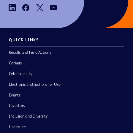
QUICK LINKS
Recalls and Field Actions
Careers
Cybersecurity
Electronic Instructions for Use
Events
Investors
Inclusion and Diversity
Literature