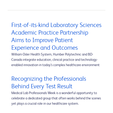
First-of-its-kind Laboratory Sciences
Academic Practice Partnership
Aims to Improve Patient
Experience and Outcomes
William Osler Health System, Humber Polytechnic and BD-
Canada integrate education, clinical practice and technology-
enabled innovation in today’s complex healthcare environment
Recognizing the Professionals
Behind Every Test Result
Medical Lab Professionals Week is a wonderful opportunity to
celebrate a dedicated group that often works behind the scenes
yet plays a crucial role in our healthcare system.