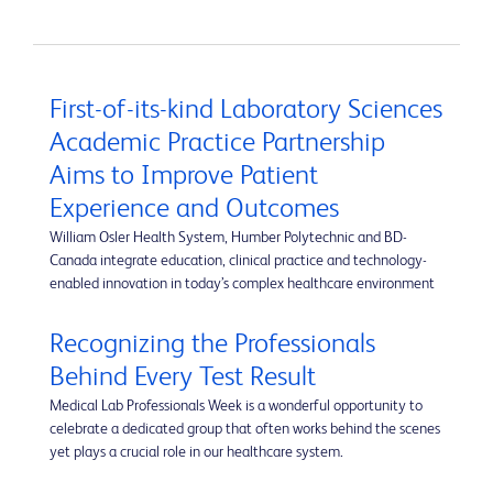
First-of-its-kind Laboratory Sciences
Academic Practice Partnership
Aims to Improve Patient
Experience and Outcomes
William Osler Health System, Humber Polytechnic and BD-
Canada integrate education, clinical practice and technology-
enabled innovation in today’s complex healthcare environment
Recognizing the Professionals
Behind Every Test Result
Medical Lab Professionals Week is a wonderful opportunity to
celebrate a dedicated group that often works behind the scenes
yet plays a crucial role in our healthcare system.