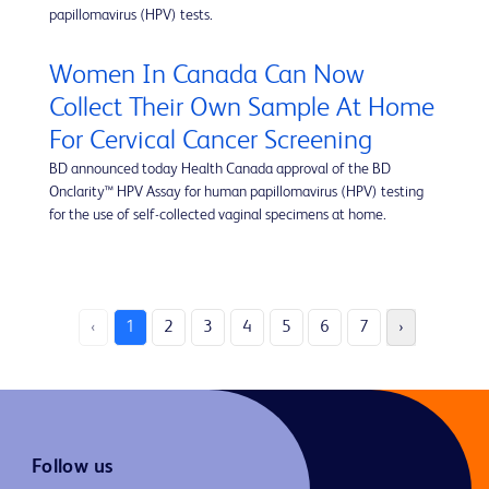
papillomavirus (HPV) tests.
Women In Canada Can Now
Collect Their Own Sample At Home
For Cervical Cancer Screening
BD announced today Health Canada approval of the BD
Onclarity™ HPV Assay for human papillomavirus (HPV) testing
for the use of self-collected vaginal specimens at home.
‹
1
2
3
4
5
6
7
›
Follow us