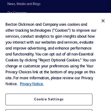
News, Media and Blogs
Our Company
Ethics and Compliance
Becton Dickinson and Company uses cookies and
other tracking technologies (“Cookies”) to improve our
Support
services, conduct analytics to gain insights about how
you interact with our websites and services, evaluate
and improve advertising, and enhance performance
Contact us
and functionality. You can opt out of all non-Essential
Cookie Preferences
Cookies by clicking “Reject Optional Cookies.” You can
change or customize your preferences using the Your
Privacy
Privacy Choices link at the bottom of any page on this
Terms of Use
site. For more information, please review our Privacy
Notice.
Privacy Notice.
Website Accessibility
Cookie Settings