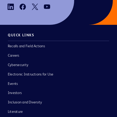
QUICK LINKS
Recalls and Field Actions
Careers
Cybersecurity
Electronic Instructions for Use
Events
Investors
Inclusion and Diversity
Literature