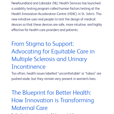
Newfoundland and Labrador (NL) Health Services has launched
a usability testing program called human factors testing at the
Health Innovation Acceleration Centre (HIAC) in St. John's. This
new initiative uses real people to test the design of medical
devices so that these devices are safe, more intuitive, and highly
effective for health-care providers and patients.
From Stigma to Support:
Advocating for Equitable Care in
Multiple Sclerosis and Urinary
Incontinence
Too often, health issues labelled “uncomfortable” or “taboo” are
pushed aside, but they remain very present in women’s lives.
The Blueprint for Better Health:
How Innovation is Transforming
Maternal Care