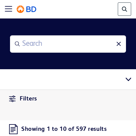
Filters
Showing 1 to 10 of 597 results