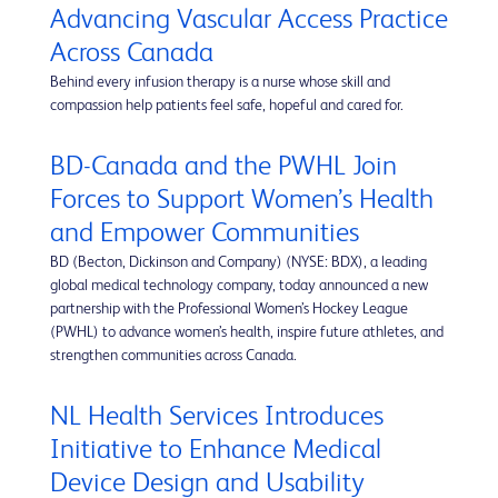
Advancing Vascular Access Practice
Across Canada
Behind every infusion therapy is a nurse whose skill and
compassion help patients feel safe, hopeful and cared for.
BD-Canada and the PWHL Join
Forces to Support Women’s Health
and Empower Communities
BD (Becton, Dickinson and Company) (NYSE: BDX), a leading
global medical technology company, today announced a new
partnership with the Professional Women’s Hockey League
(PWHL) to advance women’s health, inspire future athletes, and
strengthen communities across Canada.
NL Health Services Introduces
Initiative to Enhance Medical
Device Design and Usability