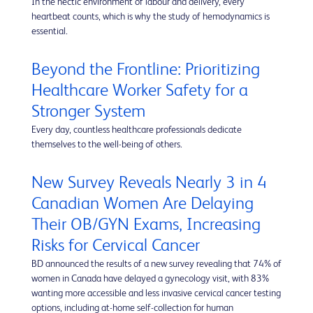
In the hectic environment of labour and delivery, every
heartbeat counts, which is why the study of hemodynamics is
essential.
Beyond the Frontline: Prioritizing
Healthcare Worker Safety for a
Stronger System
Every day, countless healthcare professionals dedicate
themselves to the well-being of others.
New Survey Reveals Nearly 3 in 4
Canadian Women Are Delaying
Their OB/GYN Exams, Increasing
Risks for Cervical Cancer
BD announced the results of a new survey revealing that 74% of
women in Canada have delayed a gynecology visit, with 83%
wanting more accessible and less invasive cervical cancer testing
options, including at-home self-collection for human