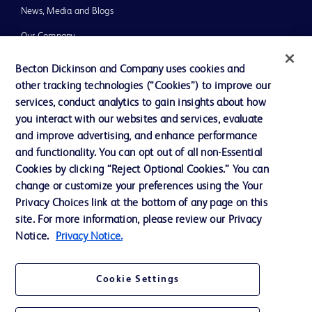
News, Media and Blogs
Our Company
Ethics and Compliance
Becton Dickinson and Company uses cookies and
other tracking technologies (“Cookies”) to improve our
Support
services, conduct analytics to gain insights about how
you interact with our websites and services, evaluate
and improve advertising, and enhance performance
Contact us
and functionality. You can opt out of all non-Essential
Cookie Preferences
Cookies by clicking “Reject Optional Cookies.” You can
change or customize your preferences using the Your
Privacy
Privacy Choices link at the bottom of any page on this
Terms of Use
site. For more information, please review our Privacy
Notice.
Privacy Notice.
Website Accessibility
Cookie Settings