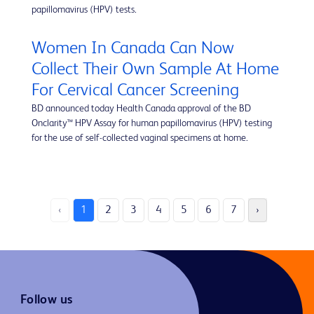
papillomavirus (HPV) tests.
Women In Canada Can Now
Collect Their Own Sample At Home
For Cervical Cancer Screening
BD announced today Health Canada approval of the BD
Onclarity™ HPV Assay for human papillomavirus (HPV) testing
for the use of self-collected vaginal specimens at home.
‹
1
2
3
4
5
6
7
›
Follow us