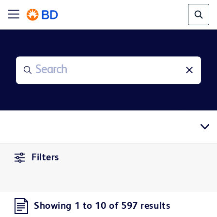
Filters
Showing 1 to 10 of 597 results