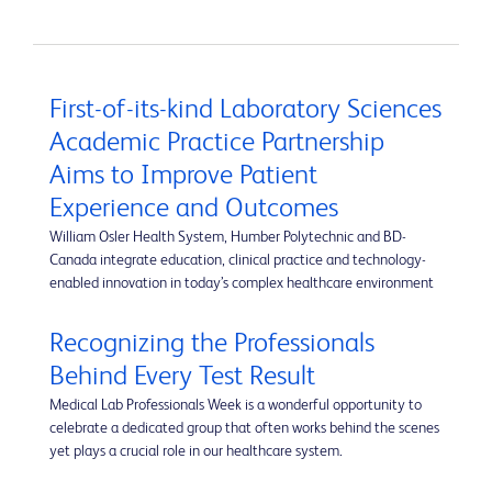
First-of-its-kind Laboratory Sciences
Academic Practice Partnership
Aims to Improve Patient
Experience and Outcomes
William Osler Health System, Humber Polytechnic and BD-
Canada integrate education, clinical practice and technology-
enabled innovation in today’s complex healthcare environment
Recognizing the Professionals
Behind Every Test Result
Medical Lab Professionals Week is a wonderful opportunity to
celebrate a dedicated group that often works behind the scenes
yet plays a crucial role in our healthcare system.