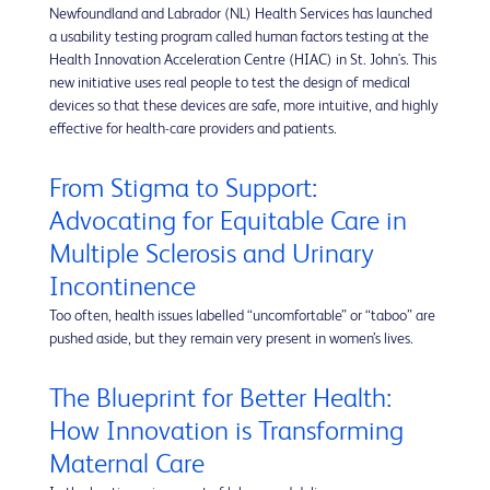
Newfoundland and Labrador (NL) Health Services has launched
a usability testing program called human factors testing at the
Health Innovation Acceleration Centre (HIAC) in St. John's. This
new initiative uses real people to test the design of medical
devices so that these devices are safe, more intuitive, and highly
effective for health-care providers and patients.
From Stigma to Support:
Advocating for Equitable Care in
Multiple Sclerosis and Urinary
Incontinence
Too often, health issues labelled “uncomfortable” or “taboo” are
pushed aside, but they remain very present in women’s lives.
The Blueprint for Better Health:
How Innovation is Transforming
Maternal Care