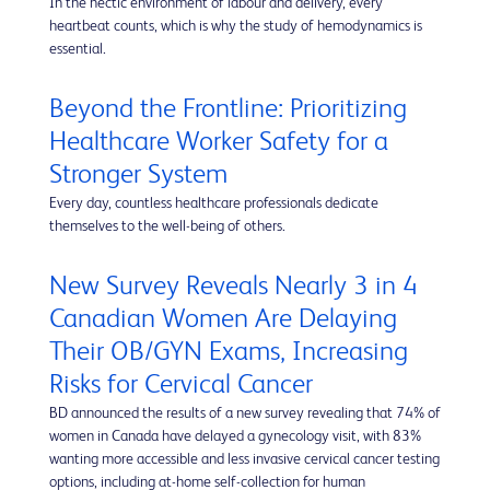
In the hectic environment of labour and delivery, every
heartbeat counts, which is why the study of hemodynamics is
essential.
Beyond the Frontline: Prioritizing
Healthcare Worker Safety for a
Stronger System
Every day, countless healthcare professionals dedicate
themselves to the well-being of others.
New Survey Reveals Nearly 3 in 4
Canadian Women Are Delaying
Their OB/GYN Exams, Increasing
Risks for Cervical Cancer
BD announced the results of a new survey revealing that 74% of
women in Canada have delayed a gynecology visit, with 83%
wanting more accessible and less invasive cervical cancer testing
options, including at-home self-collection for human