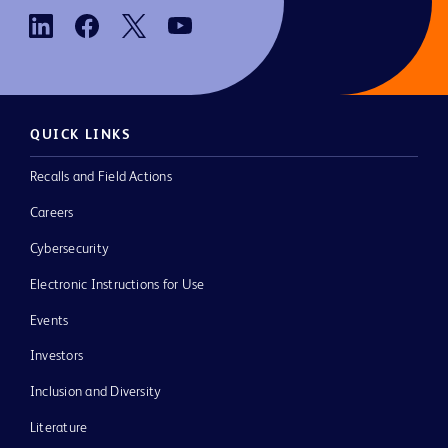
QUICK LINKS
Recalls and Field Actions
Careers
Cybersecurity
Electronic Instructions for Use
Events
Investors
Inclusion and Diversity
Literature