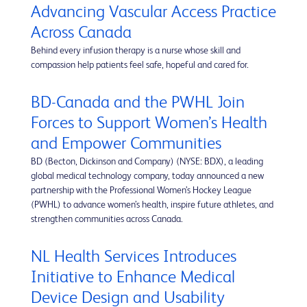
Advancing Vascular Access Practice
Across Canada
Behind every infusion therapy is a nurse whose skill and
compassion help patients feel safe, hopeful and cared for.
BD-Canada and the PWHL Join
Forces to Support Women’s Health
and Empower Communities
BD (Becton, Dickinson and Company) (NYSE: BDX), a leading
global medical technology company, today announced a new
partnership with the Professional Women’s Hockey League
(PWHL) to advance women’s health, inspire future athletes, and
strengthen communities across Canada.
NL Health Services Introduces
Initiative to Enhance Medical
Device Design and Usability