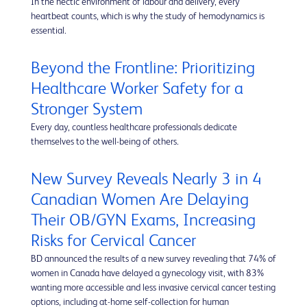
In the hectic environment of labour and delivery, every
heartbeat counts, which is why the study of hemodynamics is
essential.
Beyond the Frontline: Prioritizing
Healthcare Worker Safety for a
Stronger System
Every day, countless healthcare professionals dedicate
themselves to the well-being of others.
New Survey Reveals Nearly 3 in 4
Canadian Women Are Delaying
Their OB/GYN Exams, Increasing
Risks for Cervical Cancer
BD announced the results of a new survey revealing that 74% of
women in Canada have delayed a gynecology visit, with 83%
wanting more accessible and less invasive cervical cancer testing
options, including at-home self-collection for human