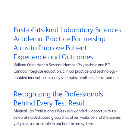
First-of-its-kind Laboratory Sciences
Academic Practice Partnership
Aims to Improve Patient
Experience and Outcomes
William Osler Health System, Humber Polytechnic and BD-
Canada integrate education, clinical practice and technology-
enabled innovation in today’s complex healthcare environment
Recognizing the Professionals
Behind Every Test Result
Medical Lab Professionals Week is a wonderful opportunity to
celebrate a dedicated group that often works behind the scenes
yet plays a crucial role in our healthcare system.