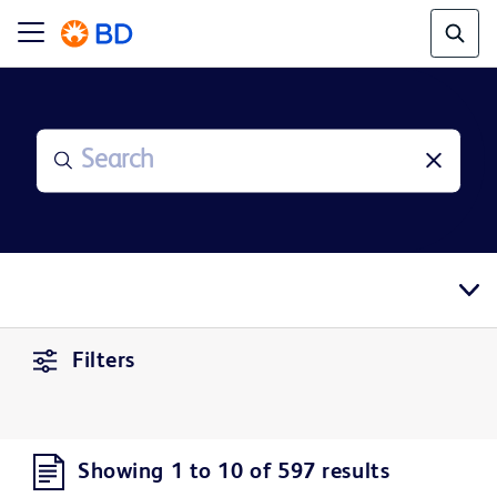
Filters
Showing 1 to 10 of 597 results