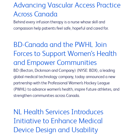
Advancing Vascular Access Practice
Across Canada
Behind every infusion therapy is a nurse whose skill and
compassion help patients feel safe, hopeful and cared for.
BD-Canada and the PWHL Join
Forces to Support Women’s Health
and Empower Communities
BD (Becton, Dickinson and Company) (NYSE: BDX), a leading
global medical technology company, today announced a new
partnership with the Professional Women’s Hockey League
(PWHL) to advance women’s health, inspire future athletes, and
strengthen communities across Canada.
NL Health Services Introduces
Initiative to Enhance Medical
Device Design and Usability