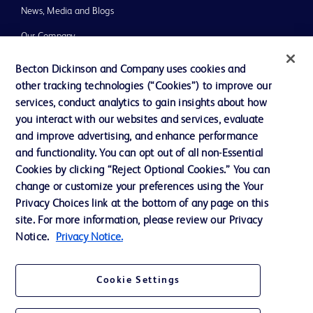
News, Media and Blogs
Our Company
Ethics and Compliance
Becton Dickinson and Company uses cookies and
other tracking technologies (“Cookies”) to improve our
Support
services, conduct analytics to gain insights about how
you interact with our websites and services, evaluate
and improve advertising, and enhance performance
Contact us
and functionality. You can opt out of all non-Essential
Cookie Preferences
Cookies by clicking “Reject Optional Cookies.” You can
change or customize your preferences using the Your
Privacy
Privacy Choices link at the bottom of any page on this
Terms of Use
site. For more information, please review our Privacy
Notice.
Privacy Notice.
Website Accessibility
Cookie Settings