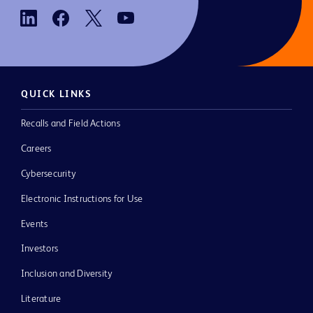
QUICK LINKS
Recalls and Field Actions
Careers
Cybersecurity
Electronic Instructions for Use
Events
Investors
Inclusion and Diversity
Literature