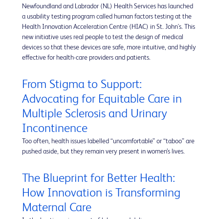
Newfoundland and Labrador (NL) Health Services has launched
a usability testing program called human factors testing at the
Health Innovation Acceleration Centre (HIAC) in St. John's. This
new initiative uses real people to test the design of medical
devices so that these devices are safe, more intuitive, and highly
effective for health-care providers and patients.
From Stigma to Support:
Advocating for Equitable Care in
Multiple Sclerosis and Urinary
Incontinence
Too often, health issues labelled “uncomfortable” or “taboo” are
pushed aside, but they remain very present in women’s lives.
The Blueprint for Better Health:
How Innovation is Transforming
Maternal Care