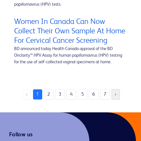
papillomavirus (HPV) tests.
Women In Canada Can Now
Collect Their Own Sample At Home
For Cervical Cancer Screening
BD announced today Health Canada approval of the BD
Onclarity™ HPV Assay for human papillomavirus (HPV) testing
for the use of self-collected vaginal specimens at home.
‹
1
2
3
4
5
6
7
›
Follow us