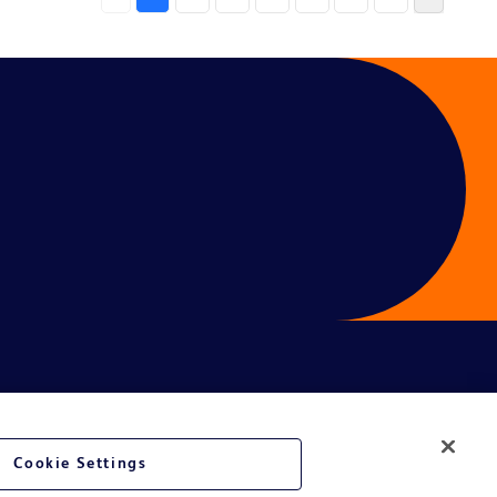
Cookie Settings