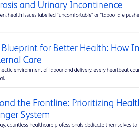
erosis and Urinary Incontinence
en, health issues labelled “uncomfortable” or “taboo” are push
 Blueprint for Better Health: How I
ernal Care
hectic environment of labour and delivery, every heartbeat co
al.
nd the Frontline: Prioritizing Heal
onger System
ay, countless healthcare professionals dedicate themselves to 