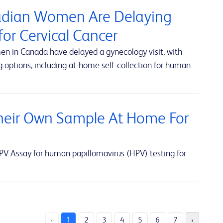
nadian Women Are Delaying
or Cervical Cancer
en in Canada have delayed a gynecology visit, with
 options, including at-home self-collection for human
eir Own Sample At Home For
V Assay for human papillomavirus (HPV) testing for
‹
1
2
3
4
5
6
7
›