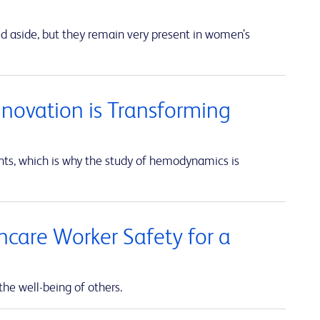
ed aside, but they remain very present in women’s
nnovation is Transforming
unts, which is why the study of hemodynamics is
thcare Worker Safety for a
the well-being of others.