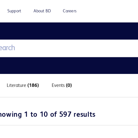
Support
About BD
Careers
Literature
(186)
Events
(0)
howing 1 to 10 of 597 results