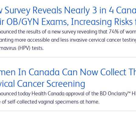
 Survey Reveals Nearly 3 in 4 Ca
ir OB/GYN Exams, Increasing Risks f
ounced the results of a new survey revealing that 74% of wom
ting more accessible and less invasive cervical cancer testing
mavirus (HPV) tests.
en In Canada Can Now Collect Th
vical Cancer Screening
ounced today Health Canada approval of the BD Onclarity™ HP
e of self-collected vaginal specimens at home.