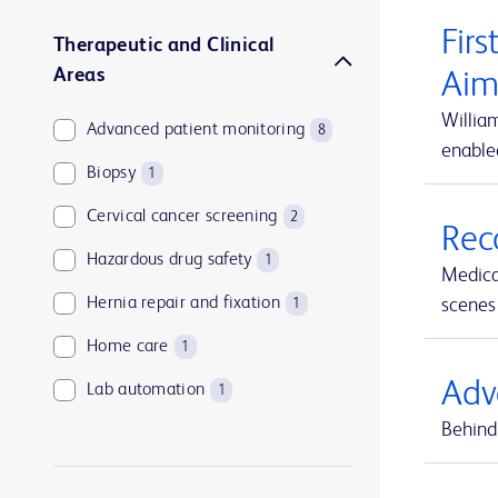
Firs
Therapeutic and Clinical
Areas
Aim
Willia
Advanced patient monitoring
8
enable
Biopsy
1
Cervical cancer screening
2
Rec
Hazardous drug safety
1
Medica
Hernia repair and fixation
scenes 
1
Home care
1
Adv
Lab automation
1
Behind 
Medication and supply management
1
Medication management
1