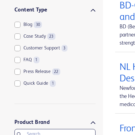
BD-
Sharps disposal solutions
1
Content Type
and
Syringes and needles
2
Blog
30
BD (Be
Urology and kidney health
1
partne
Case Study
23
Vascular access management
13
streng
Customer Support
3
FAQ
1
NL 
Press Release
22
Des
Quick Guide
1
Newfou
the Hea
medical
Product Brand
Fro