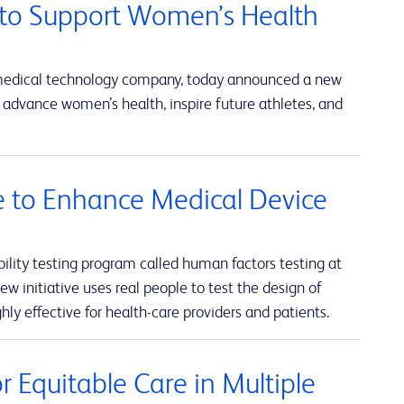
to Support Women’s Health
 medical technology company, today announced a new
advance women’s health, inspire future athletes, and
ve to Enhance Medical Device
lity testing program called human factors testing at
w initiative uses real people to test the design of
hly effective for health-care providers and patients.
 Equitable Care in Multiple