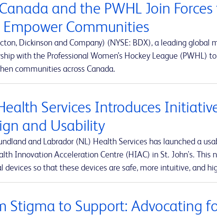
Canada and the PWHL Join Forces 
 Empower Communities
cton, Dickinson and Company) (NYSE: BDX), a leading global
rship with the Professional Women’s Hockey League (PWHL) to 
then communities across Canada.
Health Services Introduces Initiati
ign and Usability
ndland and Labrador (NL) Health Services has launched a usabi
lth Innovation Acceleration Centre (HIAC) in St. John's. This ne
 devices so that these devices are safe, more intuitive, and hig
m Stigma to Support: Advocating for