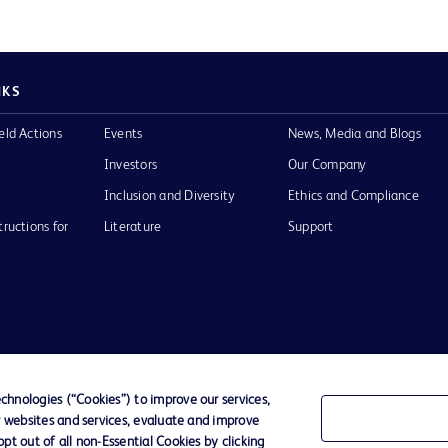
NKS
eld Actions
Events
News, Media and Blogs
Investors
Our Company
Inclusion and Diversity
Ethics and Compliance
tructions for
Literature
Support
of Use
Website Accessibility
hnologies (“Cookies”) to improve our services,
r websites and services, evaluate and improve
he BD
t out of all non-Essential Cookies by clicking
 and