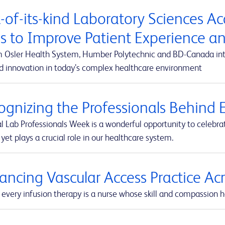
t-of-its-kind Laboratory Sciences A
s to Improve Patient Experience 
m Osler Health System, Humber Polytechnic and BD-Canada integ
d innovation in today’s complex healthcare environment
ognizing the Professionals Behind E
l Lab Professionals Week is a wonderful opportunity to celebra
yet plays a crucial role in our healthcare system.
ancing Vascular Access Practice A
every infusion therapy is a nurse whose skill and compassion he