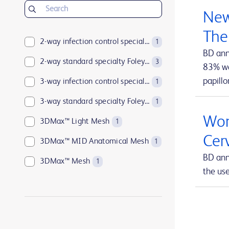
BD Insyte™ Autoguard™
1
New
BD Kiestra™
2
The
BD LSRFortessa™
2-way infection control specialty Foley catheters
1
1
BD ann
BD MAX™
2-way standard specialty Foley catheters
1
3
83% wan
papillo
BD Parata™
3-way infection control specialty Foley catheters
1
1
BD PosiFlush™
3-way standard specialty Foley catheters
1
1
Wom
BD Pyxis™
3DMax™ Light Mesh
17
1
Cer
BD Pyxis™ MedBank
3DMax™ MID Anatomical Mesh
1
1
BD ann
BD Rowa™
3DMax™ Mesh
1
1
the us
BD SurePath™
4-way infection control specialty Foley catheters
1
1
BD Synapsys™
Abramson Triple-Lumen Sump Drains
1
1
BD Vacutainer®
AccuCath Ace™ Intravascular Catheter
1
1