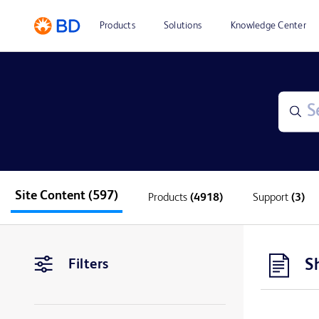
Products
Solutions
Knowledge Center
Site Content
(597)
Products
(4918)
Support
(3)
S
Filters