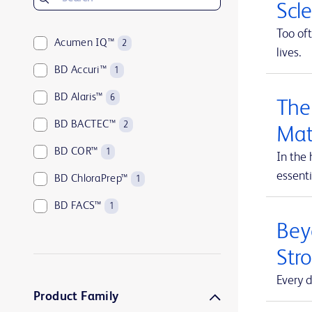
Scl
Too oft
Acumen IQ™
2
lives.
BD Accuri™
1
BD Alaris™
6
The
BD BACTEC™
2
Mat
BD COR™
1
In the 
essenti
BD ChloraPrep™
1
BD FACS™
1
Beyo
BD HealthSight™
5
Str
BD Horizon™
1
Every d
BD Insyte™
1
Product Family