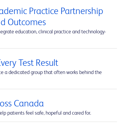
cademic Practice Partnership
and Outcomes
rate education, clinical practice and technology-
very Test Result
te a dedicated group that often works behind the
cross Canada
lp patients feel safe, hopeful and cared for.