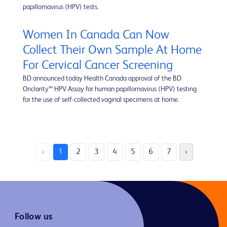
papillomavirus (HPV) tests.
Women In Canada Can Now
Collect Their Own Sample At Home
For Cervical Cancer Screening
BD announced today Health Canada approval of the BD
Onclarity™ HPV Assay for human papillomavirus (HPV) testing
for the use of self-collected vaginal specimens at home.
‹
1
2
3
4
5
6
7
›
Follow us