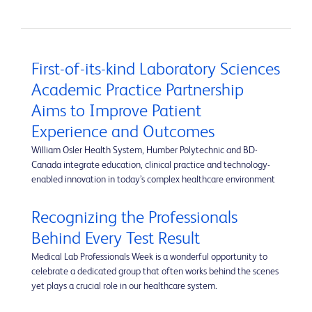
First-of-its-kind Laboratory Sciences
Academic Practice Partnership
Aims to Improve Patient
Experience and Outcomes
William Osler Health System, Humber Polytechnic and BD-
Canada integrate education, clinical practice and technology-
enabled innovation in today’s complex healthcare environment
Recognizing the Professionals
Behind Every Test Result
Medical Lab Professionals Week is a wonderful opportunity to
celebrate a dedicated group that often works behind the scenes
yet plays a crucial role in our healthcare system.