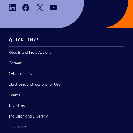
QUICK LINKS
Recalls and Field Actions
Careers
Cybersecurity
Electronic Instructions for Use
Events
Investors
Inclusion and Diversity
Literature