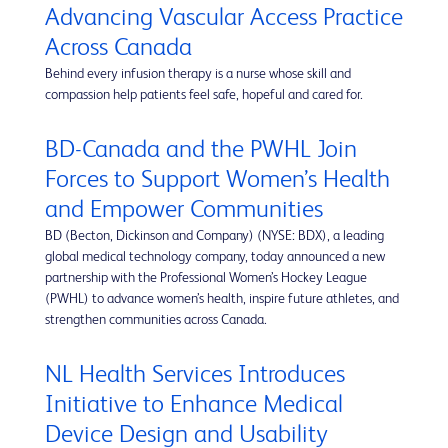
Advancing Vascular Access Practice
Across Canada
Behind every infusion therapy is a nurse whose skill and
compassion help patients feel safe, hopeful and cared for.
BD-Canada and the PWHL Join
Forces to Support Women’s Health
and Empower Communities
BD (Becton, Dickinson and Company) (NYSE: BDX), a leading
global medical technology company, today announced a new
partnership with the Professional Women’s Hockey League
(PWHL) to advance women’s health, inspire future athletes, and
strengthen communities across Canada.
NL Health Services Introduces
Initiative to Enhance Medical
Device Design and Usability