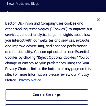
News, Media and Blogs
Our Company
Ethics and Compliance
Becton Dickinson and Company uses cookies and
other tracking technologies (“Cookies”) to improve our
Support
services, conduct analytics to gain insights about how
you interact with our websites and services, evaluate
and improve advertising, and enhance performance
Contact us
and functionality. You can opt out of all non-Essential
Cookie Preferences
Cookies by clicking “Reject Optional Cookies.” You can
change or customize your preferences using the Your
Privacy
Privacy Choices link at the bottom of any page on this
Terms of Use
site. For more information, please review our Privacy
Notice.
Privacy Notice.
Website Accessibility
Cookie Settings