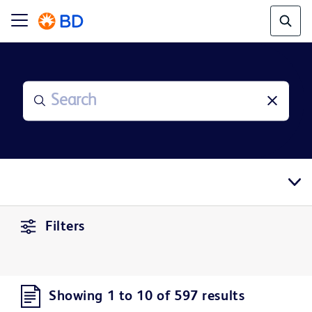
Filters
Showing 1 to 10 of 597 results