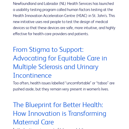
Newfoundland and Labrador (NL) Health Services has launched
a usability testing program called human factors testing at the
Health Innovation Acceleration Centre (HIAC) in St. John's. This
new initiative uses real people to test the design of medical
devices so that these devices are safe, more intuitive, and highly
effective for health-care providers and patients.
From Stigma to Support:
Advocating for Equitable Care in
Multiple Sclerosis and Urinary
Incontinence
Too often, health issues labelled “uncomfortable” or “taboo” are
pushed aside, but they remain very present in women’s lives.
The Blueprint for Better Health:
How Innovation is Transforming
Maternal Care