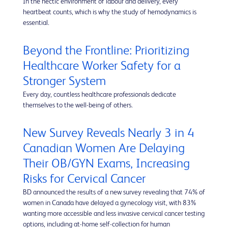
In the hectic environment of labour and delivery, every
heartbeat counts, which is why the study of hemodynamics is
essential.
Beyond the Frontline: Prioritizing
Healthcare Worker Safety for a
Stronger System
Every day, countless healthcare professionals dedicate
themselves to the well-being of others.
New Survey Reveals Nearly 3 in 4
Canadian Women Are Delaying
Their OB/GYN Exams, Increasing
Risks for Cervical Cancer
BD announced the results of a new survey revealing that 74% of
women in Canada have delayed a gynecology visit, with 83%
wanting more accessible and less invasive cervical cancer testing
options, including at-home self-collection for human