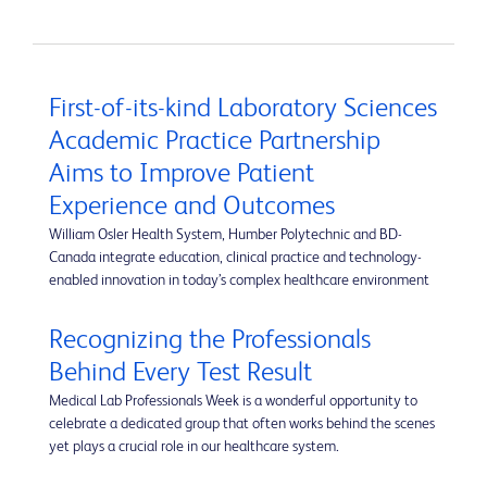
First-of-its-kind Laboratory Sciences
Academic Practice Partnership
Aims to Improve Patient
Experience and Outcomes
William Osler Health System, Humber Polytechnic and BD-
Canada integrate education, clinical practice and technology-
enabled innovation in today’s complex healthcare environment
Recognizing the Professionals
Behind Every Test Result
Medical Lab Professionals Week is a wonderful opportunity to
celebrate a dedicated group that often works behind the scenes
yet plays a crucial role in our healthcare system.