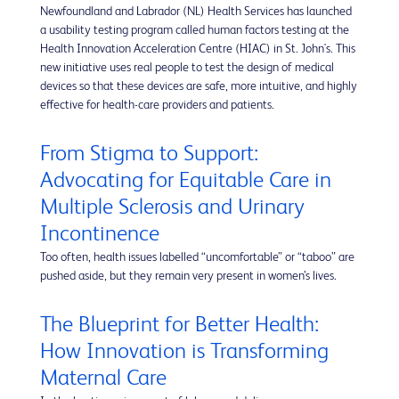
Newfoundland and Labrador (NL) Health Services has launched
a usability testing program called human factors testing at the
Health Innovation Acceleration Centre (HIAC) in St. John's. This
new initiative uses real people to test the design of medical
devices so that these devices are safe, more intuitive, and highly
effective for health-care providers and patients.
From Stigma to Support:
Advocating for Equitable Care in
Multiple Sclerosis and Urinary
Incontinence
Too often, health issues labelled “uncomfortable” or “taboo” are
pushed aside, but they remain very present in women’s lives.
The Blueprint for Better Health:
How Innovation is Transforming
Maternal Care