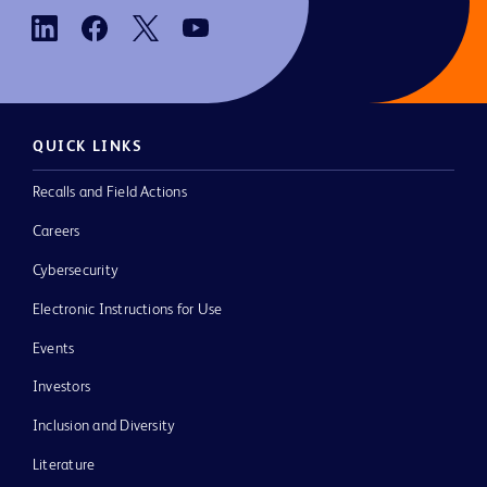
QUICK LINKS
Recalls and Field Actions
Careers
Cybersecurity
Electronic Instructions for Use
Events
Investors
Inclusion and Diversity
Literature