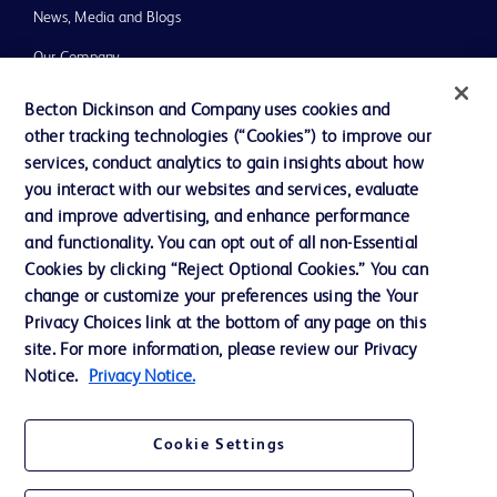
News, Media and Blogs
Our Company
Ethics and Compliance
Becton Dickinson and Company uses cookies and
other tracking technologies (“Cookies”) to improve our
Support
services, conduct analytics to gain insights about how
you interact with our websites and services, evaluate
and improve advertising, and enhance performance
Contact us
and functionality. You can opt out of all non-Essential
Cookie Preferences
Cookies by clicking “Reject Optional Cookies.” You can
change or customize your preferences using the Your
Privacy
Privacy Choices link at the bottom of any page on this
Terms of Use
site. For more information, please review our Privacy
Notice.
Privacy Notice.
Website Accessibility
Cookie Settings