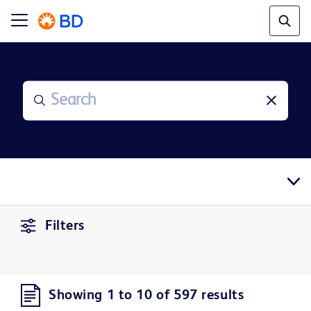
Filters
Showing 1 to 10 of 597 results