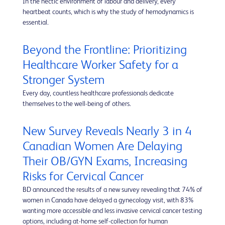
In the hectic environment of labour and delivery, every
heartbeat counts, which is why the study of hemodynamics is
essential.
Beyond the Frontline: Prioritizing
Healthcare Worker Safety for a
Stronger System
Every day, countless healthcare professionals dedicate
themselves to the well-being of others.
New Survey Reveals Nearly 3 in 4
Canadian Women Are Delaying
Their OB/GYN Exams, Increasing
Risks for Cervical Cancer
BD announced the results of a new survey revealing that 74% of
women in Canada have delayed a gynecology visit, with 83%
wanting more accessible and less invasive cervical cancer testing
options, including at-home self-collection for human