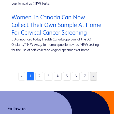
papillomavirus (HPV) tests.
Women In Canada Can Now
Collect Their Own Sample At Home
For Cervical Cancer Screening
BD announced today Health Canada approval of the BD
Onclarity™ HPV Assay for human papillomavirus (HPV) testing
for the use of self-collected vaginal specimens at home.
‹
1
2
3
4
5
6
7
›
Follow us