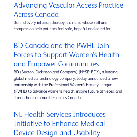
Advancing Vascular Access Practice
Across Canada
Behind every infusion therapy is a nurse whose skill and
compassion help patients feel safe, hopeful and cared for.
BD-Canada and the PWHL Join
Forces to Support Women’s Health
and Empower Communities
BD (Becton, Dickinson and Company) (NYSE: BDX), a leading
global medical technology company, today announced a new
partnership with the Professional Women’s Hockey League
(PWHL) to advance women’s health, inspire future athletes, and
strengthen communities across Canada.
NL Health Services Introduces
Initiative to Enhance Medical
Device Design and Usability