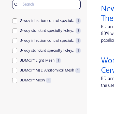
BD Insyte™ Autoguard™
1
New
BD Kiestra™
2
The
BD LSRFortessa™
2-way infection control specialty Foley catheters
1
1
BD ann
BD MAX™
2-way standard specialty Foley catheters
1
3
83% wan
papillo
BD Parata™
3-way infection control specialty Foley catheters
1
1
BD PosiFlush™
3-way standard specialty Foley catheters
1
1
Wom
BD Pyxis™
3DMax™ Light Mesh
17
1
Cer
BD Pyxis™ MedBank
3DMax™ MID Anatomical Mesh
1
1
BD ann
BD Rowa™
3DMax™ Mesh
1
1
the us
BD SurePath™
4-way infection control specialty Foley catheters
1
1
BD Synapsys™
Abramson Triple-Lumen Sump Drains
1
1
BD Vacutainer®
AccuCath Ace™ Intravascular Catheter
1
1