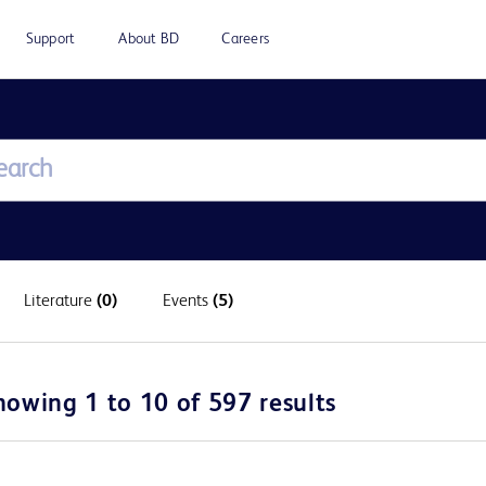
Support
About BD
Careers
Literature
(0)
Events
(5)
howing 1 to 10 of 597 results