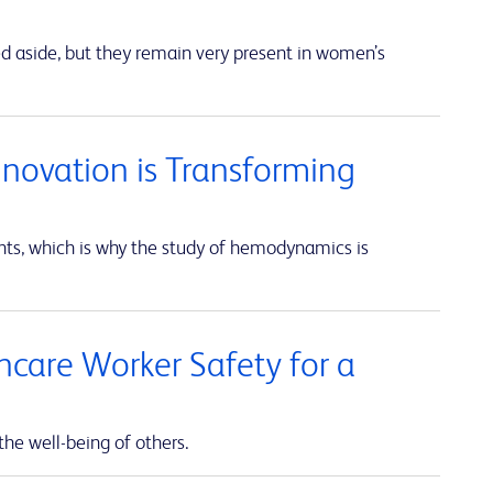
ed aside, but they remain very present in women’s
nnovation is Transforming
unts, which is why the study of hemodynamics is
thcare Worker Safety for a
the well-being of others.