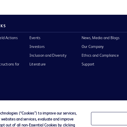
NKS
eld Actions
Events
News, Media and Blogs
Investors
Our Company
Inclusion and Diversity
Ethics and Compliance
tructions for
Literature
Support
of Use
Website Accessibility
hnologies (“Cookies”) to improve our services,
r websites and services, evaluate and improve
he BD
t out of all non-Essential Cookies by clicking
 and