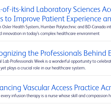
t-of-its-kind Laboratory Sciences A
s to Improve Patient Experience 
m Osler Health System, Humber Polytechnic and BD-Canada integ
d innovation in today’s complex healthcare environment
ognizing the Professionals Behind E
l Lab Professionals Week is a wonderful opportunity to celebra
yet plays a crucial role in our healthcare system.
ancing Vascular Access Practice A
every infusion therapy is a nurse whose skill and compassion he