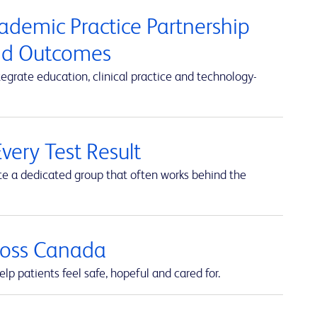
cademic Practice Partnership
and Outcomes
rate education, clinical practice and technology-
very Test Result
te a dedicated group that often works behind the
cross Canada
lp patients feel safe, hopeful and cared for.