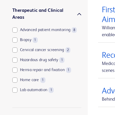
Firs
Therapeutic and Clinical
Areas
Aim
Willia
Advanced patient monitoring
8
enable
Biopsy
1
Cervical cancer screening
2
Rec
Hazardous drug safety
1
Medica
Hernia repair and fixation
scenes 
1
Home care
1
Adv
Lab automation
1
Behind 
Medication and supply management
1
Medication management
1