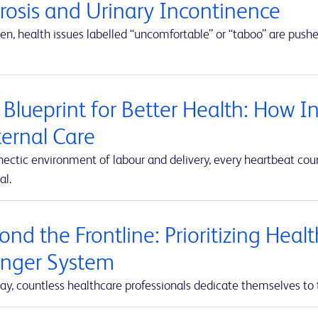
erosis and Urinary Incontinence
en, health issues labelled “uncomfortable” or “taboo” are push
 Blueprint for Better Health: How I
ernal Care
hectic environment of labour and delivery, every heartbeat co
al.
nd the Frontline: Prioritizing Heal
onger System
ay, countless healthcare professionals dedicate themselves to 