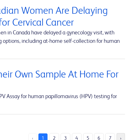
nadian Women Are Delaying
or Cervical Cancer
en in Canada have delayed a gynecology visit, with
 options, including at-home self-collection for human
eir Own Sample At Home For
V Assay for human papillomavirus (HPV) testing for
‹
1
2
3
4
5
6
7
›