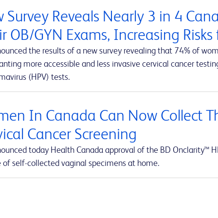
 Survey Reveals Nearly 3 in 4 Ca
ir OB/GYN Exams, Increasing Risks f
ounced the results of a new survey revealing that 74% of wom
ting more accessible and less invasive cervical cancer testing
mavirus (HPV) tests.
en In Canada Can Now Collect Th
vical Cancer Screening
ounced today Health Canada approval of the BD Onclarity™ HP
e of self-collected vaginal specimens at home.