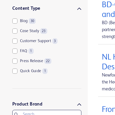
BD-
Sharps disposal solutions
1
Content Type
and
Syringes and needles
2
Blog
30
BD (Be
Urology and kidney health
1
partne
Case Study
23
Vascular access management
13
streng
Customer Support
3
FAQ
1
NL 
Press Release
22
Des
Quick Guide
1
Newfou
the Hea
medical
Product Brand
Fro