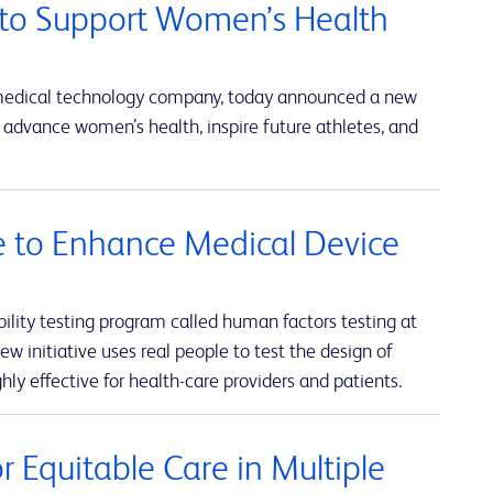
to Support Women’s Health
 medical technology company, today announced a new
advance women’s health, inspire future athletes, and
ve to Enhance Medical Device
lity testing program called human factors testing at
w initiative uses real people to test the design of
hly effective for health-care providers and patients.
 Equitable Care in Multiple