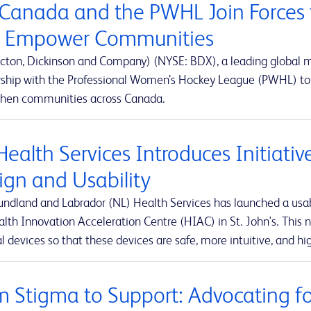
Canada and the PWHL Join Forces 
 Empower Communities
cton, Dickinson and Company) (NYSE: BDX), a leading global
rship with the Professional Women’s Hockey League (PWHL) to 
then communities across Canada.
Health Services Introduces Initiati
ign and Usability
ndland and Labrador (NL) Health Services has launched a usabi
lth Innovation Acceleration Centre (HIAC) in St. John's. This ne
 devices so that these devices are safe, more intuitive, and hig
m Stigma to Support: Advocating for