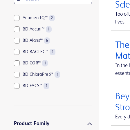
Scl
Too oft
Acumen IQ™
2
lives.
BD Accuri™
1
BD Alaris™
6
The
BD BACTEC™
2
Mat
BD COR™
1
In the 
essenti
BD ChloraPrep™
1
BD FACS™
1
Beyo
BD HealthSight™
5
Str
BD Horizon™
1
Every d
BD Insyte™
1
Product Family