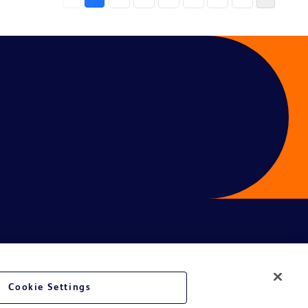
Cookie Settings