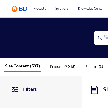
Products
Solutions
Knowledge Center
Site Content
(597)
Products
(4918)
Support
(3)
S
Filters