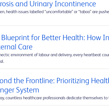
erosis and Urinary Incontinence
en, health issues labelled “uncomfortable” or “taboo” are push
 Blueprint for Better Health: How I
ernal Care
hectic environment of labour and delivery, every heartbeat co
al.
nd the Frontline: Prioritizing Heal
onger System
ay, countless healthcare professionals dedicate themselves to 