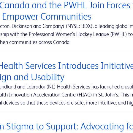
Canada and the PWHL Join Forces 
 Empower Communities
cton, Dickinson and Company) (NYSE: BDX), a leading global
rship with the Professional Women’s Hockey League (PWHL) to 
then communities across Canada.
Health Services Introduces Initiati
ign and Usability
ndland and Labrador (NL) Health Services has launched a usabi
lth Innovation Acceleration Centre (HIAC) in St. John's. This ne
 devices so that these devices are safe, more intuitive, and hig
m Stigma to Support: Advocating for