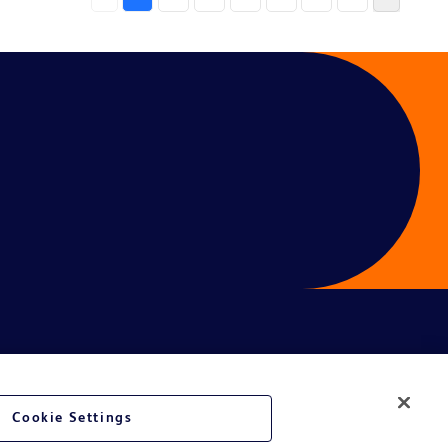
Cookie Settings