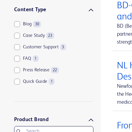
BD-
Sharps disposal solutions
1
Content Type
and
Syringes and needles
2
Blog
30
BD (Be
Urology and kidney health
1
partne
Case Study
23
Vascular access management
13
streng
Customer Support
3
FAQ
1
NL 
Press Release
22
Des
Quick Guide
1
Newfou
the Hea
medical
Product Brand
Fro