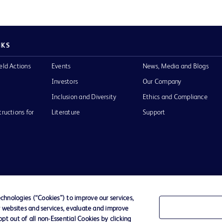
NKS
eld Actions
Events
News, Media and Blogs
Investors
Our Company
Inclusion and Diversity
Ethics and Compliance
tructions for
Literature
Support
of Use
Website Accessibility
hnologies (“Cookies”) to improve our services,
r websites and services, evaluate and improve
he BD
t out of all non-Essential Cookies by clicking
 and