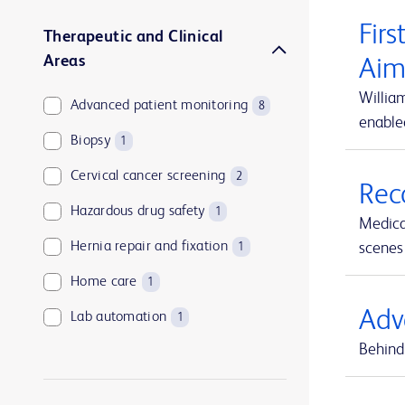
Firs
Therapeutic and Clinical
Areas
Aim
Willia
Advanced patient monitoring
8
enable
Biopsy
1
Cervical cancer screening
2
Rec
Hazardous drug safety
1
Medica
Hernia repair and fixation
scenes 
1
Home care
1
Adv
Lab automation
1
Behind 
Medication and supply management
1
Medication management
1