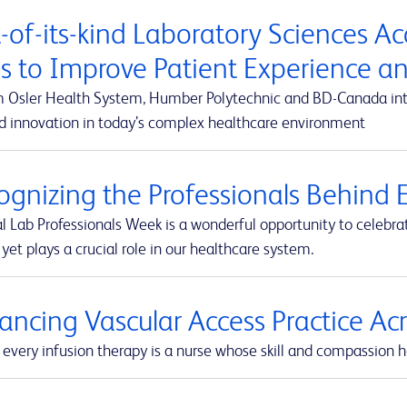
t-of-its-kind Laboratory Sciences A
s to Improve Patient Experience 
m Osler Health System, Humber Polytechnic and BD-Canada integ
d innovation in today’s complex healthcare environment
ognizing the Professionals Behind E
l Lab Professionals Week is a wonderful opportunity to celebra
yet plays a crucial role in our healthcare system.
ancing Vascular Access Practice A
every infusion therapy is a nurse whose skill and compassion he