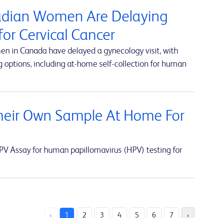
nadian Women Are Delaying
or Cervical Cancer
en in Canada have delayed a gynecology visit, with
 options, including at-home self-collection for human
eir Own Sample At Home For
V Assay for human papillomavirus (HPV) testing for
‹
1
2
3
4
5
6
7
›