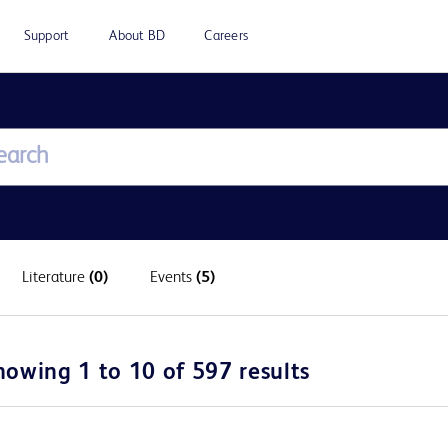
Support
About BD
Careers
Literature
(0)
Events
(5)
howing 1 to 10 of 597 results