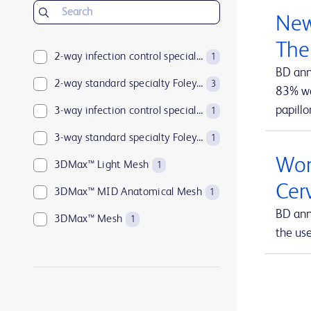
BD Insyte™ Autoguard™
1
New
BD Kiestra™
2
The
BD LSRFortessa™
2-way infection control specialty Foley catheters
1
1
BD ann
BD MAX™
2-way standard specialty Foley catheters
1
3
83% wan
papillo
BD Parata™
3-way infection control specialty Foley catheters
1
1
BD PosiFlush™
3-way standard specialty Foley catheters
1
1
Wom
BD Pyxis™
3DMax™ Light Mesh
17
1
Cer
BD Pyxis™ MedBank
3DMax™ MID Anatomical Mesh
1
1
BD ann
BD Rowa™
3DMax™ Mesh
1
1
the us
BD SurePath™
4-way infection control specialty Foley catheters
1
1
BD Synapsys™
Abramson Triple-Lumen Sump Drains
1
1
BD Vacutainer®
AccuCath Ace™ Intravascular Catheter
1
1