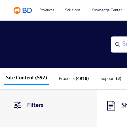
Products
Solutions
Knowledge Center
Site Content
(597)
Products
(4918)
Support
(3)
S
Filters