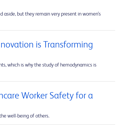
ed aside, but they remain very present in women’s
nnovation is Transforming
unts, which is why the study of hemodynamics is
thcare Worker Safety for a
the well-being of others.