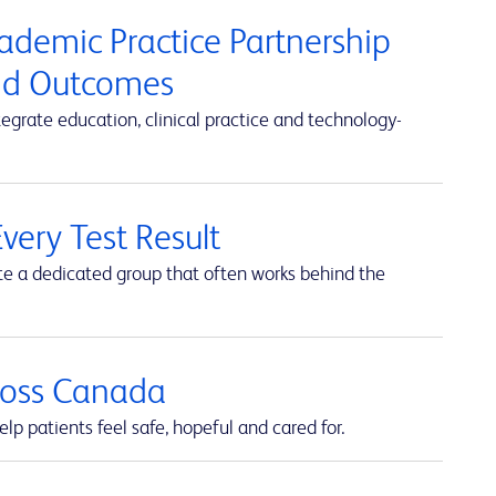
cademic Practice Partnership
and Outcomes
rate education, clinical practice and technology-
very Test Result
te a dedicated group that often works behind the
cross Canada
lp patients feel safe, hopeful and cared for.