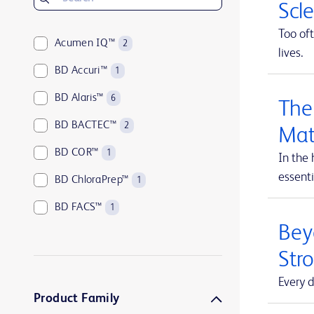
Scl
Too oft
Acumen IQ™
2
lives.
BD Accuri™
1
BD Alaris™
6
The
BD BACTEC™
2
Mat
BD COR™
1
In the 
essenti
BD ChloraPrep™
1
BD FACS™
1
Beyo
BD HealthSight™
5
Str
BD Horizon™
1
Every d
BD Insyte™
1
Product Family