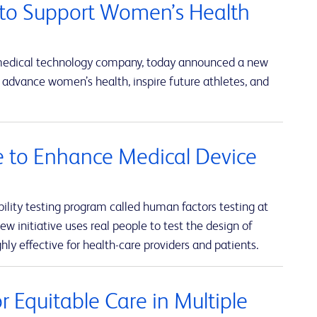
to Support Women’s Health
 medical technology company, today announced a new
advance women’s health, inspire future athletes, and
ve to Enhance Medical Device
lity testing program called human factors testing at
w initiative uses real people to test the design of
hly effective for health-care providers and patients.
 Equitable Care in Multiple