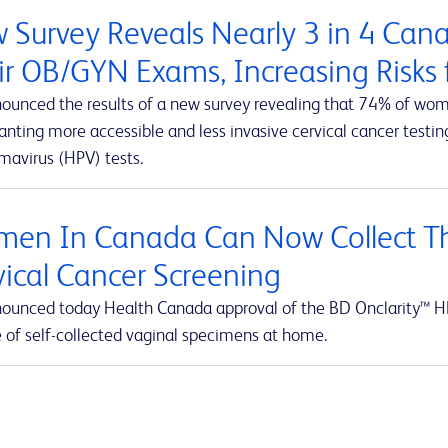
 Survey Reveals Nearly 3 in 4 Ca
ir OB/GYN Exams, Increasing Risks f
ounced the results of a new survey revealing that 74% of wom
ting more accessible and less invasive cervical cancer testing
mavirus (HPV) tests.
en In Canada Can Now Collect Th
vical Cancer Screening
ounced today Health Canada approval of the BD Onclarity™ HP
e of self-collected vaginal specimens at home.