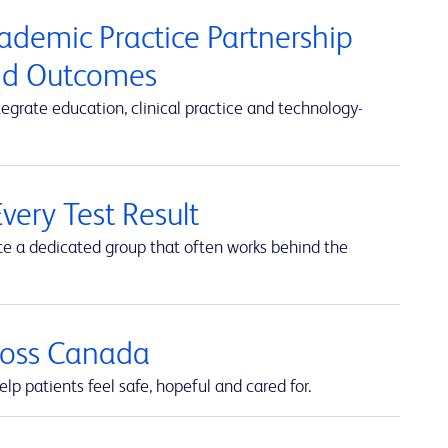
cademic Practice Partnership
and Outcomes
rate education, clinical practice and technology-
very Test Result
te a dedicated group that often works behind the
cross Canada
lp patients feel safe, hopeful and cared for.