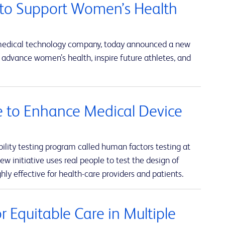
to Support Women’s Health
 medical technology company, today announced a new
advance women’s health, inspire future athletes, and
ve to Enhance Medical Device
lity testing program called human factors testing at
w initiative uses real people to test the design of
hly effective for health-care providers and patients.
 Equitable Care in Multiple