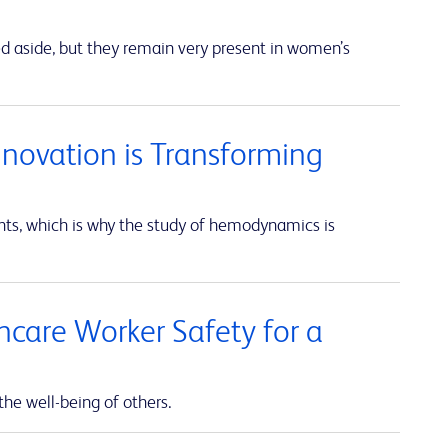
ed aside, but they remain very present in women’s
nnovation is Transforming
unts, which is why the study of hemodynamics is
thcare Worker Safety for a
the well-being of others.