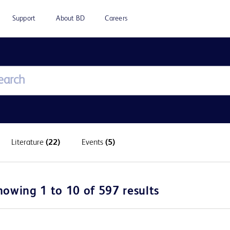
Support
About BD
Careers
Literature
(22)
Events
(5)
howing 1 to 10 of 597 results