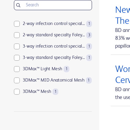
BD Insyte™ Autoguard™
1
New
BD Kiestra™
2
The
BD LSRFortessa™
2-way infection control specialty Foley catheters
1
1
BD ann
BD MAX™
2-way standard specialty Foley catheters
1
3
83% wan
papillo
BD Parata™
3-way infection control specialty Foley catheters
1
1
BD PosiFlush™
3-way standard specialty Foley catheters
1
1
Wom
BD Pyxis™
3DMax™ Light Mesh
17
1
Cer
BD Pyxis™ MedBank
3DMax™ MID Anatomical Mesh
1
1
BD ann
BD Rowa™
3DMax™ Mesh
1
1
the us
BD SurePath™
4-way infection control specialty Foley catheters
1
1
BD Synapsys™
Abramson Triple-Lumen Sump Drains
1
1
BD Vacutainer®
AccuCath Ace™ Intravascular Catheter
1
1