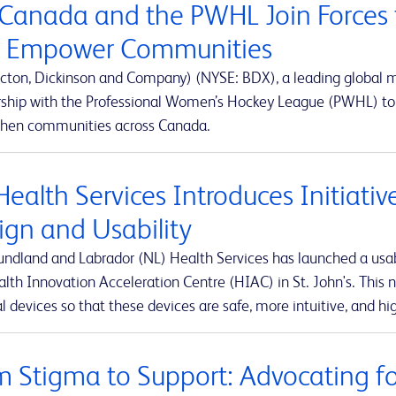
Canada and the PWHL Join Forces 
 Empower Communities
cton, Dickinson and Company) (NYSE: BDX), a leading global
rship with the Professional Women’s Hockey League (PWHL) to 
then communities across Canada.
Health Services Introduces Initiati
ign and Usability
ndland and Labrador (NL) Health Services has launched a usabi
lth Innovation Acceleration Centre (HIAC) in St. John's. This ne
 devices so that these devices are safe, more intuitive, and hig
m Stigma to Support: Advocating for