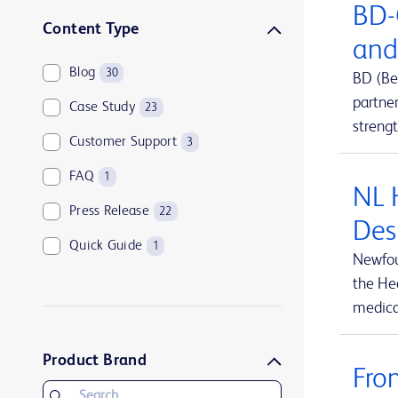
BD-
Sharps disposal solutions
1
Content Type
and
Syringes and needles
2
Blog
30
BD (Be
Urology and kidney health
1
partne
Case Study
23
Vascular access management
13
streng
Customer Support
3
FAQ
1
NL 
Press Release
22
Des
Quick Guide
1
Newfou
the Hea
medical
Product Brand
Fro