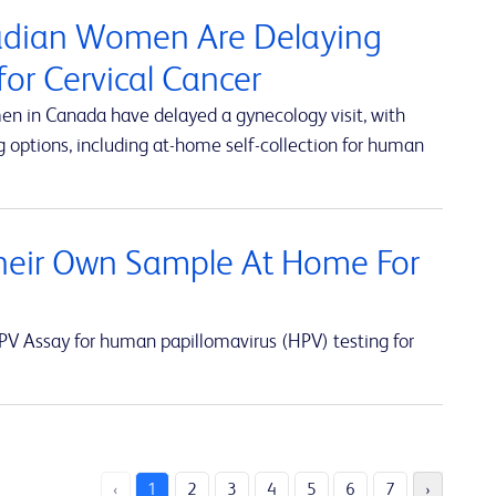
nadian Women Are Delaying
or Cervical Cancer
en in Canada have delayed a gynecology visit, with
 options, including at-home self-collection for human
eir Own Sample At Home For
V Assay for human papillomavirus (HPV) testing for
‹
1
2
3
4
5
6
7
›