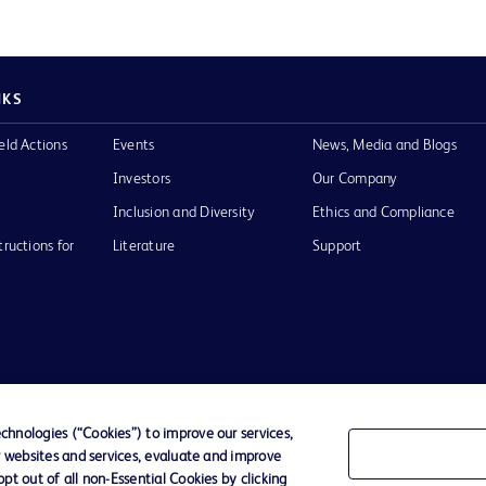
NKS
eld Actions
Events
News, Media and Blogs
Investors
Our Company
Inclusion and Diversity
Ethics and Compliance
tructions for
Literature
Support
of Use
Website Accessibility
hnologies (“Cookies”) to improve our services,
r websites and services, evaluate and improve
he BD
t out of all non-Essential Cookies by clicking
 and