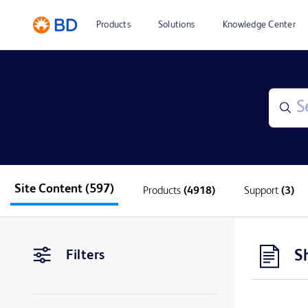
Products
Solutions
Knowledge Center
Site Content
(597)
Products
(4918)
Support
(3)
S
Filters