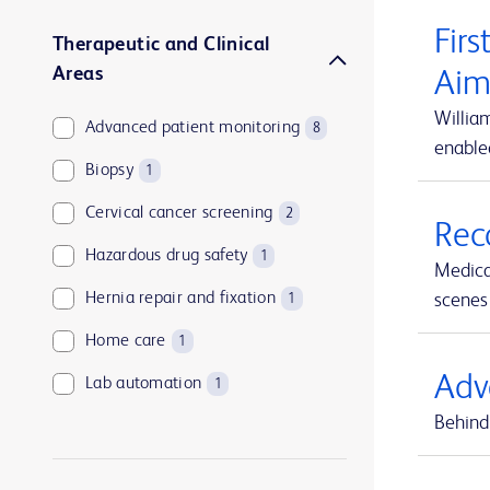
Firs
Therapeutic and Clinical
Areas
Aim
Willia
Advanced patient monitoring
8
enable
Biopsy
1
Cervical cancer screening
2
Rec
Hazardous drug safety
1
Medica
Hernia repair and fixation
scenes 
1
Home care
1
Adv
Lab automation
1
Behind 
Medication and supply management
1
Medication management
1