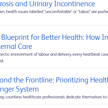
erosis and Urinary Incontinence
en, health issues labelled “uncomfortable” or “taboo” are push
 Blueprint for Better Health: How I
ernal Care
hectic environment of labour and delivery, every heartbeat co
al.
nd the Frontline: Prioritizing Heal
onger System
ay, countless healthcare professionals dedicate themselves to 