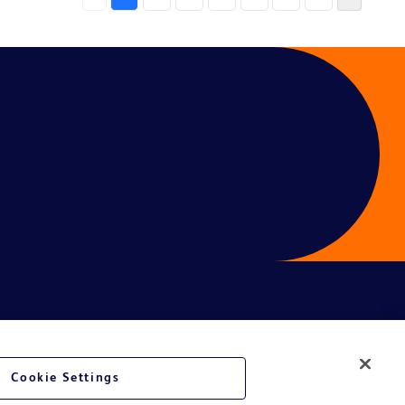
Cookie Settings