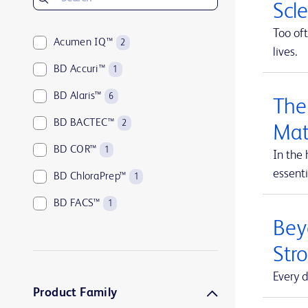
Scl
Too oft
Acumen IQ™
2
lives.
BD Accuri™
1
BD Alaris™
6
The
BD BACTEC™
2
Mat
BD COR™
1
In the 
essenti
BD ChloraPrep™
1
BD FACS™
1
Beyo
BD HealthSight™
5
Str
BD Horizon™
1
Every d
BD Insyte™
1
Product Family