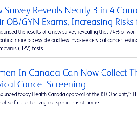
 Survey Reveals Nearly 3 in 4 Ca
ir OB/GYN Exams, Increasing Risks f
ounced the results of a new survey revealing that 74% of wom
ting more accessible and less invasive cervical cancer testing
mavirus (HPV) tests.
en In Canada Can Now Collect Th
vical Cancer Screening
ounced today Health Canada approval of the BD Onclarity™ HP
e of self-collected vaginal specimens at home.