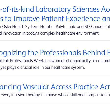
t-of-its-kind Laboratory Sciences A
s to Improve Patient Experience 
m Osler Health System, Humber Polytechnic and BD-Canada integ
d innovation in today’s complex healthcare environment
ognizing the Professionals Behind E
l Lab Professionals Week is a wonderful opportunity to celebra
yet plays a crucial role in our healthcare system.
ancing Vascular Access Practice A
every infusion therapy is a nurse whose skill and compassion he