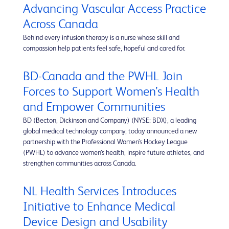
Advancing Vascular Access Practice
Across Canada
Behind every infusion therapy is a nurse whose skill and
compassion help patients feel safe, hopeful and cared for.
BD-Canada and the PWHL Join
Forces to Support Women’s Health
and Empower Communities
BD (Becton, Dickinson and Company) (NYSE: BDX), a leading
global medical technology company, today announced a new
partnership with the Professional Women’s Hockey League
(PWHL) to advance women’s health, inspire future athletes, and
strengthen communities across Canada.
NL Health Services Introduces
Initiative to Enhance Medical
Device Design and Usability