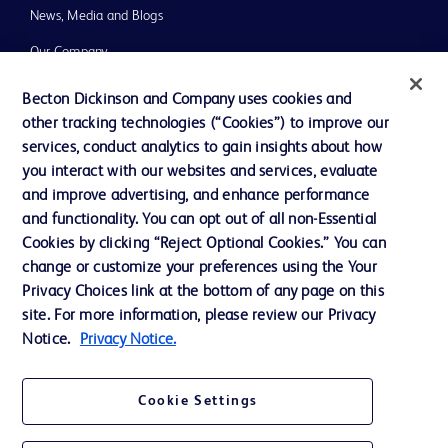
News, Media and Blogs
Our Company
Ethics and Compliance
Becton Dickinson and Company uses cookies and
other tracking technologies (“Cookies”) to improve our
Support
services, conduct analytics to gain insights about how
you interact with our websites and services, evaluate
and improve advertising, and enhance performance
Contact us
and functionality. You can opt out of all non-Essential
Cookie Preferences
Cookies by clicking “Reject Optional Cookies.” You can
change or customize your preferences using the Your
Privacy
Privacy Choices link at the bottom of any page on this
Terms of Use
site. For more information, please review our Privacy
Notice.
Privacy Notice.
Website Accessibility
Cookie Settings