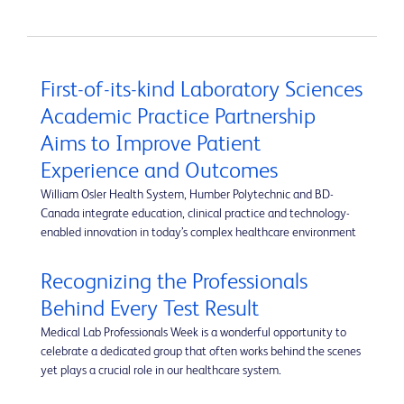
First-of-its-kind Laboratory Sciences
Academic Practice Partnership
Aims to Improve Patient
Experience and Outcomes
William Osler Health System, Humber Polytechnic and BD-
Canada integrate education, clinical practice and technology-
enabled innovation in today’s complex healthcare environment
Recognizing the Professionals
Behind Every Test Result
Medical Lab Professionals Week is a wonderful opportunity to
celebrate a dedicated group that often works behind the scenes
yet plays a crucial role in our healthcare system.