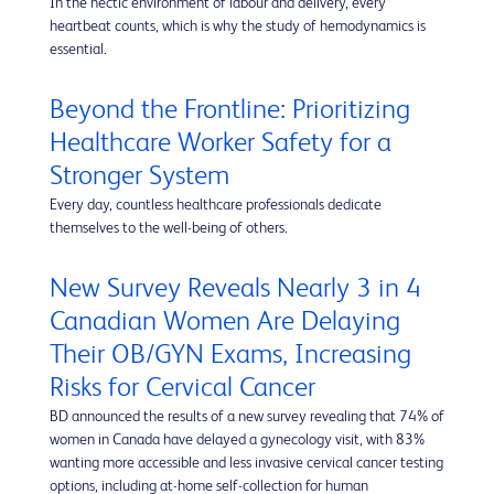
In the hectic environment of labour and delivery, every
heartbeat counts, which is why the study of hemodynamics is
essential.
Beyond the Frontline: Prioritizing
Healthcare Worker Safety for a
Stronger System
Every day, countless healthcare professionals dedicate
themselves to the well-being of others.
New Survey Reveals Nearly 3 in 4
Canadian Women Are Delaying
Their OB/GYN Exams, Increasing
Risks for Cervical Cancer
BD announced the results of a new survey revealing that 74% of
women in Canada have delayed a gynecology visit, with 83%
wanting more accessible and less invasive cervical cancer testing
options, including at-home self-collection for human