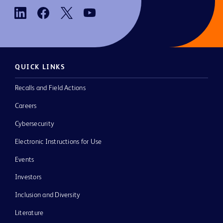
QUICK LINKS
Recalls and Field Actions
Careers
Cybersecurity
Electronic Instructions for Use
Events
Investors
Inclusion and Diversity
Literature