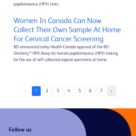
papillomavirus (HPV) tests.
Women In Canada Can Now
Collect Their Own Sample At Home
For Cervical Cancer Screening
BD announced today Health Canada approval of the BD
Onclarity™ HPV Assay for human papillomavirus (HPV) testing
for the use of self-collected vaginal specimens at home.
‹
1
2
3
4
5
6
7
›
Follow us