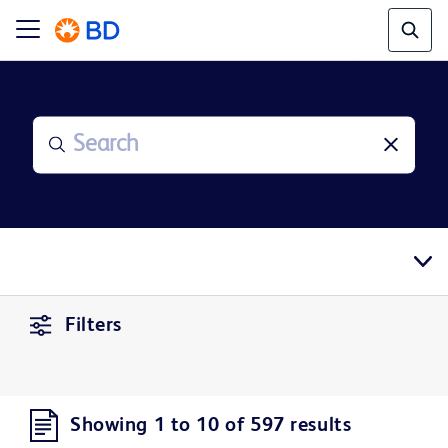
Filters
Showing 1 to 10 of 597 results