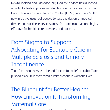
Newfoundland and Labrador (NL) Health Services has launched
a usability testing program called human factors testing at the
Health Innovation Acceleration Centre (HIAC) in St. John's. This
new initiative uses real people to test the design of medical
devices so that these devices are safe, more intuitive, and highly
effective for health-care providers and patients.
From Stigma to Support:
Advocating for Equitable Care in
Multiple Sclerosis and Urinary
Incontinence
Too often, health issues labelled “uncomfortable” or “taboo” are
pushed aside, but they remain very present in women’s lives.
The Blueprint for Better Health:
How Innovation is Transforming
Maternal Care