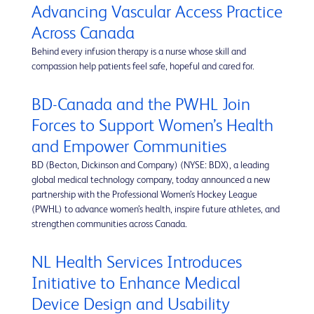
Advancing Vascular Access Practice
Across Canada
Behind every infusion therapy is a nurse whose skill and
compassion help patients feel safe, hopeful and cared for.
BD-Canada and the PWHL Join
Forces to Support Women’s Health
and Empower Communities
BD (Becton, Dickinson and Company) (NYSE: BDX), a leading
global medical technology company, today announced a new
partnership with the Professional Women’s Hockey League
(PWHL) to advance women’s health, inspire future athletes, and
strengthen communities across Canada.
NL Health Services Introduces
Initiative to Enhance Medical
Device Design and Usability