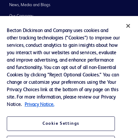
News, Media and Blogs
Our Company
Ethics and Compliance
Becton Dickinson and Company uses cookies and
other tracking technologies (“Cookies”) to improve our
Support
services, conduct analytics to gain insights about how
you interact with our websites and services, evaluate
and improve advertising, and enhance performance
Contact us
and functionality. You can opt out of all non-Essential
Cookie Preferences
Cookies by clicking “Reject Optional Cookies.” You can
change or customize your preferences using the Your
Privacy
Privacy Choices link at the bottom of any page on this
Terms of Use
site. For more information, please review our Privacy
Notice.
Privacy Notice.
Website Accessibility
Cookie Settings