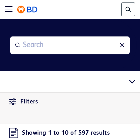
Filters
Showing 1 to 10 of 597 results