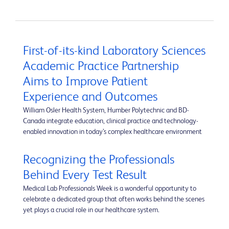
First-of-its-kind Laboratory Sciences
Academic Practice Partnership
Aims to Improve Patient
Experience and Outcomes
William Osler Health System, Humber Polytechnic and BD-
Canada integrate education, clinical practice and technology-
enabled innovation in today’s complex healthcare environment
Recognizing the Professionals
Behind Every Test Result
Medical Lab Professionals Week is a wonderful opportunity to
celebrate a dedicated group that often works behind the scenes
yet plays a crucial role in our healthcare system.