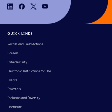
QUICK LINKS
Recalls and Field Actions
Careers
Cybersecurity
Electronic Instructions for Use
Events
Investors
Inclusion and Diversity
Literature