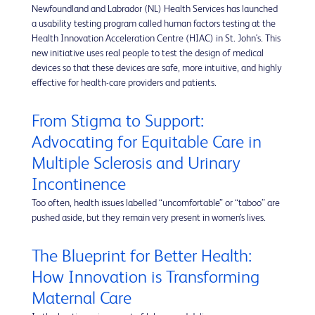
Newfoundland and Labrador (NL) Health Services has launched
a usability testing program called human factors testing at the
Health Innovation Acceleration Centre (HIAC) in St. John's. This
new initiative uses real people to test the design of medical
devices so that these devices are safe, more intuitive, and highly
effective for health-care providers and patients.
From Stigma to Support:
Advocating for Equitable Care in
Multiple Sclerosis and Urinary
Incontinence
Too often, health issues labelled “uncomfortable” or “taboo” are
pushed aside, but they remain very present in women’s lives.
The Blueprint for Better Health:
How Innovation is Transforming
Maternal Care