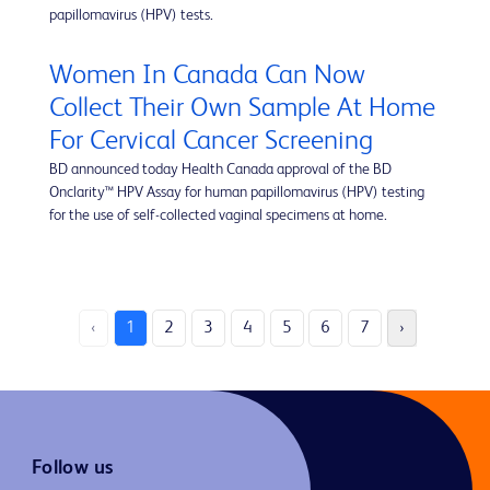
papillomavirus (HPV) tests.
Women In Canada Can Now
Collect Their Own Sample At Home
For Cervical Cancer Screening
BD announced today Health Canada approval of the BD
Onclarity™ HPV Assay for human papillomavirus (HPV) testing
for the use of self-collected vaginal specimens at home.
‹
1
2
3
4
5
6
7
›
Follow us