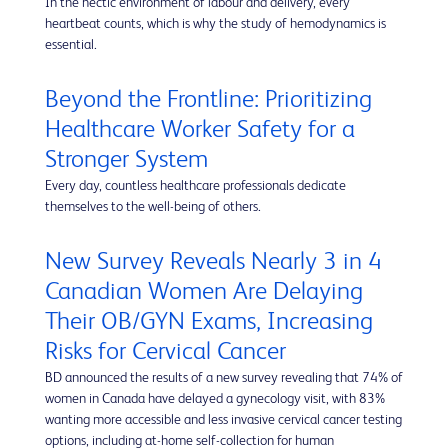
In the hectic environment of labour and delivery, every
heartbeat counts, which is why the study of hemodynamics is
essential.
Beyond the Frontline: Prioritizing
Healthcare Worker Safety for a
Stronger System
Every day, countless healthcare professionals dedicate
themselves to the well-being of others.
New Survey Reveals Nearly 3 in 4
Canadian Women Are Delaying
Their OB/GYN Exams, Increasing
Risks for Cervical Cancer
BD announced the results of a new survey revealing that 74% of
women in Canada have delayed a gynecology visit, with 83%
wanting more accessible and less invasive cervical cancer testing
options, including at-home self-collection for human