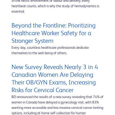
In the hectic environment of labour and delivery, every
heartbeat counts, which is why the study of hemodynamics is
essential.
Beyond the Frontline: Prioritizing
Healthcare Worker Safety for a
Stronger System
Every day, countless healthcare professionals dedicate
themselves to the well-being of others.
New Survey Reveals Nearly 3 in 4
Canadian Women Are Delaying
Their OB/GYN Exams, Increasing
Risks for Cervical Cancer
BD announced the results of a new survey revealing that 74% of
women in Canada have delayed a gynecology visit, with 83%
wanting more accessible and less invasive cervical cancer testing
options, including at-home self-collection for human