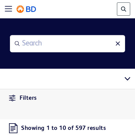
Filters
Showing 1 to 10 of 597 results