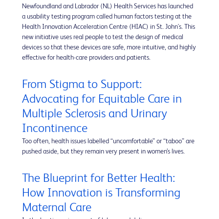
Newfoundland and Labrador (NL) Health Services has launched
a usability testing program called human factors testing at the
Health Innovation Acceleration Centre (HIAC) in St. John's. This
new initiative uses real people to test the design of medical
devices so that these devices are safe, more intuitive, and highly
effective for health-care providers and patients.
From Stigma to Support:
Advocating for Equitable Care in
Multiple Sclerosis and Urinary
Incontinence
Too often, health issues labelled “uncomfortable” or “taboo” are
pushed aside, but they remain very present in women’s lives.
The Blueprint for Better Health:
How Innovation is Transforming
Maternal Care