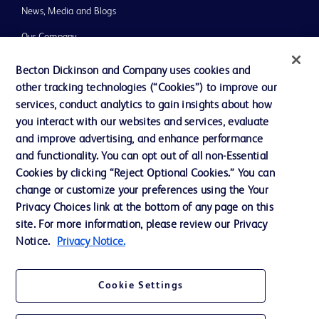
News, Media and Blogs
Our Company
Ethics and Compliance
Becton Dickinson and Company uses cookies and
other tracking technologies (“Cookies”) to improve our
Support
services, conduct analytics to gain insights about how
you interact with our websites and services, evaluate
and improve advertising, and enhance performance
Contact us
and functionality. You can opt out of all non-Essential
Cookie Preferences
Cookies by clicking “Reject Optional Cookies.” You can
change or customize your preferences using the Your
Privacy
Privacy Choices link at the bottom of any page on this
Terms of Use
site. For more information, please review our Privacy
Notice.
Privacy Notice.
Website Accessibility
Cookie Settings