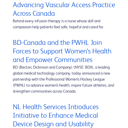
Advancing Vascular Access Practice
Across Canada
Behind every infusion therapy is a nurse whose skill and
compassion help patients feel safe, hopeful and cared for.
BD-Canada and the PWHL Join
Forces to Support Women’s Health
and Empower Communities
BD (Becton, Dickinson and Company) (NYSE: BDX), a leading
global medical technology company, today announced a new
partnership with the Professional Women’s Hockey League
(PWHL) to advance women’s health, inspire future athletes, and
strengthen communities across Canada.
NL Health Services Introduces
Initiative to Enhance Medical
Device Design and Usability