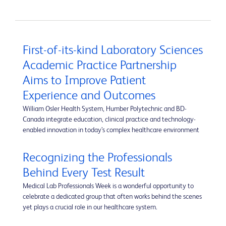
First-of-its-kind Laboratory Sciences
Academic Practice Partnership
Aims to Improve Patient
Experience and Outcomes
William Osler Health System, Humber Polytechnic and BD-
Canada integrate education, clinical practice and technology-
enabled innovation in today’s complex healthcare environment
Recognizing the Professionals
Behind Every Test Result
Medical Lab Professionals Week is a wonderful opportunity to
celebrate a dedicated group that often works behind the scenes
yet plays a crucial role in our healthcare system.