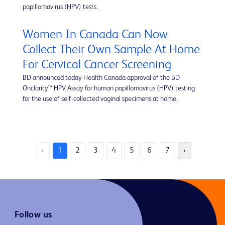
papillomavirus (HPV) tests.
Women In Canada Can Now
Collect Their Own Sample At Home
For Cervical Cancer Screening
BD announced today Health Canada approval of the BD
Onclarity™ HPV Assay for human papillomavirus (HPV) testing
for the use of self-collected vaginal specimens at home.
‹
1
2
3
4
5
6
7
›
Follow us