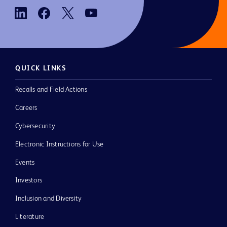
QUICK LINKS
Recalls and Field Actions
Careers
Cybersecurity
Electronic Instructions for Use
Events
Investors
Inclusion and Diversity
Literature