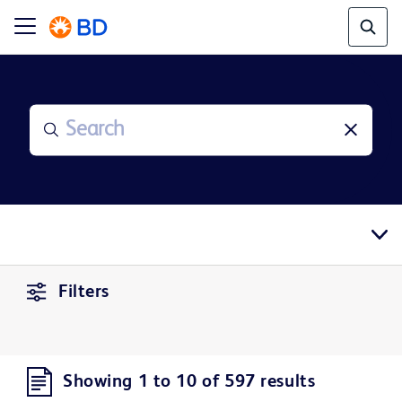
Filters
Showing 1 to 10 of 597 results