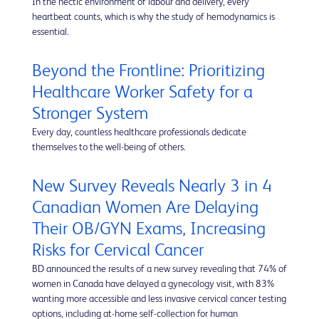
In the hectic environment of labour and delivery, every
heartbeat counts, which is why the study of hemodynamics is
essential.
Beyond the Frontline: Prioritizing
Healthcare Worker Safety for a
Stronger System
Every day, countless healthcare professionals dedicate
themselves to the well-being of others.
New Survey Reveals Nearly 3 in 4
Canadian Women Are Delaying
Their OB/GYN Exams, Increasing
Risks for Cervical Cancer
BD announced the results of a new survey revealing that 74% of
women in Canada have delayed a gynecology visit, with 83%
wanting more accessible and less invasive cervical cancer testing
options, including at-home self-collection for human