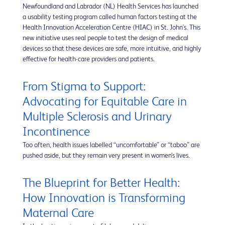
Newfoundland and Labrador (NL) Health Services has launched
a usability testing program called human factors testing at the
Health Innovation Acceleration Centre (HIAC) in St. John's. This
new initiative uses real people to test the design of medical
devices so that these devices are safe, more intuitive, and highly
effective for health-care providers and patients.
From Stigma to Support:
Advocating for Equitable Care in
Multiple Sclerosis and Urinary
Incontinence
Too often, health issues labelled “uncomfortable” or “taboo” are
pushed aside, but they remain very present in women’s lives.
The Blueprint for Better Health:
How Innovation is Transforming
Maternal Care