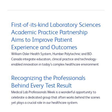
First-of-its-kind Laboratory Sciences
Academic Practice Partnership
Aims to Improve Patient
Experience and Outcomes
William Osler Health System, Humber Polytechnic and BD-
Canada integrate education, clinical practice and technology-
enabled innovation in today’s complex healthcare environment
Recognizing the Professionals
Behind Every Test Result
Medical Lab Professionals Week is a wonderful opportunity to
celebrate a dedicated group that often works behind the scenes
yet plays a crucial role in our healthcare system.