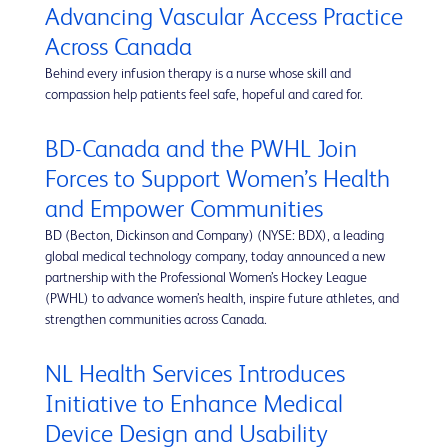
Advancing Vascular Access Practice
Across Canada
Behind every infusion therapy is a nurse whose skill and
compassion help patients feel safe, hopeful and cared for.
BD-Canada and the PWHL Join
Forces to Support Women’s Health
and Empower Communities
BD (Becton, Dickinson and Company) (NYSE: BDX), a leading
global medical technology company, today announced a new
partnership with the Professional Women’s Hockey League
(PWHL) to advance women’s health, inspire future athletes, and
strengthen communities across Canada.
NL Health Services Introduces
Initiative to Enhance Medical
Device Design and Usability