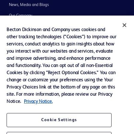
News, Media and Blogs
Our Company
Ethics and Compliance
Becton Dickinson and Company uses cookies and
other tracking technologies (“Cookies”) to improve our
Support
services, conduct analytics to gain insights about how
you interact with our websites and services, evaluate
and improve advertising, and enhance performance
Contact us
and functionality. You can opt out of all non-Essential
Cookie Preferences
Cookies by clicking “Reject Optional Cookies.” You can
change or customize your preferences using the Your
Privacy
Privacy Choices link at the bottom of any page on this
Terms of Use
site. For more information, please review our Privacy
Notice.
Privacy Notice.
Website Accessibility
Cookie Settings