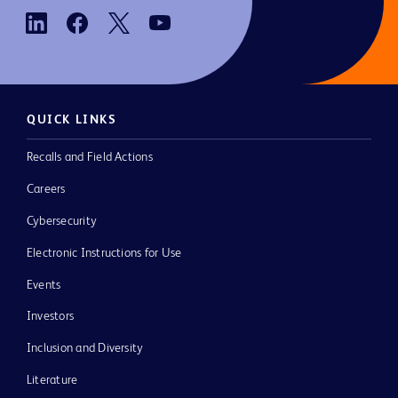
QUICK LINKS
Recalls and Field Actions
Careers
Cybersecurity
Electronic Instructions for Use
Events
Investors
Inclusion and Diversity
Literature