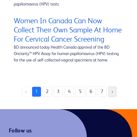
papillomavirus (HPV) tests.
Women In Canada Can Now
Collect Their Own Sample At Home
For Cervical Cancer Screening
BD announced today Health Canada approval of the BD
Onclarity™ HPV Assay for human papillomavirus (HPV) testing
for the use of self-collected vaginal specimens at home.
‹
1
2
3
4
5
6
7
›
Follow us