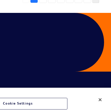
Cookie Settings