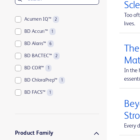
Scl
Too oft
Acumen IQ™
2
lives.
BD Accuri™
1
BD Alaris™
6
The
BD BACTEC™
2
Mat
BD COR™
1
In the 
essenti
BD ChloraPrep™
1
BD FACS™
1
Beyo
BD HealthSight™
5
Str
BD Horizon™
1
Every d
BD Insyte™
1
Product Family