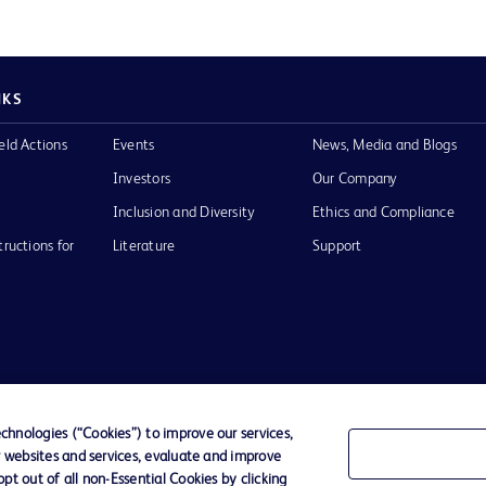
NKS
eld Actions
Events
News, Media and Blogs
Investors
Our Company
Inclusion and Diversity
Ethics and Compliance
tructions for
Literature
Support
of Use
Website Accessibility
hnologies (“Cookies”) to improve our services,
r websites and services, evaluate and improve
he BD
t out of all non-Essential Cookies by clicking
 and