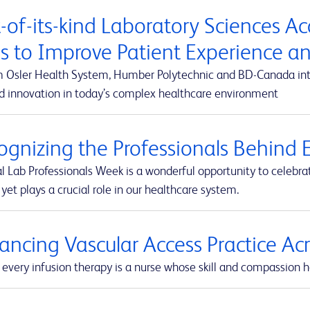
t-of-its-kind Laboratory Sciences A
s to Improve Patient Experience 
m Osler Health System, Humber Polytechnic and BD-Canada integ
d innovation in today’s complex healthcare environment
ognizing the Professionals Behind E
l Lab Professionals Week is a wonderful opportunity to celebra
yet plays a crucial role in our healthcare system.
ancing Vascular Access Practice A
every infusion therapy is a nurse whose skill and compassion he