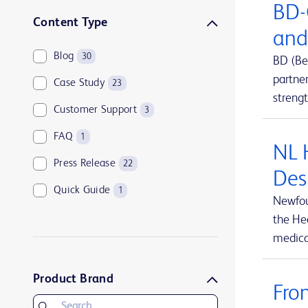
BD-
Sharps disposal solutions
1
Content Type
and
Syringes and needles
2
Blog
30
BD (Be
Urology and kidney health
1
partne
Case Study
23
Vascular access management
13
streng
Customer Support
3
FAQ
1
NL 
Press Release
22
Des
Quick Guide
1
Newfou
the Hea
medical
Product Brand
Fro