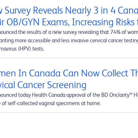
 Survey Reveals Nearly 3 in 4 Ca
ir OB/GYN Exams, Increasing Risks f
ounced the results of a new survey revealing that 74% of wom
ting more accessible and less invasive cervical cancer testing
mavirus (HPV) tests.
en In Canada Can Now Collect Th
vical Cancer Screening
ounced today Health Canada approval of the BD Onclarity™ HP
e of self-collected vaginal specimens at home.