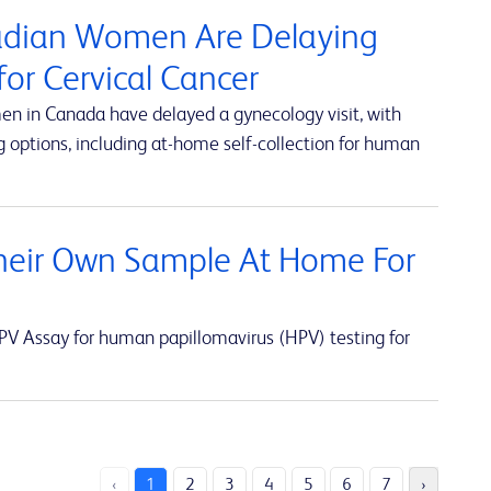
nadian Women Are Delaying
or Cervical Cancer
en in Canada have delayed a gynecology visit, with
 options, including at-home self-collection for human
eir Own Sample At Home For
V Assay for human papillomavirus (HPV) testing for
‹
1
2
3
4
5
6
7
›