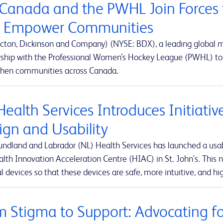
Canada and the PWHL Join Forces 
 Empower Communities
cton, Dickinson and Company) (NYSE: BDX), a leading global
rship with the Professional Women’s Hockey League (PWHL) to 
then communities across Canada.
Health Services Introduces Initiati
ign and Usability
ndland and Labrador (NL) Health Services has launched a usabi
lth Innovation Acceleration Centre (HIAC) in St. John's. This ne
 devices so that these devices are safe, more intuitive, and hig
m Stigma to Support: Advocating for