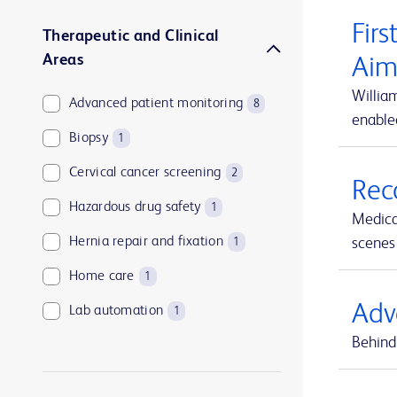
Firs
Therapeutic and Clinical
Areas
Aim
Willia
Advanced patient monitoring
8
enable
Biopsy
1
Cervical cancer screening
2
Rec
Hazardous drug safety
1
Medica
Hernia repair and fixation
scenes 
1
Home care
1
Adv
Lab automation
1
Behind 
Medication and supply management
1
Medication management
1