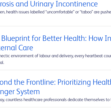
erosis and Urinary Incontinence
en, health issues labelled “uncomfortable” or “taboo” are push
 Blueprint for Better Health: How I
ernal Care
hectic environment of labour and delivery, every heartbeat co
al.
nd the Frontline: Prioritizing Heal
onger System
ay, countless healthcare professionals dedicate themselves to 