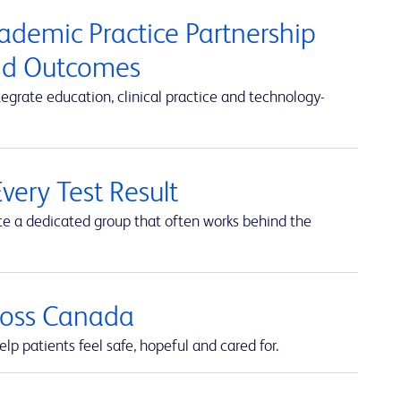
cademic Practice Partnership
and Outcomes
rate education, clinical practice and technology-
very Test Result
te a dedicated group that often works behind the
cross Canada
lp patients feel safe, hopeful and cared for.