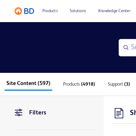
Products
Solutions
Knowledge Center
Site Content
(597)
Products
(4918)
Support
(3)
S
Filters