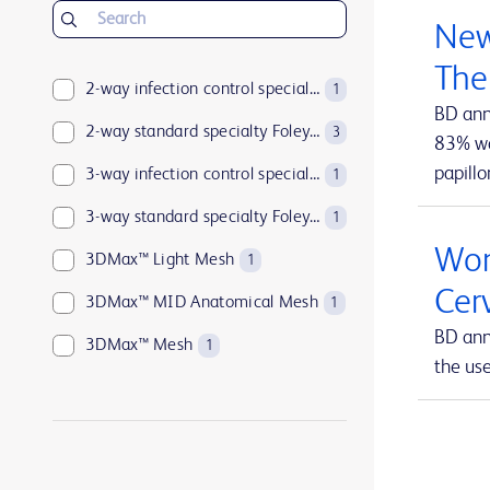
BD Insyte™ Autoguard™
1
New
BD Kiestra™
2
The
BD LSRFortessa™
2-way infection control specialty Foley catheters
1
1
BD ann
BD MAX™
2-way standard specialty Foley catheters
1
3
83% wan
papillo
BD Parata™
3-way infection control specialty Foley catheters
1
1
BD PosiFlush™
3-way standard specialty Foley catheters
1
1
Wom
BD Pyxis™
3DMax™ Light Mesh
17
1
Cer
BD Pyxis™ MedBank
3DMax™ MID Anatomical Mesh
1
1
BD ann
BD Rowa™
3DMax™ Mesh
1
1
the us
BD SurePath™
4-way infection control specialty Foley catheters
1
1
BD Synapsys™
Abramson Triple-Lumen Sump Drains
1
1
BD Vacutainer®
AccuCath Ace™ Intravascular Catheter
1
1