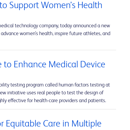
to Support Women’s Health
 medical technology company, today announced a new
advance women’s health, inspire future athletes, and
ve to Enhance Medical Device
lity testing program called human factors testing at
w initiative uses real people to test the design of
hly effective for health-care providers and patients.
 Equitable Care in Multiple