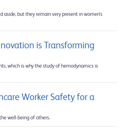
ed aside, but they remain very present in women’s
nnovation is Transforming
unts, which is why the study of hemodynamics is
thcare Worker Safety for a
the well-being of others.