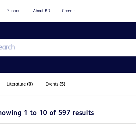
Support
About BD
Careers
Literature
(0)
Events
(5)
howing 1 to 10 of 597 results