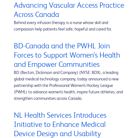
Advancing Vascular Access Practice
Across Canada
Behind every infusion therapy is a nurse whose skill and
compassion help patients feel safe, hopeful and cared for.
BD-Canada and the PWHL Join
Forces to Support Women’s Health
and Empower Communities
BD (Becton, Dickinson and Company) (NYSE: BDX), a leading
global medical technology company, today announced a new
partnership with the Professional Women’s Hockey League
(PWHL) to advance women’s health, inspire future athletes, and
strengthen communities across Canada.
NL Health Services Introduces
Initiative to Enhance Medical
Device Design and Usability