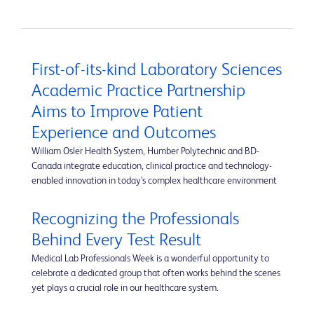
First-of-its-kind Laboratory Sciences
Academic Practice Partnership
Aims to Improve Patient
Experience and Outcomes
William Osler Health System, Humber Polytechnic and BD-
Canada integrate education, clinical practice and technology-
enabled innovation in today’s complex healthcare environment
Recognizing the Professionals
Behind Every Test Result
Medical Lab Professionals Week is a wonderful opportunity to
celebrate a dedicated group that often works behind the scenes
yet plays a crucial role in our healthcare system.