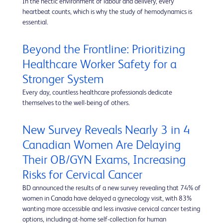
In the hectic environment of labour and delivery, every
heartbeat counts, which is why the study of hemodynamics is
essential.
Beyond the Frontline: Prioritizing
Healthcare Worker Safety for a
Stronger System
Every day, countless healthcare professionals dedicate
themselves to the well-being of others.
New Survey Reveals Nearly 3 in 4
Canadian Women Are Delaying
Their OB/GYN Exams, Increasing
Risks for Cervical Cancer
BD announced the results of a new survey revealing that 74% of
women in Canada have delayed a gynecology visit, with 83%
wanting more accessible and less invasive cervical cancer testing
options, including at-home self-collection for human