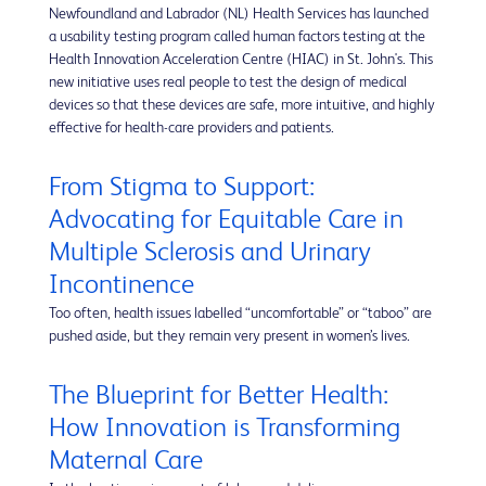
Newfoundland and Labrador (NL) Health Services has launched
a usability testing program called human factors testing at the
Health Innovation Acceleration Centre (HIAC) in St. John's. This
new initiative uses real people to test the design of medical
devices so that these devices are safe, more intuitive, and highly
effective for health-care providers and patients.
From Stigma to Support:
Advocating for Equitable Care in
Multiple Sclerosis and Urinary
Incontinence
Too often, health issues labelled “uncomfortable” or “taboo” are
pushed aside, but they remain very present in women’s lives.
The Blueprint for Better Health:
How Innovation is Transforming
Maternal Care