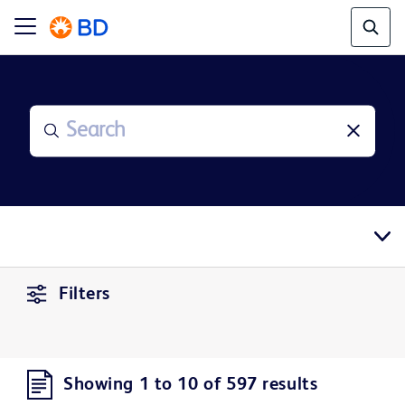
Filters
Showing 1 to 10 of 597 results