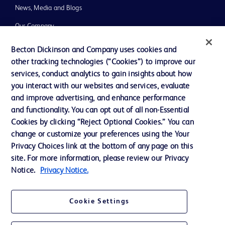
News, Media and Blogs
Our Company
Ethics and Compliance
Becton Dickinson and Company uses cookies and
other tracking technologies (“Cookies”) to improve our
Support
services, conduct analytics to gain insights about how
you interact with our websites and services, evaluate
and improve advertising, and enhance performance
Contact us
and functionality. You can opt out of all non-Essential
Cookie Preferences
Cookies by clicking “Reject Optional Cookies.” You can
change or customize your preferences using the Your
Privacy
Privacy Choices link at the bottom of any page on this
Terms of Use
site. For more information, please review our Privacy
Notice.
Privacy Notice.
Website Accessibility
Cookie Settings