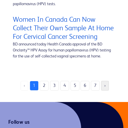
papillomavirus (HPV) tests.
Women In Canada Can Now
Collect Their Own Sample At Home
For Cervical Cancer Screening
BD announced today Health Canada approval of the BD
Onclarity™ HPV Assay for human papillomavirus (HPV) testing
for the use of self-collected vaginal specimens at home.
‹
1
2
3
4
5
6
7
›
Follow us