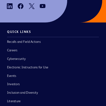
QUICK LINKS
Recalls and Field Actions
Careers
Cybersecurity
Electronic Instructions for Use
Events
Investors
Inclusion and Diversity
Literature