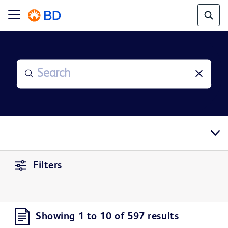
Filters
Showing 1 to 10 of 597 results