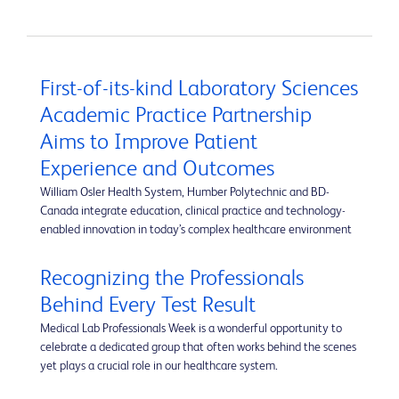
First-of-its-kind Laboratory Sciences
Academic Practice Partnership
Aims to Improve Patient
Experience and Outcomes
William Osler Health System, Humber Polytechnic and BD-
Canada integrate education, clinical practice and technology-
enabled innovation in today’s complex healthcare environment
Recognizing the Professionals
Behind Every Test Result
Medical Lab Professionals Week is a wonderful opportunity to
celebrate a dedicated group that often works behind the scenes
yet plays a crucial role in our healthcare system.