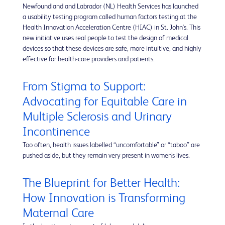
Newfoundland and Labrador (NL) Health Services has launched
a usability testing program called human factors testing at the
Health Innovation Acceleration Centre (HIAC) in St. John's. This
new initiative uses real people to test the design of medical
devices so that these devices are safe, more intuitive, and highly
effective for health-care providers and patients.
From Stigma to Support:
Advocating for Equitable Care in
Multiple Sclerosis and Urinary
Incontinence
Too often, health issues labelled “uncomfortable” or “taboo” are
pushed aside, but they remain very present in women’s lives.
The Blueprint for Better Health:
How Innovation is Transforming
Maternal Care