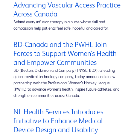
Advancing Vascular Access Practice
Across Canada
Behind every infusion therapy is a nurse whose skill and
compassion help patients feel safe, hopeful and cared for.
BD-Canada and the PWHL Join
Forces to Support Women’s Health
and Empower Communities
BD (Becton, Dickinson and Company) (NYSE: BDX), a leading
global medical technology company, today announced a new
partnership with the Professional Women’s Hockey League
(PWHL) to advance women’s health, inspire future athletes, and
strengthen communities across Canada.
NL Health Services Introduces
Initiative to Enhance Medical
Device Design and Usability