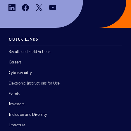
QUICK LINKS
Recalls and Field Actions
Careers
Cybersecurity
Electronic Instructions for Use
Events
Investors
Inclusion and Diversity
Literature