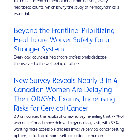
In the hectic environment of labour and delivery, every
heartbeat counts, which is why the study of hemodynamics is
essential.
Beyond the Frontline: Prioritizing
Healthcare Worker Safety for a
Stronger System
Every day, countless healthcare professionals dedicate
themselves to the well-being of others.
New Survey Reveals Nearly 3 in 4
Canadian Women Are Delaying
Their OB/GYN Exams, Increasing
Risks for Cervical Cancer
BD announced the results of a new survey revealing that 74% of
women in Canada have delayed a gynecology visit, with 83%
wanting more accessible and less invasive cervical cancer testing
options, including at-home self-collection for human