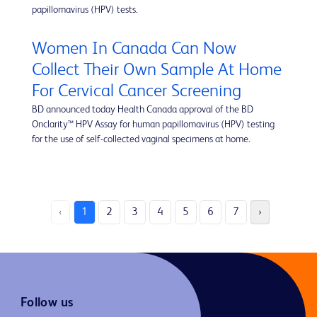
papillomavirus (HPV) tests.
Women In Canada Can Now
Collect Their Own Sample At Home
For Cervical Cancer Screening
BD announced today Health Canada approval of the BD
Onclarity™ HPV Assay for human papillomavirus (HPV) testing
for the use of self-collected vaginal specimens at home.
‹
1
2
3
4
5
6
7
›
Follow us