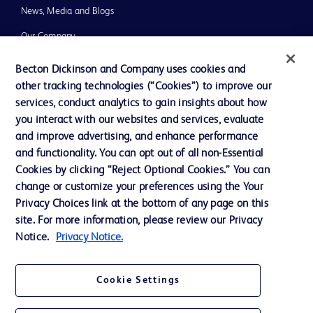
News, Media and Blogs
Our Company
Ethics and Compliance
Becton Dickinson and Company uses cookies and
other tracking technologies (“Cookies”) to improve our
Support
services, conduct analytics to gain insights about how
you interact with our websites and services, evaluate
and improve advertising, and enhance performance
Contact us
and functionality. You can opt out of all non-Essential
Cookie Preferences
Cookies by clicking “Reject Optional Cookies.” You can
change or customize your preferences using the Your
Privacy
Privacy Choices link at the bottom of any page on this
Terms of Use
site. For more information, please review our Privacy
Notice.
Privacy Notice.
Website Accessibility
Cookie Settings