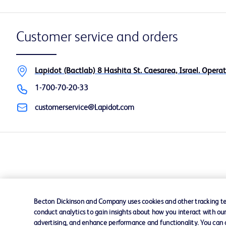
Customer service and orders
Lapidot (Bactlab) 8 Hashita St. Caesarea, Israel. Operat
1-700-70-20-33
customerservice@Lapidot.com
Becton Dickinson and Company uses cookies and other tracking tec
conduct analytics to gain insights about how you interact with ou
advertising, and enhance performance and functionality. You can op