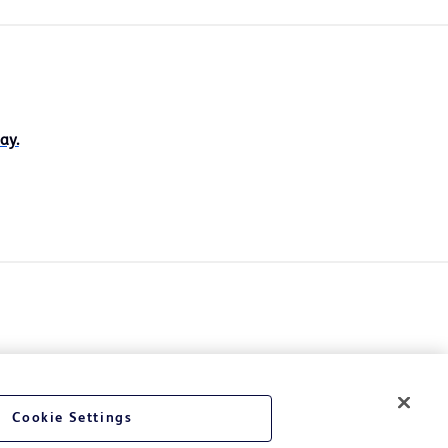
ay.
Cookie Settings