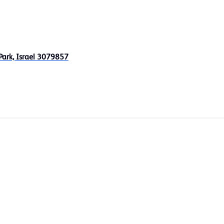
Park, Israel 3079857