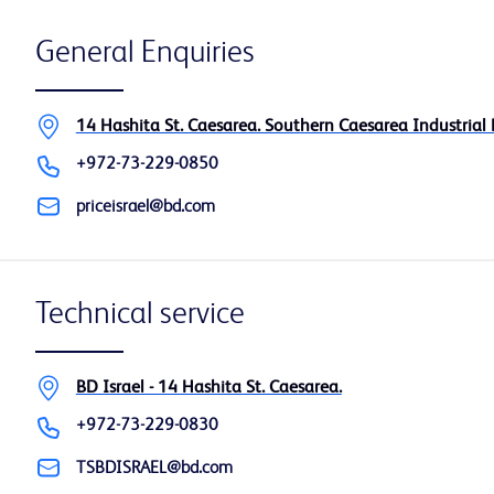
General Enquiries
14 Hashita St. Caesarea. Southern Caesarea Industrial 
+972-73-229-0850
priceisrael@bd.com
Technical service
BD Israel - 14 Hashita St. Caesarea.
+972-73-229-0830
TSBDISRAEL@bd.com