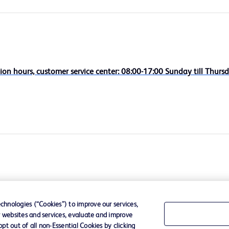
ion hours, customer service center: 08:00-17:00 Sunday till Thursd
hnologies (“Cookies”) to improve our services,
r websites and services, evaluate and improve
t out of all non-Essential Cookies by clicking