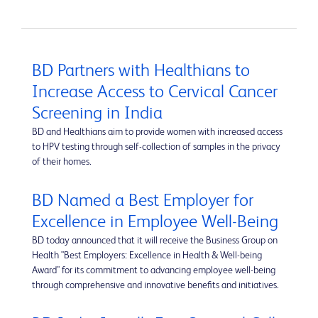
BD Partners with Healthians to
Increase Access to Cervical Cancer
Screening in India
BD and Healthians aim to provide women with increased access
to HPV testing through self-collection of samples in the privacy
of their homes.
BD Named a Best Employer for
Excellence in Employee Well-Being
BD today announced that it will receive the Business Group on
Health "Best Employers: Excellence in Health & Well-being
Award" for its commitment to advancing employee well-being
through comprehensive and innovative benefits and initiatives.