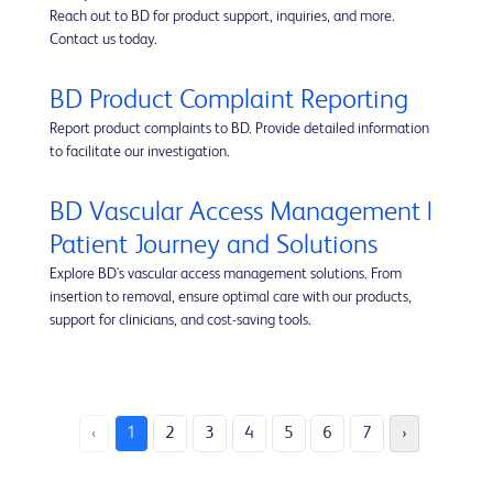
Reach out to BD for product support, inquiries, and more.
Contact us today.
BD Product Complaint Reporting
Report product complaints to BD. Provide detailed information
to facilitate our investigation.
BD Vascular Access Management |
Patient Journey and Solutions
Explore BD's vascular access management solutions. From
insertion to removal, ensure optimal care with our products,
support for clinicians, and cost-saving tools.
‹
1
2
3
4
5
6
7
›