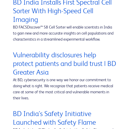
BD India Installs First Spectral Cell
Sorter With High-Speed Cell
Imaging
BD FACSDiscover™ S8 Cell Sorter will enable scientists in India
to gain new and more accurate insights on cell populations and
characteristics in a streamlined experimental workflow.
Vulnerability disclosures help
protect patients and build trust | BD
Greater Asia
At BD, cybersecurity is one way we honor our commitment to
doing what is right. We recognize that patients receive medical
care at some of the most critical and vulnerable moments in
their lives.
BD India's Safety Initiative
Launched with Safety Flame