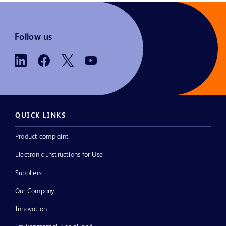
Follow us
QUICK LINKS
Product complaint
Electronic Instructions for Use
Suppliers
Our Company
Innovation