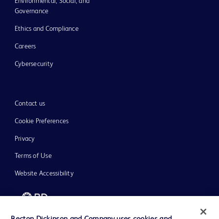
Environmental, Social, and
Governance
Ethics and Compliance
Careers
Cybersecurity
Contact us
Cookie Preferences
Privacy
Terms of Use
Website Accessibility