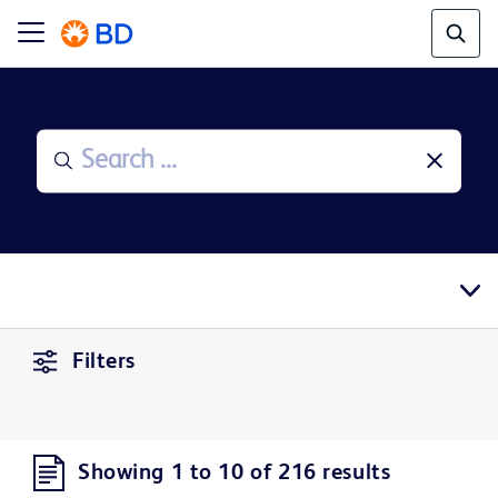
Filters
Showing 1 to 10 of 216 results