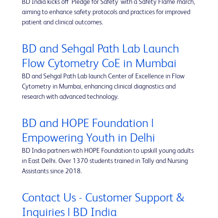
BD India kicks off 'Pledge for Safety' with a Safety Flame march,
aiming to enhance safety protocols and practices for improved
patient and clinical outcomes.
BD and Sehgal Path Lab Launch
Flow Cytometry CoE in Mumbai
BD and Sehgal Path Lab launch Center of Excellence in Flow
Cytometry in Mumbai, enhancing clinical diagnostics and
research with advanced technology.
BD and HOPE Foundation |
Empowering Youth in Delhi
BD India partners with HOPE Foundation to upskill young adults
in East Delhi. Over 1370 students trained in Tally and Nursing
Assistants since 2018.
Contact Us - Customer Support &
Inquiries | BD India