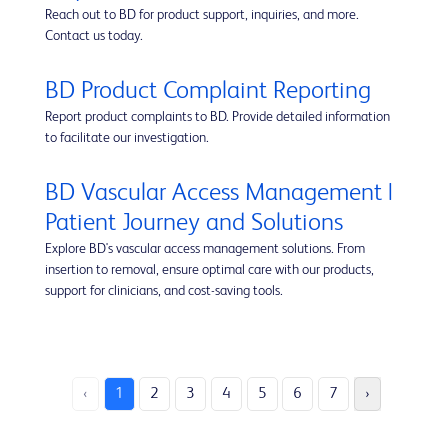
Reach out to BD for product support, inquiries, and more.
Contact us today.
BD Product Complaint Reporting
Report product complaints to BD. Provide detailed information
to facilitate our investigation.
BD Vascular Access Management |
Patient Journey and Solutions
Explore BD's vascular access management solutions. From
insertion to removal, ensure optimal care with our products,
support for clinicians, and cost-saving tools.
‹
1
2
3
4
5
6
7
›