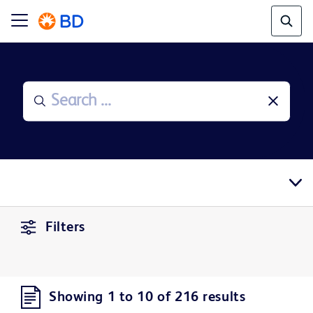
Filters
Showing 1 to 10 of 216 results