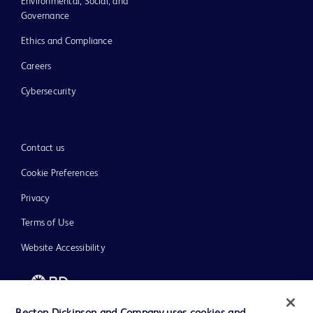
Environmental, Social, and
Governance
Ethics and Compliance
Careers
Cybersecurity
Contact us
Cookie Preferences
Privacy
Terms of Use
Website Accessibility