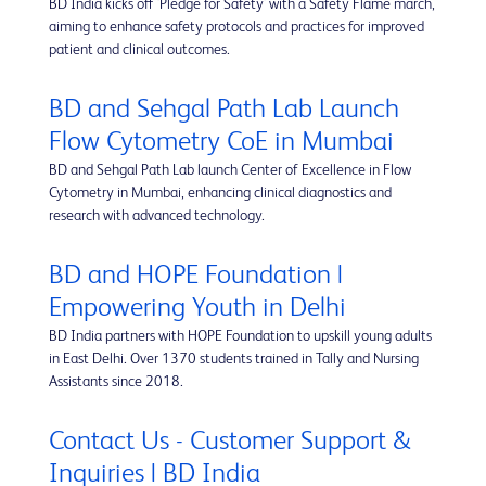
BD India kicks off 'Pledge for Safety' with a Safety Flame march,
aiming to enhance safety protocols and practices for improved
patient and clinical outcomes.
BD and Sehgal Path Lab Launch
Flow Cytometry CoE in Mumbai
BD and Sehgal Path Lab launch Center of Excellence in Flow
Cytometry in Mumbai, enhancing clinical diagnostics and
research with advanced technology.
BD and HOPE Foundation |
Empowering Youth in Delhi
BD India partners with HOPE Foundation to upskill young adults
in East Delhi. Over 1370 students trained in Tally and Nursing
Assistants since 2018.
Contact Us - Customer Support &
Inquiries | BD India