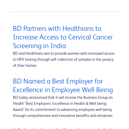
BD Partners with Healthians to
Increase Access to Cervical Cancer
Screening in India
BD and Healthians aim to provide women with increased access
to HPV testing through self-collection of samples in the privacy
of their homes.
BD Named a Best Employer for
Excellence in Employee Well-Being
BD today announced that it will receive the Business Group on
Health "Best Employers: Excellence in Health & Well-being
Award" for its commitment to advancing employee well-being
through comprehensive and innovative benefits and initiatives.