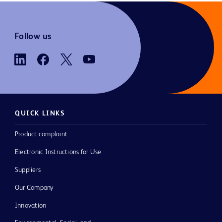
Follow us
QUICK LINKS
Product complaint
Electronic Instructions for Use
Suppliers
Our Company
Innovation