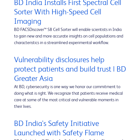
BD India Installs First Spectral Cell
Sorter With High-Speed Cell
Imaging
BD FACSDiscover™ S8 Cell Sorter will enable scientists in India
to gain new and more accurate insights on cell populations and
characteristics in a streamlined experimental workflow.
Vulnerability disclosures help
protect patients and build trust | BD
Greater Asia
At BD, cybersecurity is one way we honor our commitment to
doing what is right. We recognize that patients receive medical
care at some of the most critical and vulnerable moments in
their lives.
BD India's Safety Initiative
Launched with Safety Flame