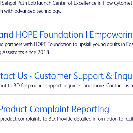
 Sehgal Path Lab launch Center of Excellence in Flow Cytometr
ch with advanced technology.
and HOPE Foundation | Empowering
a partners with HOPE Foundation to upskill young adults in Eas
g Assistants since 2018.
tact Us - Customer Support & Inquir
ut to BD for product support, inquiries, and more. Contact us t
Product Complaint Reporting
product complaints to BD. Provide detailed information to facil