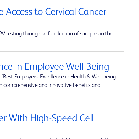
e Access to Cervical Cancer
 testing through self-collection of samples in the
nce in Employee Well-Being
 "Best Employers: Excellence in Health & Well-being
h comprehensive and innovative benefits and
rter With High-Speed Cell