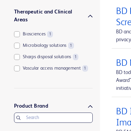
BD 
Therapeutic and Clinical
Areas
Scr
BD and
Biosciences
1
privacy
Microbiology solutions
1
Sharps disposal solutions
1
BD 
Vascular access management
1
BD tod
Award"
initiati
Product Brand
BD I
Ima