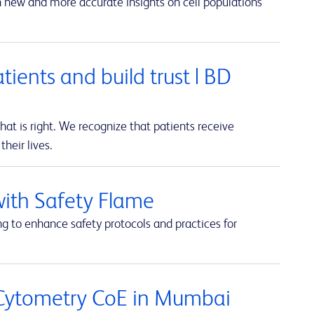
in new and more accurate insights on cell populations
atients and build trust | BD
t is right. We recognize that patients receive
heir lives.
with Safety Flame
ng to enhance safety protocols and practices for
 Cytometry CoE in Mumbai