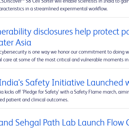
Discover™ S8 Cell Sorter will enable scientists in India to ga
racteristics in a streamlined experimental workflow.
erability disclosures help protect p
ater Asia
 cybersecurity is one way we honor our commitment to doing wha
 care at some of the most critical and vulnerable moments in t
India's Safety Initiative Launched 
a kicks off 'Pledge for Safety' with a Safety Flame march, aimi
ed patient and clinical outcomes.
and Sehgal Path Lab Launch Flow