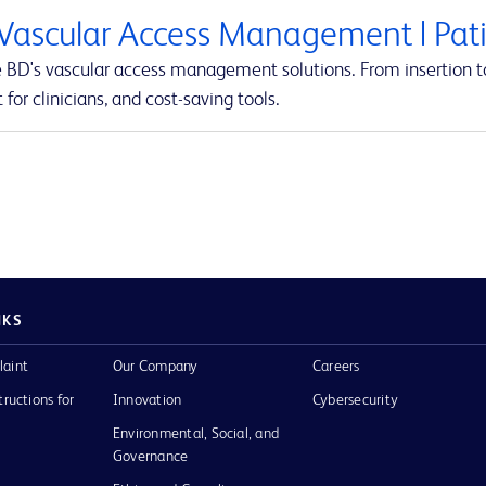
Vascular Access Management | Pati
e BD's vascular access management solutions. From insertion to
 for clinicians, and cost-saving tools.
NKS
laint
Our Company
Careers
tructions for
Innovation
Cybersecurity
Environmental, Social, and
Governance