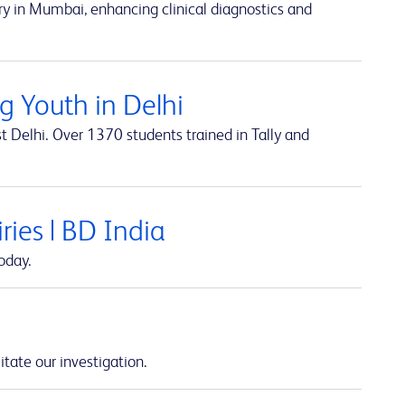
y in Mumbai, enhancing clinical diagnostics and
 Youth in Delhi
t Delhi. Over 1370 students trained in Tally and
ies | BD India
oday.
itate our investigation.