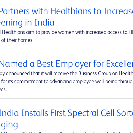
Partners with Healthians to Increas
eening in India
 Healthians aim to provide women with increased access to HPV
 of their homes.
Named a Best Employer for Excelle
ay announced that it will receive the Business Group on Health
 for its commitment to advancing employee well-being throug
ves.
ndia Installs First Spectral Cell So
ging