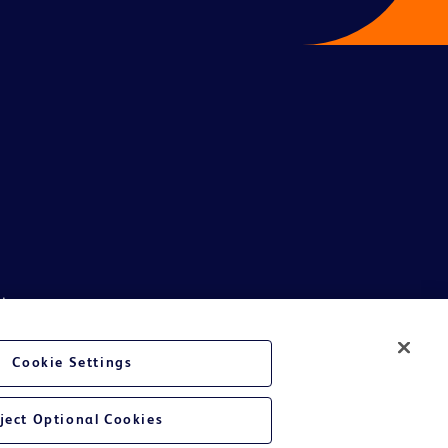
ive.
phics, images and information etc., contained in or available through this
son India Private Limited and or its affiliates, its employees are not
Cookie Settings
ndividual or legal entity to either collect money or arrive at any
al and or legal entity in participating in such unscrupulous schemes will
ject Optional Cookies
e whatsoever suffered or may be suffered by general public getting