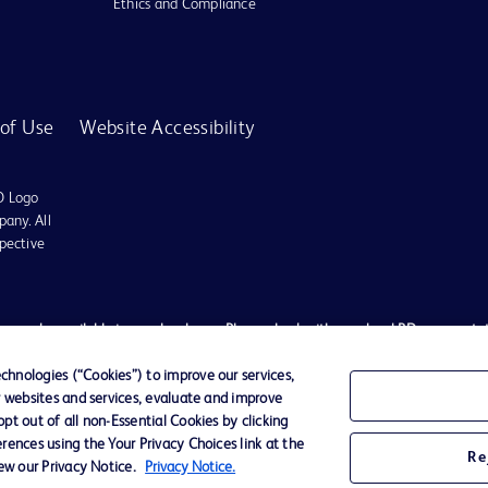
Ethics and Compliance
of Use
Website Accessibility
D Logo
any. All
spective
es may be available in your local area. Please check with your local BD representat
 used, to diagnose or treat any medical condition. All content, including text, gra
tment of any medical condition, please consult your physician/doctor. Becton Dickin
hnologies (“Cookies”) to improve our services,
r websites and services, evaluate and improve
t schemes or solicit monies from general public. We have neither authorized any i
t out of all non-Essential Cookies by clicking
ted to the actions of any such persons. Any person getting lured by such individu
rences using the Your Privacy Choices link at the
Re
ates shall not be liable for any claim, loss, or damage, expenses etc. of any natur
iew our Privacy Notice.
Privacy Notice.