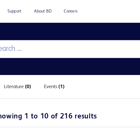
Support
About BD
Careers
Literature
(0)
Events
(1)
howing 1 to 10 of 216 results