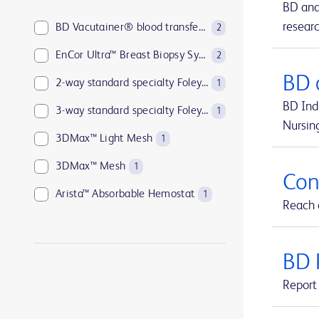
BD and
resear
BD Vacutainer® blood transfer device
2
EnCor Ultra™ Breast Biopsy System
2
BD 
2-way standard specialty Foley catheters
1
BD Indi
3-way standard specialty Foley catheters
1
Nursin
3DMax™ Light Mesh
1
3DMax™ Mesh
1
Con
Arista™ Absorbable Hemostat
1
Reach o
Aspirex™ Mechanical Aspiration Thrombectomy System
1
Atlas™ GOLD PTA Dilatation Catheters
1
BD 
Avitene™ Microfibrillar Collagen Hemostat
1
Report 
Avitene™ Sheets
1