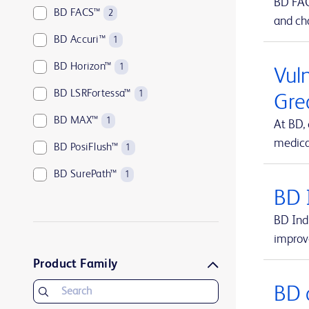
BD FACS
BD FACS™
2
and cha
BD Accuri™
1
BD Horizon™
1
Vuln
BD LSRFortessa™
1
Gre
BD MAX™
1
At BD,
medical
BD PosiFlush™
1
BD SurePath™
1
BD 
BD Vacutainer®
1
BD Indi
BD Viper™
1
improv
UltraCor™ Twirl™
1
Product Family
BD 