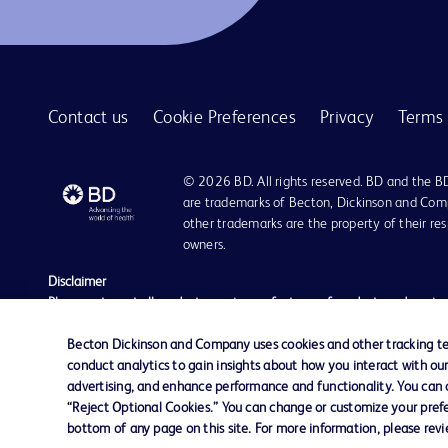
BD BACTEC™ anaerobic platelet testing medium
1
BD BBL™ Cefinase™ paper discs
1
BD BBL™ GasPak™ anaerobic and C02 indicators
1
Contact us
Cookie Preferences
Privacy
Terms 
BD BBL™ GasPak™ jars
1
BD BBL™ MycoPrep system
1
© 2026 BD. All rights reserved. BD and the B
BD BBL™ Sterile Pack plated media for critical environments
1
are trademarks of Becton, Dickinson and Comp
other trademarks are the property of their re
BD BBL™ prepared plated media
1
owners.
BD BBL™ prepared tubed media
1
Disclaimer
Please note, not all products, services or features of products and servic
BD BBL™ quality control slides
1
The information provided herein is not meant to be used, nor should it be
literature is for general information purposes only. For diagnosis or trea
Becton Dickinson and Company uses cookies and other tracking tec
BD BBL™ stains and indicators
1
liable for any damages/claims to any person in any manner whatsoever.
conduct analytics to gain insights about how you interact with ou
Becton Dickinson India Private Limited (“BD”) does not run any investmen
advertising, and enhance performance and functionality. You can op
BD CytoRich™ clear collection vial
1
monetary arrangement for or on behalf of BD. BD is not in any way connec
“Reject Optional Cookies.” You can change or customize your prefe
be doing so at their own costs and consequences. BD nor any of its affili
bottom of any page on this site. For more information, please rev
BD CytoRich™ fixatives
1