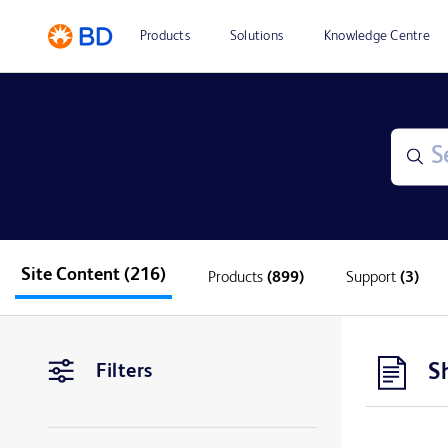
Products
Solutions
Knowledge Centre
Site Content
(216)
Products
(899)
Support
(3)
S
Filters