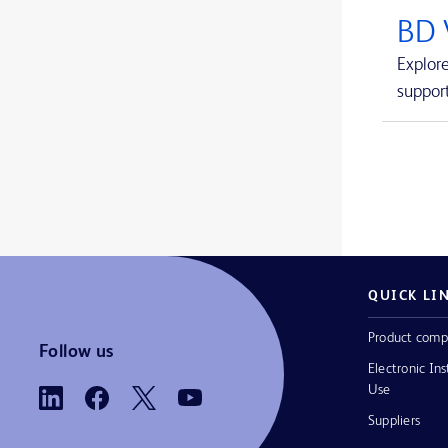
Avitene™ Ultrafoam™ Collagen Sponge
1
BD 
BD BACTEC™ FX blood culture system
1
Explor
support
BD BACTEC™ Lytic Anaerobic medium
1
BD BACTEC™ MGIT™ automated mycobacterial detection system
1
BD BACTEC™ MGIT™ mycobacterial growth indicator tubes
1
BD BACTEC™ MGIT™ susceptibility testing reagents
1
BD BACTEC™ Plus Aerobic medium
1
BD BACTEC™ Plus Anaerobic medium
1
QUICK LI
BD BACTEC™ Standard Aerobic medium
1
Product comp
Follow us
Electronic Ins
BD BACTEC™ Standard Anaerobic medium
1
Use
BD BACTEC™ aerobic platelet testing medium
1
Suppliers