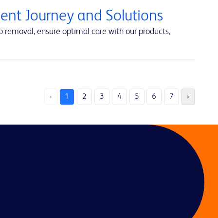
ent Journey and Solutions
 removal, ensure optimal care with our products,
‹
1
2
3
4
5
6
7
›