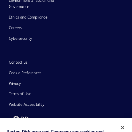
Environmental, Social, and
Governance
Ethics and Compliance
Careers
Cybersecurity
Contact us
Cookie Preferences
Privacy
Terms of Use
Website Accessibility