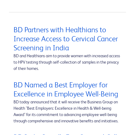
BD Partners with Healthians to
Increase Access to Cervical Cancer
Screening in India
BD and Healthians aim to provide women with increased access
to HPV testing through self-collection of samples in the privacy
of their homes.
BD Named a Best Employer for
Excellence in Employee Well-Being
BD today announced that it will receive the Business Group on
Health "Best Employers: Excellence in Health & Well-being
Award" for its commitment to advancing employee well-being
through comprehensive and innovative benefits and initiatives.