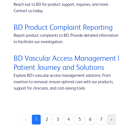
Reach out to BD for product support, inquiries, and more.
Contact us today.
BD Product Complaint Reporting
Report product complaints to BD. Provide detailed information
to facilitate our investigation.
BD Vascular Access Management |
Patient Journey and Solutions
Explore BD's vascular access management solutions. From
insertion to removal, ensure optimal care with our products,
support for clinicians, and cost-saving tools.
‹
1
2
3
4
5
6
7
›