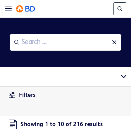
Filters
Showing 1 to 10 of 216 results