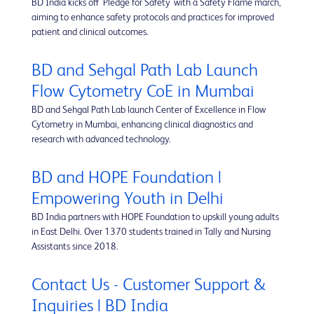
BD India kicks off 'Pledge for Safety' with a Safety Flame march,
aiming to enhance safety protocols and practices for improved
patient and clinical outcomes.
BD and Sehgal Path Lab Launch
Flow Cytometry CoE in Mumbai
BD and Sehgal Path Lab launch Center of Excellence in Flow
Cytometry in Mumbai, enhancing clinical diagnostics and
research with advanced technology.
BD and HOPE Foundation |
Empowering Youth in Delhi
BD India partners with HOPE Foundation to upskill young adults
in East Delhi. Over 1370 students trained in Tally and Nursing
Assistants since 2018.
Contact Us - Customer Support &
Inquiries | BD India