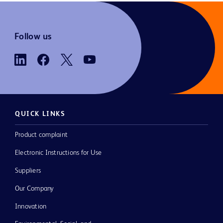
Follow us
QUICK LINKS
Product complaint
Electronic Instructions for Use
Suppliers
Our Company
Innovation