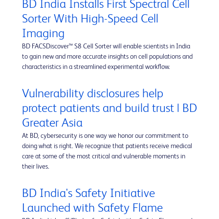
BD India Installs First Spectral Cell
Sorter With High-Speed Cell
Imaging
BD FACSDiscover™ S8 Cell Sorter will enable scientists in India
to gain new and more accurate insights on cell populations and
characteristics in a streamlined experimental workflow.
Vulnerability disclosures help
protect patients and build trust | BD
Greater Asia
At BD, cybersecurity is one way we honor our commitment to
doing what is right. We recognize that patients receive medical
care at some of the most critical and vulnerable moments in
their lives.
BD India's Safety Initiative
Launched with Safety Flame