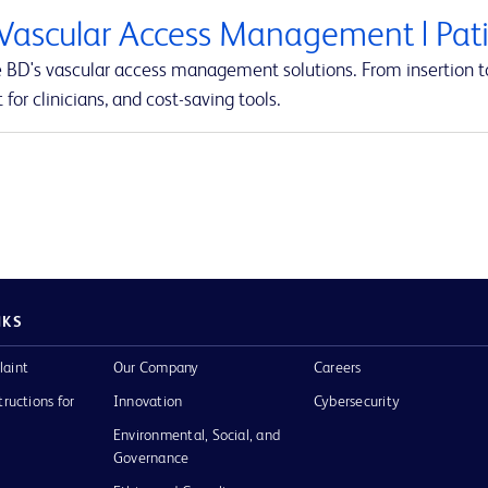
Vascular Access Management | Pati
e BD's vascular access management solutions. From insertion to
 for clinicians, and cost-saving tools.
NKS
laint
Our Company
Careers
tructions for
Innovation
Cybersecurity
Environmental, Social, and
Governance