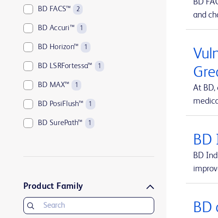
BD FACS
BD FACS™
2
and cha
BD Accuri™
1
BD Horizon™
1
Vuln
BD LSRFortessa™
1
Gre
BD MAX™
1
At BD,
medical
BD PosiFlush™
1
BD SurePath™
1
BD 
BD Vacutainer®
1
BD Indi
BD Viper™
1
improv
UltraCor™ Twirl™
1
Product Family
BD 