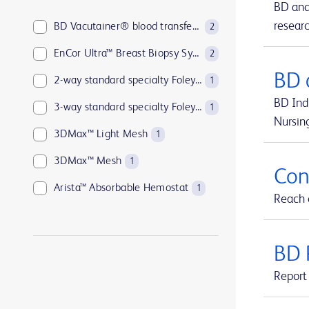
BD and
resear
BD Vacutainer® blood transfer device
2
EnCor Ultra™ Breast Biopsy System
2
BD 
2-way standard specialty Foley catheters
1
BD Indi
3-way standard specialty Foley catheters
1
Nursin
3DMax™ Light Mesh
1
3DMax™ Mesh
1
Con
Arista™ Absorbable Hemostat
1
Reach o
Aspirex™ Mechanical Aspiration Thrombectomy System
1
Atlas™ GOLD PTA Dilatation Catheters
1
BD 
Avitene™ Microfibrillar Collagen Hemostat
1
Report 
Avitene™ Sheets
1