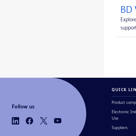
Avitene™ Ultrafoam™ Collagen Sponge
1
BD 
BD BACTEC™ FX blood culture system
1
Explor
support
BD BACTEC™ Lytic Anaerobic medium
1
BD BACTEC™ MGIT™ automated mycobacterial detection system
1
BD BACTEC™ MGIT™ mycobacterial growth indicator tubes
1
BD BACTEC™ MGIT™ susceptibility testing reagents
1
BD BACTEC™ Plus Aerobic medium
1
BD BACTEC™ Plus Anaerobic medium
1
QUICK LI
BD BACTEC™ Standard Aerobic medium
1
Product comp
Follow us
Electronic Ins
BD BACTEC™ Standard Anaerobic medium
1
Use
BD BACTEC™ aerobic platelet testing medium
1
Suppliers