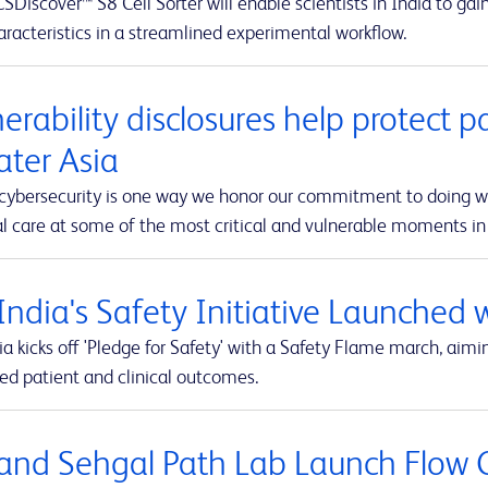
Discover™ S8 Cell Sorter will enable scientists in India to ga
racteristics in a streamlined experimental workflow.
erability disclosures help protect p
ater Asia
 cybersecurity is one way we honor our commitment to doing wha
 care at some of the most critical and vulnerable moments in t
India's Safety Initiative Launched 
a kicks off 'Pledge for Safety' with a Safety Flame march, aimi
ed patient and clinical outcomes.
and Sehgal Path Lab Launch Flow