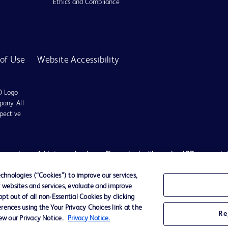
Ethics and Compliance
of Use
Website Accessibility
D Logo
any. All
spective
es may be available in your local area. Please check with your local BD representat
 used, to diagnose or treat any medical condition. All content, including text, gra
tment of any medical condition, please consult your physician/doctor. Becton Dickin
hnologies (“Cookies”) to improve our services,
r websites and services, evaluate and improve
t schemes or solicit monies from general public. We have neither authorized any i
t out of all non-Essential Cookies by clicking
ted to the actions of any such persons. Any person getting lured by such individu
rences using the Your Privacy Choices link at the
Re
ates shall not be liable for any claim, loss, or damage, expenses etc. of any natur
iew our Privacy Notice.
Privacy Notice.