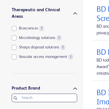
BD 
Therapeutic and Clinical
Areas
Scr
BD and
Biosciences
1
privacy
Microbiology solutions
1
Sharps disposal solutions
1
BD 
Vascular access management
1
BD tod
Award"
initiati
Product Brand
BD I
Ima