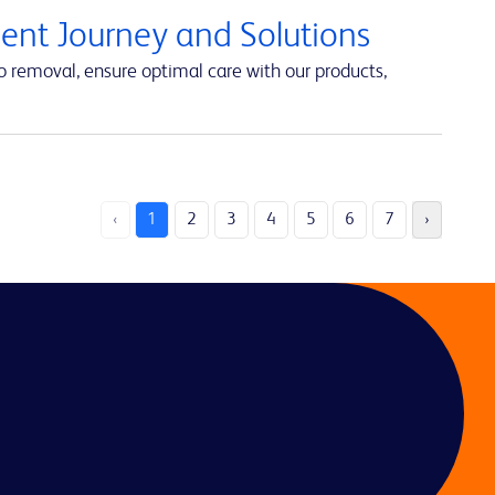
ent Journey and Solutions
 removal, ensure optimal care with our products,
‹
1
2
3
4
5
6
7
›