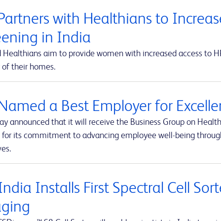
Partners with Healthians to Increas
eening in India
 Healthians aim to provide women with increased access to HPV
 of their homes.
Named a Best Employer for Excelle
ay announced that it will receive the Business Group on Health
 for its commitment to advancing employee well-being throug
ves.
ndia Installs First Spectral Cell So
ging