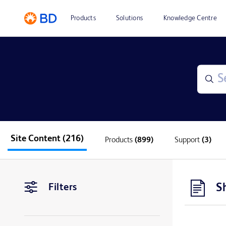
Products
Solutions
Knowledge Centre
Site Content
(216)
Products
(899)
Support
(3)
S
Filters