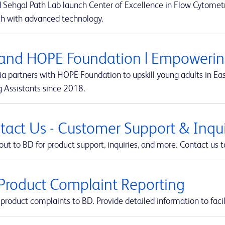
 Sehgal Path Lab launch Center of Excellence in Flow Cytometr
ch with advanced technology.
and HOPE Foundation | Empowering
a partners with HOPE Foundation to upskill young adults in Eas
g Assistants since 2018.
tact Us - Customer Support & Inquir
ut to BD for product support, inquiries, and more. Contact us t
Product Complaint Reporting
product complaints to BD. Provide detailed information to facil