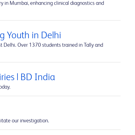
y in Mumbai, enhancing clinical diagnostics and
 Youth in Delhi
t Delhi. Over 1370 students trained in Tally and
ies | BD India
oday.
itate our investigation.