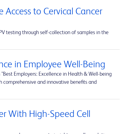
e Access to Cervical Cancer
 testing through self-collection of samples in the
nce in Employee Well-Being
 "Best Employers: Excellence in Health & Well-being
h comprehensive and innovative benefits and
rter With High-Speed Cell