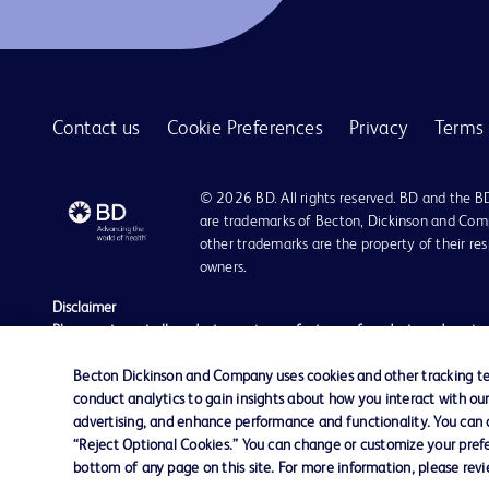
BD BACTEC™ anaerobic platelet testing medium
1
BD BBL™ Cefinase™ paper discs
1
BD BBL™ GasPak™ anaerobic and C02 indicators
1
Contact us
Cookie Preferences
Privacy
Terms 
BD BBL™ GasPak™ jars
1
BD BBL™ MycoPrep system
1
© 2026 BD. All rights reserved. BD and the B
BD BBL™ Sterile Pack plated media for critical environments
1
are trademarks of Becton, Dickinson and Comp
other trademarks are the property of their re
BD BBL™ prepared plated media
1
owners.
BD BBL™ prepared tubed media
1
Disclaimer
Please note, not all products, services or features of products and servic
BD BBL™ quality control slides
1
The information provided herein is not meant to be used, nor should it be
literature is for general information purposes only. For diagnosis or trea
Becton Dickinson and Company uses cookies and other tracking tec
BD BBL™ stains and indicators
1
liable for any damages/claims to any person in any manner whatsoever.
conduct analytics to gain insights about how you interact with ou
Becton Dickinson India Private Limited (“BD”) does not run any investmen
advertising, and enhance performance and functionality. You can op
BD CytoRich™ clear collection vial
1
monetary arrangement for or on behalf of BD. BD is not in any way connec
“Reject Optional Cookies.” You can change or customize your prefe
be doing so at their own costs and consequences. BD nor any of its affili
bottom of any page on this site. For more information, please rev
BD CytoRich™ fixatives
1