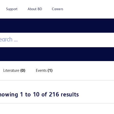
Support
About BD
Careers
Literature
(0)
Events
(1)
howing 1 to 10 of 216 results