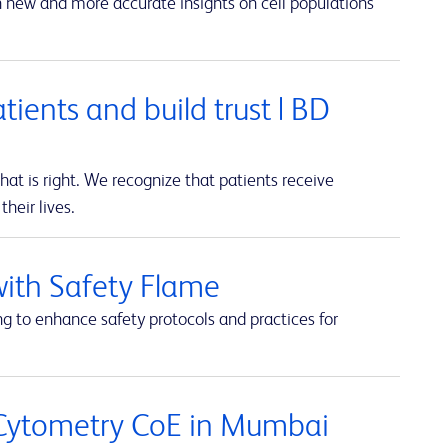
in new and more accurate insights on cell populations
atients and build trust | BD
t is right. We recognize that patients receive
heir lives.
with Safety Flame
ng to enhance safety protocols and practices for
 Cytometry CoE in Mumbai