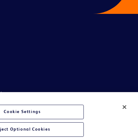
ive.
phics, images and information etc., contained in or available through this
son India Private Limited and or its affiliates, its employees are not
Cookie Settings
ndividual or legal entity to either collect money or arrive at any
al and or legal entity in participating in such unscrupulous schemes will
ject Optional Cookies
e whatsoever suffered or may be suffered by general public getting