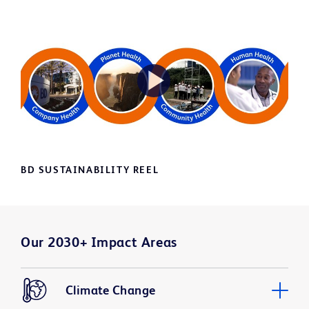
Play
Video
BD SUSTAINABILITY REEL
Our 2030+ Impact Areas
Climate Change