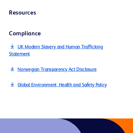
Resources
Compliance
UK Modern Slavery and Human Trafficking
Statement
Norwegian Transparency Act Disclosure
Global Environment, Health and Safety Policy