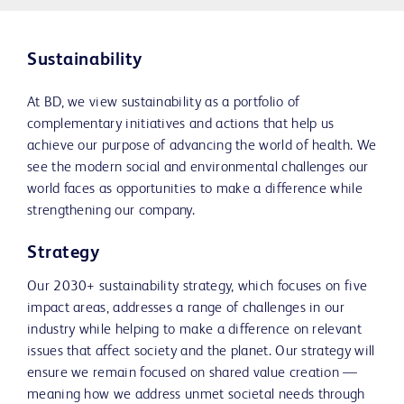
Sustainability
At BD, we view sustainability as a portfolio of
complementary initiatives and actions that help us
achieve our purpose of advancing the world of health. We
see the modern social and environmental challenges our
world faces as opportunities to make a difference while
strengthening our company.
Strategy
Our 2030+ sustainability strategy, which focuses on five
impact areas, addresses a range of challenges in our
industry while helping to make a difference on relevant
issues that affect society and the planet. Our strategy will
ensure we remain focused on shared value creation —
meaning how we address unmet societal needs through