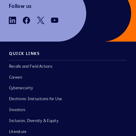
Follow us
QUICK LINKS
Recalls and Field Actions
Careers
Cybersecurity
Electronic Instructions for Use
Investors
Inclusion, Diversity & Equity
Literature