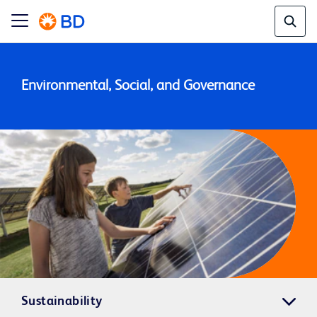
Environmental, Social, and Governance
Sustainability