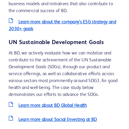
business models and initiatives that also contribute to
the commercial success of BD.
Learn more about the company’s ESG strategy and
2030+ goals
UN Sustainable Development Goals
At BD, we actively evaluate how we can mobilize and
contribute to the achievement of the UN Sustainable
Development Goals (SDGs), through our product and
service offerings, as well as collaborative efforts across
various sectors-most prominently around SDG3, for good
health and well-being. The case study below
demonstrates our efforts to advance the SDGs.
Learn more about BD Global Health
Learn more about Social Investing at BD