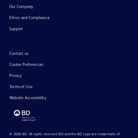
Our Company
Ethics and Compliance
Support
Contact us
Cookie Preferences
Privacy
Terms of Use
Website Accessibility
© 2026 BD. All rights reserved. BD and the BD Logo are trademarks of