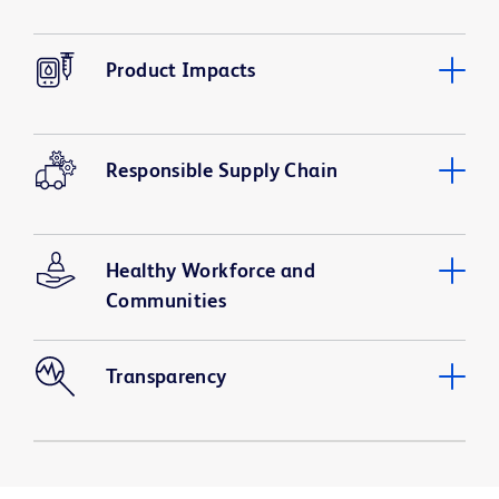
Product Impacts
Responsible Supply Chain
Healthy Workforce and
Communities
Transparency