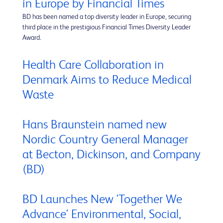
in Europe by Financial Times
BD has been named a top diversity leader in Europe, securing
third place in the prestigious Financial Times Diversity Leader
Award.
Health Care Collaboration in
Denmark Aims to Reduce Medical
Waste
Hans Braunstein named new
Nordic Country General Manager
at Becton, Dickinson, and Company
(BD)
BD Launches New 'Together We
Advance' Environmental, Social,