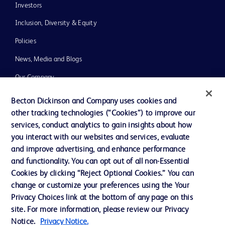
Investors
Inclusion, Diversity & Equity
Policies
News, Media and Blogs
Our Company
Ethics and Compliance
Becton Dickinson and Company uses cookies and
other tracking technologies (“Cookies”) to improve our
Support
services, conduct analytics to gain insights about how
you interact with our websites and services, evaluate
and improve advertising, and enhance performance
Contact us
and functionality. You can opt out of all non-Essential
Cookie Preferences
Cookies by clicking “Reject Optional Cookies.” You can
change or customize your preferences using the Your
Privacy
Privacy Choices link at the bottom of any page on this
Terms of Use
site. For more information, please review our Privacy
Notice.
Privacy Notice.