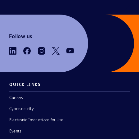
Follow us
QUICK LINKS
Careers
Cybersecurity
Electronic Instructions for Use
Events