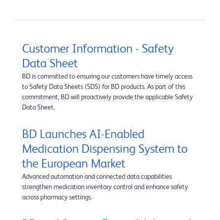
Customer Information - Safety
Data Sheet
BD is committed to ensuring our customers have timely access
to Safety Data Sheets (SDS) for BD products. As part of this
commitment, BD will proactively provide the applicable Safety
Data Sheet.
BD Launches AI-Enabled
Medication Dispensing System to
the European Market
Advanced automation and connected data capabilities
strengthen medication inventory control and enhance safety
across pharmacy settings.