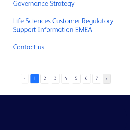
Governance Strategy
Life Sciences Customer Regulatory
Support Information EMEA
Contact us
‹
1
2
3
4
5
6
7
›