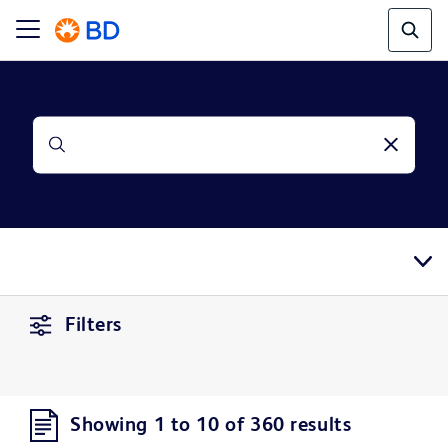
Filters
Showing 1 to 10 of 360 results