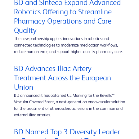
BD and Sinteco Expand Advanced
Robotics Offering to Streamline
Pharmacy Operations and Care
Quality
The new partnership applies innovations in robotics and
connected technologies to modernize medication workflows,
reduce human error, and support higher‑quality pharmacy care.
BD Advances Iliac Artery
Treatment Across the European
Union
BD announced it has obtained CE Marking for the Revello™
Vascular Covered Stent, a next-generation endovascular solution
for the treatment of atherosclerotic lesions in the common and
external iliac arteries.
BD Named Top 3 Diversity Leader