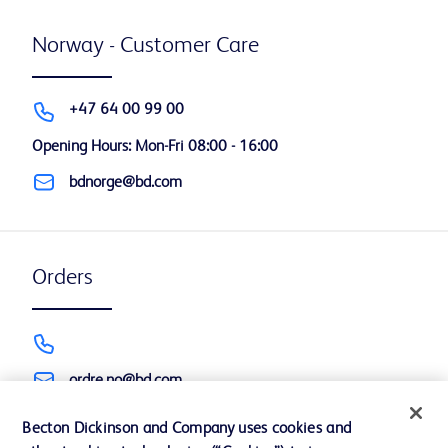
Norway - Customer Care
+47 64 00 99 00
Opening Hours: Mon-Fri 08:00 - 16:00
bdnorge@bd.com
Orders
ordre.no@bd.com
Becton Dickinson and Company uses cookies and