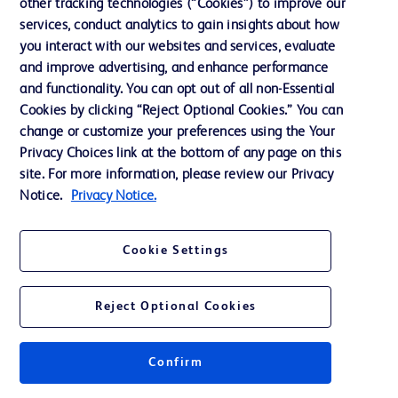
other tracking technologies (“Cookies”) to improve our
Technical Service
services, conduct analytics to gain insights about how
you interact with our websites and services, evaluate
and improve advertising, and enhance performance
+47 23 96 69 10
and functionality. You can opt out of all non-Essential
Cookies by clicking “Reject Optional Cookies.” You can
TSC@bd.com
change or customize your preferences using the Your
Privacy Choices link at the bottom of any page on this
site. For more information, please review our Privacy
Notice.
Privacy Notice.
Cookie Settings
Reject Optional Cookies
Confirm