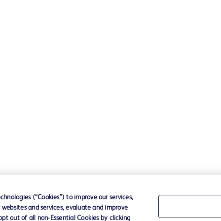
hnologies (“Cookies”) to improve our services,
r websites and services, evaluate and improve
t out of all non-Essential Cookies by clicking