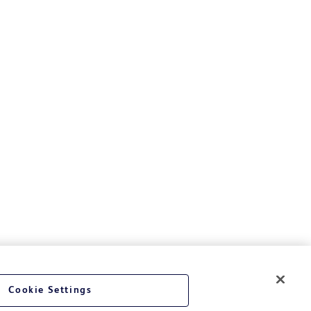
Cookie Settings