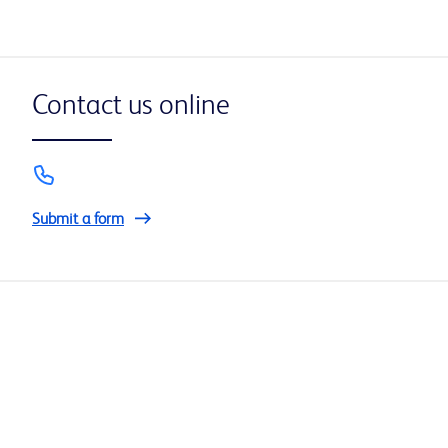
Contact us online
Submit a form