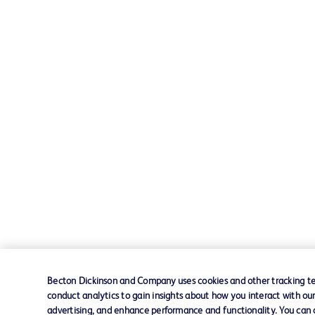
Becton Dickinson and Company uses cookies and other tracking tec
conduct analytics to gain insights about how you interact with ou
advertising, and enhance performance and functionality. You can op