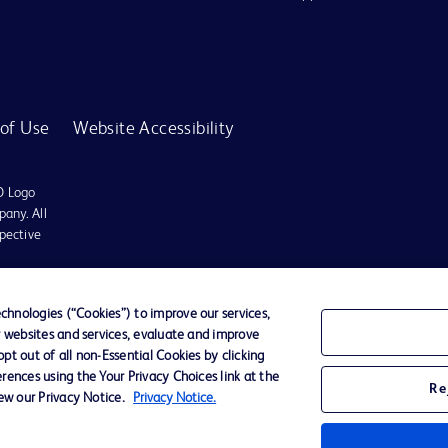
of Use
Website Accessibility
D Logo
any. All
spective
r for diagnosis or treatment of any medical condition. Becton Dickinson Holdings P
hnologies (“Cookies”) to improve our services,
r websites and services, evaluate and improve
ervices may be available in your local area. Please check with your local BD repres
t out of all non-Essential Cookies by clicking
use within the specified region. The information provided here may not be relevant 
rences using the Your Privacy Choices link at the
Re
iew our Privacy Notice.
Privacy Notice.
y for damages arising from the use of this website. Users access and use the content