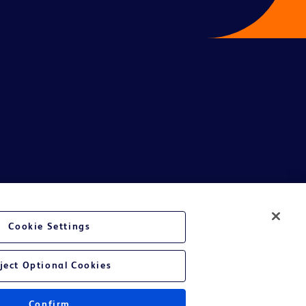
te Ltd and/or its affiliates or employees are not liable for any
Cookie Settings
entative.
or applicable outside this region and it is not tailored to any specific
ject Optional Cookies
 at their own risk.
Confirm