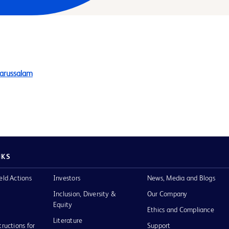
Darussalam
NKS
eld Actions
Investors
News, Media and Blogs
Inclusion, Diversity &
Our Company
Equity
Ethics and Compliance
Literature
tructions for
Support