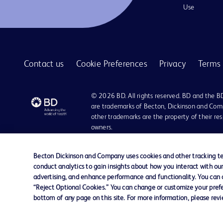
Use
Contact us
Cookie Preferences
Privacy
Terms 
© 2026 BD. All rights reserved. BD and the B
are trademarks of Becton, Dickinson and Comp
other trademarks are the property of their re
owners.
Disclaimer:
For general information purpose only. Please consult your physician/docto
Becton Dickinson and Company uses cookies and other tracking tec
damages/claims to any person in any manner whatsoever.
conduct analytics to gain insights about how you interact with ou
Please note that not all products, services or features of products and s
advertising, and enhance performance and functionality. You can op
This website is a regional website of BD Southeast Asia and intended for 
“Reject Optional Cookies.” You can change or customize your prefe
country in Southeast Asia.
bottom of any page on this site. For more information, please rev
Becton Dickinson Holdings Pte Ltd and its affiliates disclaim any liabilit