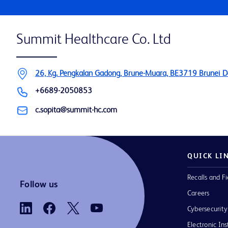
Summit Healthcare Co. Ltd
26, Kg. Pengkalan Gadong, Brune-Muara, BE3719 Brunei 
+6689-2050853
c.sopita@summit-hc.com
QUICK LI
Recalls and Fi
Follow us
Careers
Cybersecurity
Electronic Ins