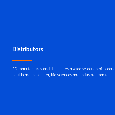
Distributors
BD manufactures and distributes a wide selection of product
healthcare, consumer, life sciences and industrial markets.