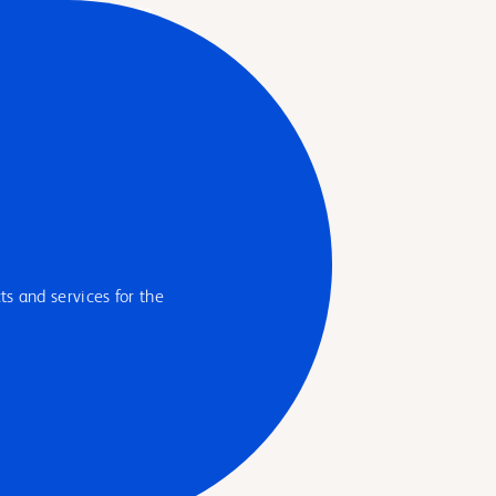
s and services for the