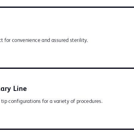
t for convenience and assured sterility.
ary Line
 tip configurations for a variety of procedures.