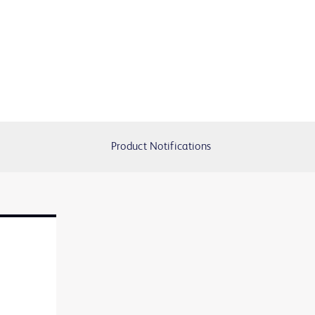
Product Notifications