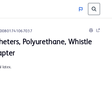
00801741067037
heters, Polyurethane, Whistle
apter
 latex.