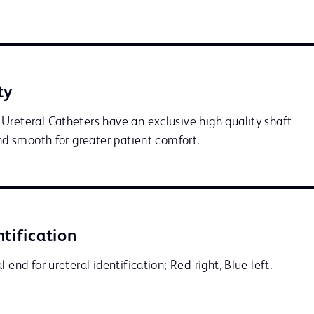
ty
Ureteral Catheters have an exclusive high quality shaft 
and smooth for greater patient comfort.
ntification
 end for ureteral identification; Red-right, Blue left.