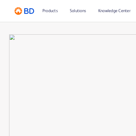
Products
Solutions
Knowledge Center