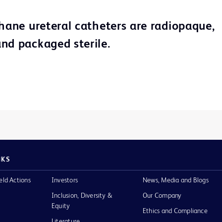
thane ureteral catheters are radiopaque,
nd packaged sterile.
NKS
eld Actions
Investors
News, Media and Blogs
Inclusion, Diversity &
Our Company
Equity
Ethics and Compliance
Literature