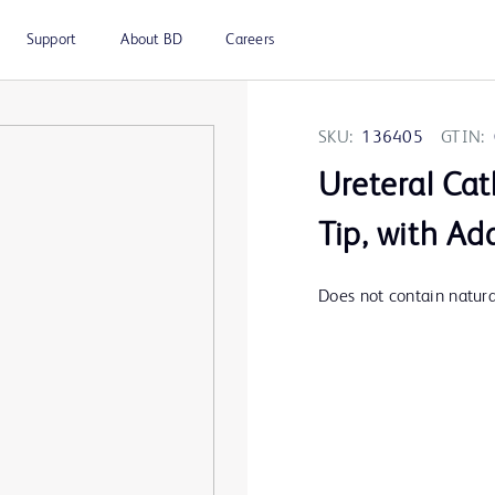
Support
About BD
Careers
SKU:
136405
GTIN:
Ureteral Cat
Tip, with Ad
Does not contain natural