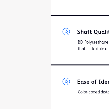
Shaft Quali
BD Polyurethane 
that is flexible 
Ease of Ide
Color-coded distal