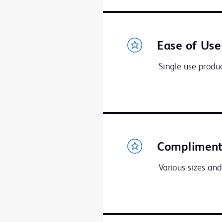
Ease of Use
Single use produc
Compliment
Various sizes and