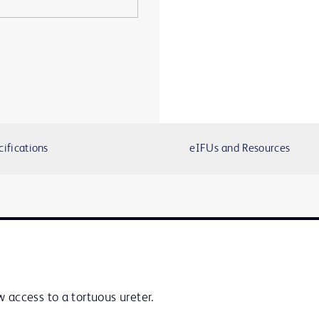
cifications
eIFUs and Resources
 access to a tortuous ureter.