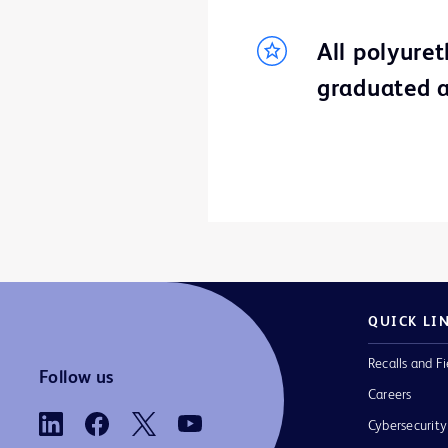
All polyure
graduated a
QUICK LI
Recalls and Fi
Follow us
Careers
Cybersecurity