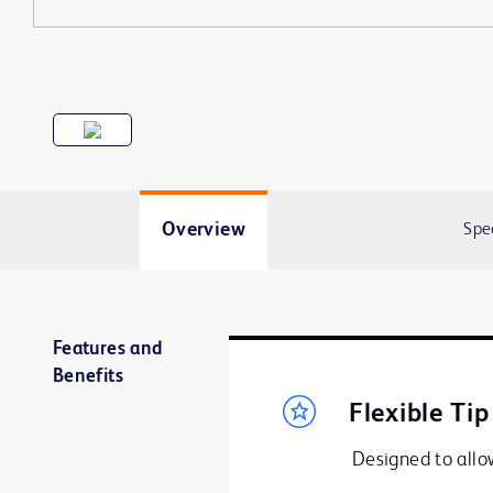
Overview
Spe
Features and
Benefits
Flexible Tip
Designed to allow