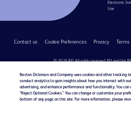
Electronic Ins
Use
Contact us
Cookie Preferences
Privacy
Terms 
© 2026 BD. All rights reserved. BD and the B
are trademarks of Becton, Dickinson and Comp
other trademarks are the property of their re
Becton Dickinson and Company uses cookies and other tracking tec
owners.
conduct analytics to gain insights about how you interact with ou
advertising, and enhance performance and functionality. You can op
Disclaimer:
“Reject Optional Cookies.” You can change or customize your prefe
For general information purpose only. Please consult your physician/docto
bottom of any page on this site. For more information, please rev
damages/claims to any person in any manner whatsoever.
Please note that not all products, services or features of products and s
This website is a regional website of BD Southeast Asia and intended for 
country in Southeast Asia.
Becton Dickinson Holdings Pte Ltd and its affiliates disclaim any liabilit