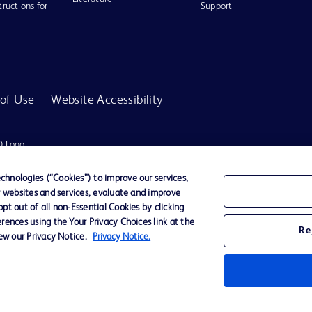
tructions for
Support
of Use
Website Accessibility
D Logo
any. All
spective
hnologies (“Cookies”) to improve our services,
r websites and services, evaluate and improve
t out of all non-Essential Cookies by clicking
rences using the Your Privacy Choices link at the
r for diagnosis or treatment of any medical condition. Becton Dickinson Holdings P
Re
iew our Privacy Notice.
Privacy Notice.
ervices may be available in your local area. Please check with your local BD repres
use within the specified region. The information provided here may not be relevant 
y for damages arising from the use of this website. Users access and use the content