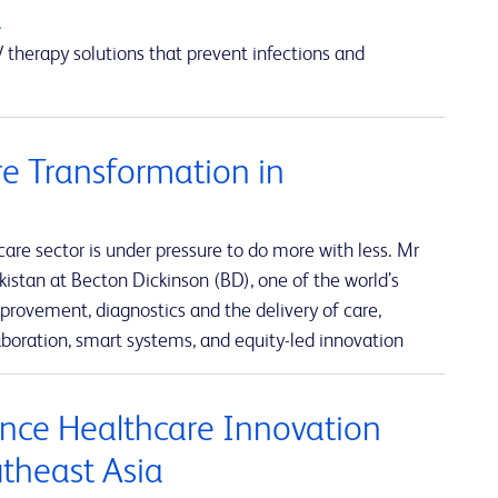
a
 therapy solutions that prevent infections and
e Transformation in
re sector is under pressure to do more with less. Mr
istan at Becton Dickinson (BD), one of the world’s
rovement, diagnostics and the delivery of care,
boration, smart systems, and equity-led innovation
nce Healthcare Innovation
utheast Asia