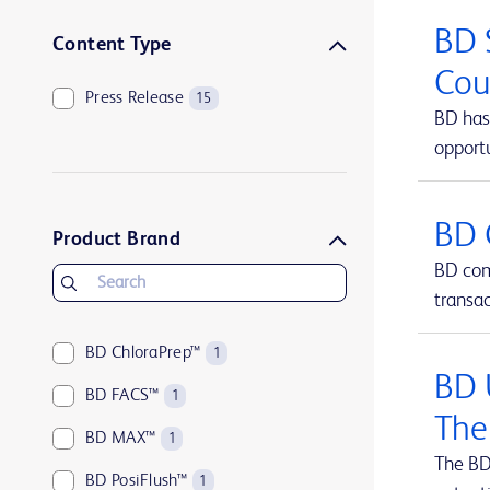
BD 
Content Type
Cou
Press Release
15
BD has 
opportu
BD 
Product Brand
BD comp
transa
BD ChloraPrep™
1
BD 
BD FACS™
1
The
BD MAX™
1
The BD
BD PosiFlush™
1