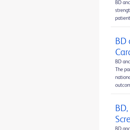
BD and
BD Kiestra™ IdentifA
1
strengt
patient
BD Kiestra™ InoqulA™
1
BD Kiestra™ ReadA
1
BD 
BD Kiestra™ TLA
1
Car
BD Kiestra™ Urine Culture Application
1
BD and
BD Kiestra™ WCA
1
The pa
BD MAX™ system
nation
1
outcom
BD Microtainer® MAP microtube
1
BD Microtainer® blood collection tubes
1
BD,
BD Microtainer® contact-activated lancet
1
Scr
BD Nexiva™ Closed IV Catheter System
1
BD and