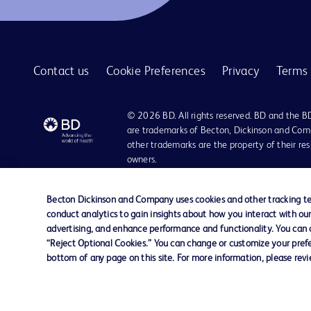
BD Quikheel™ infant safety lancet
1
BD SurePath™ liquid-based Pap test
1
Contact us
Cookie Preferences
Privacy
Terms 
BD Synapsys™ Microbiology Informatics Solution
1
BD Vacutainer® Eclipse™ blood collection needle
1
© 2026 BD. All rights reserved. BD and the B
BD Vacutainer® Luer-Lok™ access device
are trademarks of Becton, Dickinson and Comp
1
other trademarks are the property of their re
BD Vacutainer® Push Button Blood Collection Set
1
owners.
BD Vacutainer® Safety-Lok™ blood collection set
1
Disclaimer:
For general information purpose only. Please consult your physician/docto
Becton Dickinson and Company uses cookies and other tracking tec
BD Vacutainer® Stretch latex-free tourniquet
1
damages/claims to any person in any manner whatsoever.
conduct analytics to gain insights about how you interact with ou
Please note that not all products, services or features of products and s
advertising, and enhance performance and functionality. You can op
BD Vacutainer® UltraTouch™ push button blood collection set
1
This website is a regional website of BD Southeast Asia and intended for 
“Reject Optional Cookies.” You can change or customize your prefe
country in Southeast Asia.
bottom of any page on this site. For more information, please rev
BD Vacutainer® blood collection tubes
1
Becton Dickinson Holdings Pte Ltd and its affiliates disclaim any liabilit
BD Vacutainer® blood transfer device
1