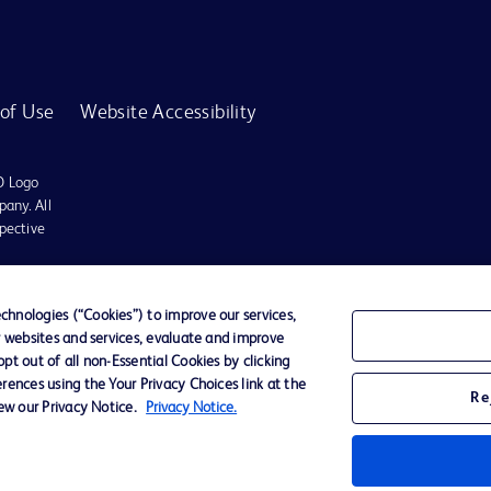
of Use
Website Accessibility
D Logo
any. All
spective
r for diagnosis or treatment of any medical condition. Becton Dickinson Holdings P
hnologies (“Cookies”) to improve our services,
r websites and services, evaluate and improve
ervices may be available in your local area. Please check with your local BD repres
t out of all non-Essential Cookies by clicking
use within the specified region. The information provided here may not be relevant 
rences using the Your Privacy Choices link at the
Re
iew our Privacy Notice.
Privacy Notice.
y for damages arising from the use of this website. Users access and use the content