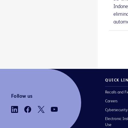
BD Nexiva™ Diffusics™ closed IV catheter system
1
Indone
elimin
BD Onclarity™ HPV Assay
1
automa
BD PhoenixSpec™ nephelometer
1
BD Phoenix™ AP instrument
1
BD Phoenix™ M50 instrument
1
BD Phoenix™ broths and reagents
1
BD Phoenix™ panels
1
QUICK LI
BD Phoenix™ system accessories
1
Recalls and Fi
BD PosiFlush™ Prefilled Heparin Lock Flush Syringes
1
Follow us
Careers
BD PosiFlush™ Prefilled Saline Syringes
1
Cybersecurity
BD PosiFlush™ Sterile Field Saline Flush Syringes
1
Electronic Ins
Use
BD Pyxis™ Anesthesia Station ES
2