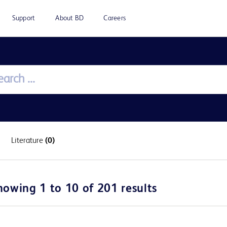
Support
About BD
Careers
Literature
(0)
howing 1 to 10 of 201 results