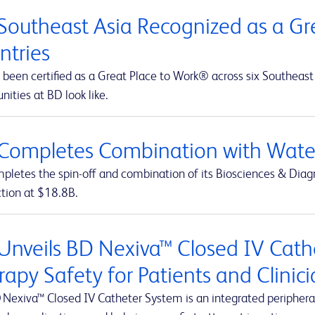
Southeast Asia Recognized as a Gre
ntries
been certified as a Great Place to Work® across six Southeast 
nities at BD look like.
Completes Combination with Water
letes the spin-off and combination of its Biosciences & Diagn
ction at $18.8B.
Unveils BD Nexiva™ Closed IV Cathe
rapy Safety for Patients and Clinic
 Nexiva™ Closed IV Catheter System is an integrated peripheral