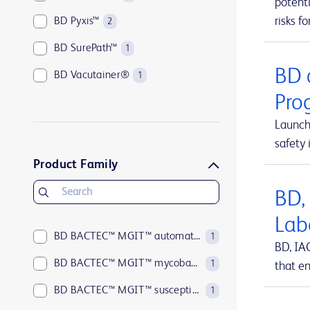
potenti
risks fo
BD Pyxis™
2
BD SurePath™
1
BD 
BD Vacutainer®
1
Pro
Launch
safety 
Product Family
BD,
Lab
BD BACTEC™ MGIT™ automated mycobacterial detection system
1
BD, IA
BD BACTEC™ MGIT™ mycobacterial growth indicator tubes
1
that en
BD BACTEC™ MGIT™ susceptibility testing reagents
1