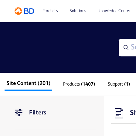
Products
Solutions
Knowledge Center
Site Content
(201)
Products
(1407)
Support
(1)
S
Filters