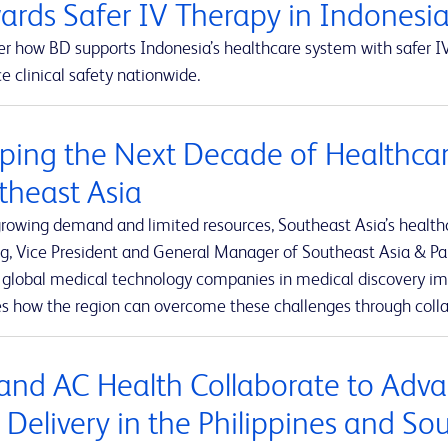
ards Safer IV Therapy in Indonesi
r how BD supports Indonesia’s healthcare system with safer IV
 clinical safety nationwide.
ping the Next Decade of Healthcar
theast Asia
rowing demand and limited resources, Southeast Asia’s healthca
g, Vice President and General Manager of Southeast Asia & Pak
t global medical technology companies in medical discovery imp
es how the region can overcome these challenges through colla
and AC Health Collaborate to Adva
 Delivery in the Philippines and So