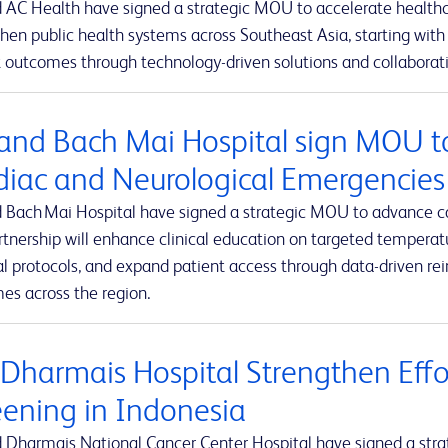
 AC Health have signed a strategic MOU to accelerate healthca
hen public health systems across Southeast Asia, starting with 
 outcomes through technology-driven solutions and collaborativ
and Bach Mai Hospital sign MOU t
diac and Neurological Emergencies
 Bach Mai Hospital have signed a strategic MOU to advance c
rtnership will enhance clinical education on targeted tempe
al protocols, and expand patient access through data-driven r
es across the region.
 Dharmais Hospital Strengthen Effo
eening in Indonesia
 Dharmais National Cancer Center Hospital have signed a stra