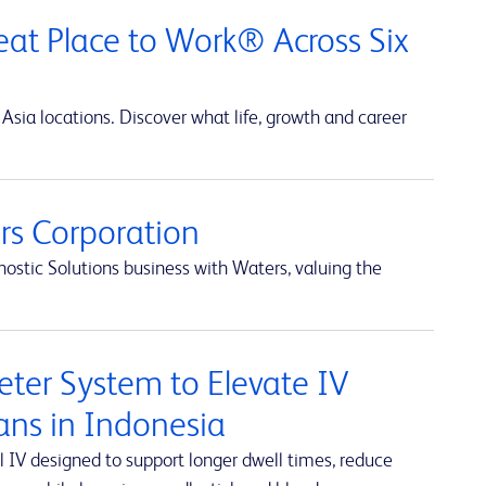
at Place to Work® Across Six
Asia locations. Discover what life, growth and career
s Corporation
ostic Solutions business with Waters, valuing the
ter System to Elevate IV
ians in Indonesia
 IV designed to support longer dwell times, reduce