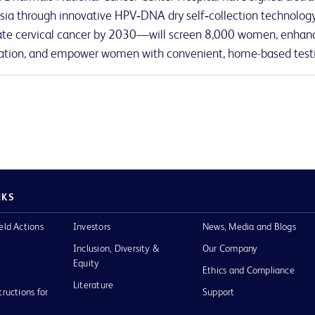
sia through innovative HPV‑DNA dry self‑collection technology.
ate cervical cancer by 2030—will screen 8,000 women, enhanc
tion, and empower women with convenient, home-based test
NKS
eld Actions
Investors
News, Media and Blogs
Inclusion, Diversity &
Our Company
Equity
Ethics and Compliance
Literature
tructions for
Support