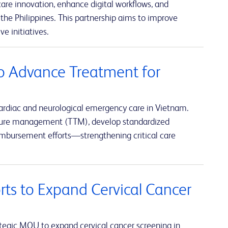
re innovation, enhance digital workflows, and
the Philippines. This partnership aims to improve
e initiatives.
o Advance Treatment for
ardiac and neurological emergency care in Vietnam.
rature management (TTM), develop standardized
eimbursement efforts—strengthening critical care
rts to Expand Cervical Cancer
tegic MOU to expand cervical cancer screening in