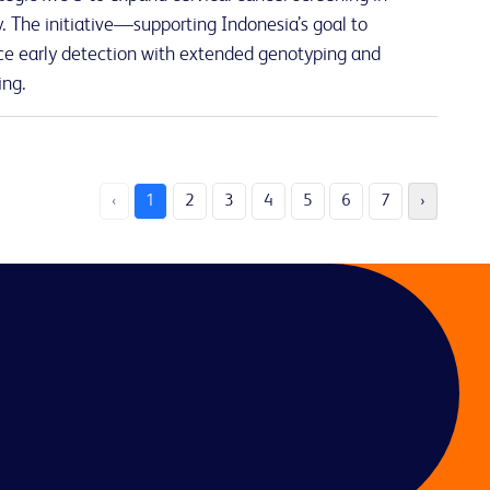
 The initiative—supporting Indonesia’s goal to
e early detection with extended genotyping and
ing.
‹
1
2
3
4
5
6
7
›