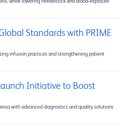
cess, while lowering needlestick and blood‑exposure
Global Standards with PRIME
ing infusion practices and strengthening patient
unch Initiative to Boost
sia with advanced diagnostics and quality solutions