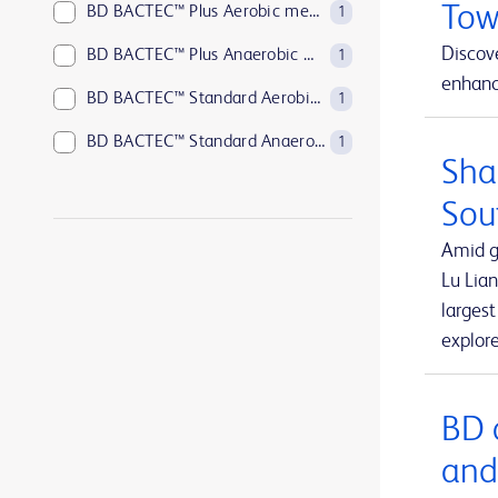
Tow
BD BACTEC™ Plus Aerobic medium
1
Discove
BD BACTEC™ Plus Anaerobic medium
1
enhance
BD BACTEC™ Standard Aerobic medium
1
BD BACTEC™ Standard Anaerobic medium
1
Sha
BD BACTEC™ anaerobic platelet testing medium
1
Sou
BD BBL™ Sensi-Disc™ antimicrobial susceptibility test discs
1
Amid g
BD BBL™ Sensi-Disc™ antimicrobial susceptibility test discs for veterinary laboratory use
1
Lu Lian
larges
BD BBL™ Sensi-Disc™ dispensers
1
explor
BD BBL™ prepared plated media
1
BD BBL™ prepared tubed media
1
BD 
BD EleVation™ Breast Biopsy System
1
and
BD EpiCenter™ microbiology data management systems
1