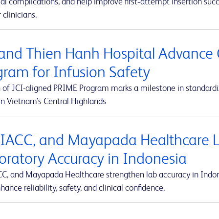
al complications, and help improve first‑attempt insertion suc
r clinicians.
and Thien Hanh Hospital Advance 
gram for Infusion Safety
 of JCI-aligned PRIME Program marks a milestone in standardiz
in Vietnam’s Central Highlands
 IACC, and Mayapada Healthcare La
oratory Accuracy in Indonesia
CC, and Mayapada Healthcare strengthen lab accuracy in Indone
hance reliability, safety, and clinical confidence.