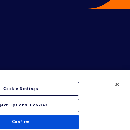
te Ltd and/or its affiliates or employees are not liable for any
Cookie Settings
entative.
or applicable outside this region and it is not tailored to any specific
ject Optional Cookies
 at their own risk.
Confirm