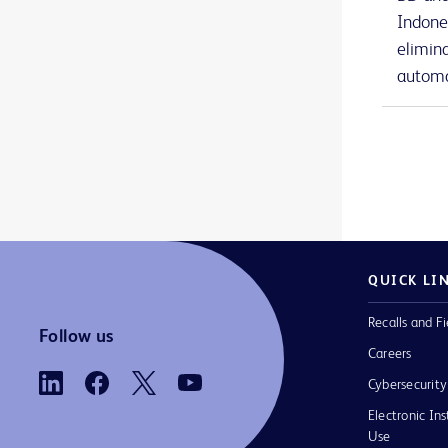
BD Nexiva™ Diffusics™ closed IV catheter system
1
Indone
elimin
BD Onclarity™ HPV Assay
1
automa
BD PhoenixSpec™ nephelometer
1
BD Phoenix™ AP instrument
1
BD Phoenix™ M50 instrument
1
BD Phoenix™ broths and reagents
1
BD Phoenix™ panels
1
QUICK LI
BD Phoenix™ system accessories
1
Recalls and Fi
BD PosiFlush™ Prefilled Heparin Lock Flush Syringes
1
Follow us
Careers
BD PosiFlush™ Prefilled Saline Syringes
1
Cybersecurity
BD PosiFlush™ Sterile Field Saline Flush Syringes
1
Electronic Ins
Use
BD Pyxis™ Anesthesia Station ES
2