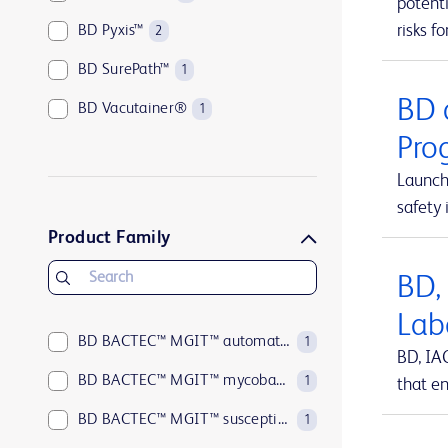
potenti
risks fo
BD Pyxis™
2
BD SurePath™
1
BD 
BD Vacutainer®
1
Pro
Launch
safety 
Product Family
BD,
Lab
BD BACTEC™ MGIT™ automated mycobacterial detection system
1
BD, IA
BD BACTEC™ MGIT™ mycobacterial growth indicator tubes
1
that en
BD BACTEC™ MGIT™ susceptibility testing reagents
1