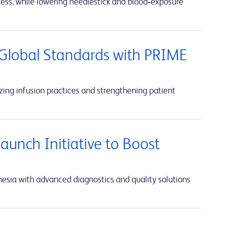
cess, while lowering needlestick and blood‑exposure
Global Standards with PRIME
ing infusion practices and strengthening patient
unch Initiative to Boost
sia with advanced diagnostics and quality solutions