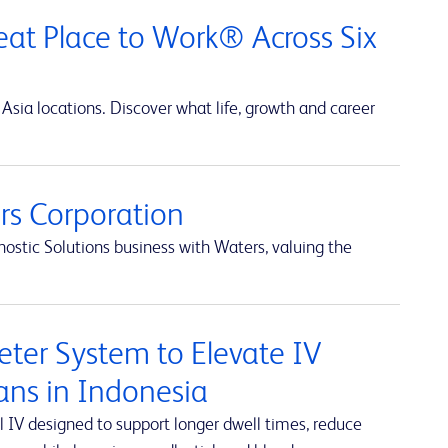
at Place to Work® Across Six
Asia locations. Discover what life, growth and career
s Corporation
ostic Solutions business with Waters, valuing the
ter System to Elevate IV
ians in Indonesia
 IV designed to support longer dwell times, reduce