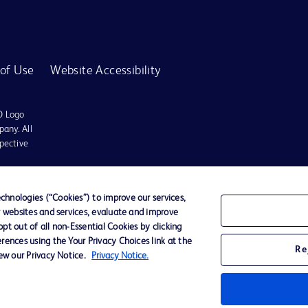
of Use
Website Accessibility
D Logo
any. All
spective
r for diagnosis or treatment of any medical condition. Becton Dickinson Holdings P
hnologies (“Cookies”) to improve our services,
r websites and services, evaluate and improve
ervices may be available in your local area. Please check with your local BD repres
t out of all non-Essential Cookies by clicking
use within the specified region. The information provided here may not be relevant 
rences using the Your Privacy Choices link at the
Re
iew our Privacy Notice.
Privacy Notice.
y for damages arising from the use of this website. Users access and use the content