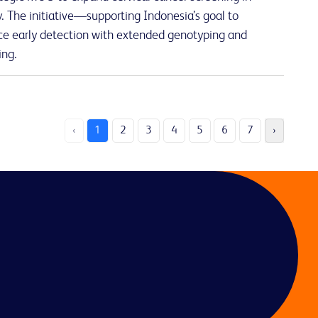
 The initiative—supporting Indonesia’s goal to
e early detection with extended genotyping and
ing.
‹
1
2
3
4
5
6
7
›