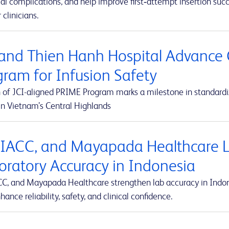
al complications, and help improve first‑attempt insertion suc
r clinicians.
and Thien Hanh Hospital Advance 
gram for Infusion Safety
 of JCI-aligned PRIME Program marks a milestone in standardiz
in Vietnam’s Central Highlands
 IACC, and Mayapada Healthcare La
oratory Accuracy in Indonesia
CC, and Mayapada Healthcare strengthen lab accuracy in Indone
hance reliability, safety, and clinical confidence.