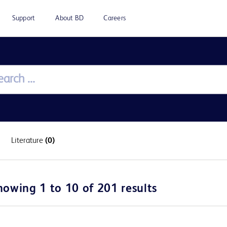
Support
About BD
Careers
Literature
(0)
howing 1 to 10 of 201 results