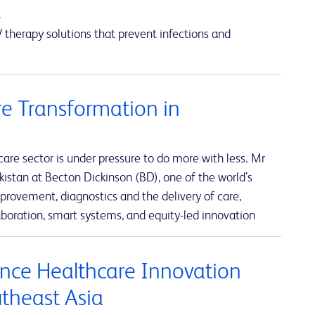
a
 therapy solutions that prevent infections and
e Transformation in
re sector is under pressure to do more with less. Mr
istan at Becton Dickinson (BD), one of the world’s
rovement, diagnostics and the delivery of care,
boration, smart systems, and equity-led innovation
nce Healthcare Innovation
utheast Asia