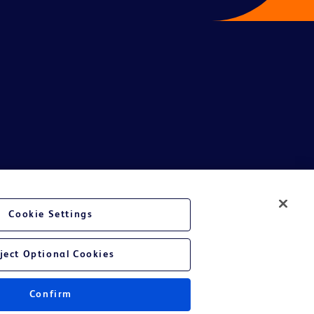
te Ltd and/or its affiliates or employees are not liable for any
Cookie Settings
entative.
or applicable outside this region and it is not tailored to any specific
ject Optional Cookies
 at their own risk.
Confirm