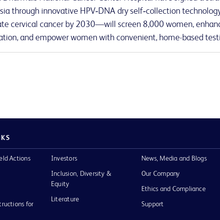
sia through innovative HPV‑DNA dry self‑collection technology.
ate cervical cancer by 2030—will screen 8,000 women, enhanc
tion, and empower women with convenient, home-based test
NKS
eld Actions
Investors
News, Media and Blogs
Inclusion, Diversity &
Our Company
Equity
Ethics and Compliance
Literature
tructions for
Support