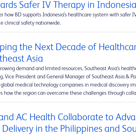
ards Safer IV Therapy in Indonesi
r how BD supports Indonesia’s healthcare system with safer IV
 clinical safety nationwide.
ping the Next Decade of Healthcar
theast Asia
rowing demand and limited resources, Southeast Asia’s healthca
g, Vice President and General Manager of Southeast Asia & Pak
t global medical technology companies in medical discovery imp
es how the region can overcome these challenges through colla
and AC Health Collaborate to Adva
 Delivery in the Philippines and So