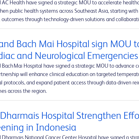
 AC Health have signed a strategic MOU to accelerate healthca
hen public health systems across Southeast Asia, starting with 
 outcomes through technology-driven solutions and collaborativ
and Bach Mai Hospital sign MOU t
diac and Neurological Emergencies
 Bach Mai Hospital have signed a strategic MOU to advance c
rtnership will enhance clinical education on targeted tempe
al protocols, and expand patient access through data-driven r
es across the region.
 Dharmais Hospital Strengthen Effo
eening in Indonesia
 Dharmais National Cancer Center Hospital have signed a stra