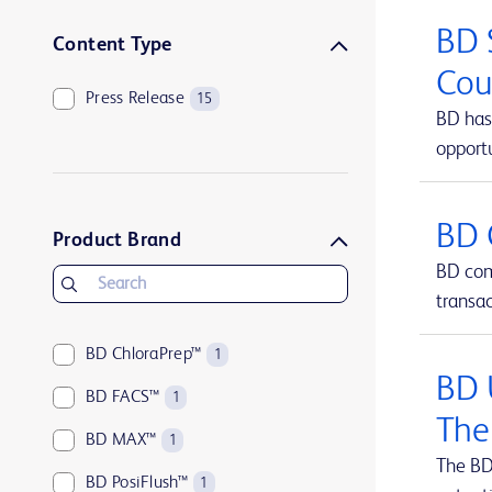
BD 
Content Type
Cou
Press Release
15
BD has 
opportu
BD 
Product Brand
BD comp
transa
BD ChloraPrep™
1
BD 
BD FACS™
1
The
BD MAX™
1
The BD
BD PosiFlush™
1