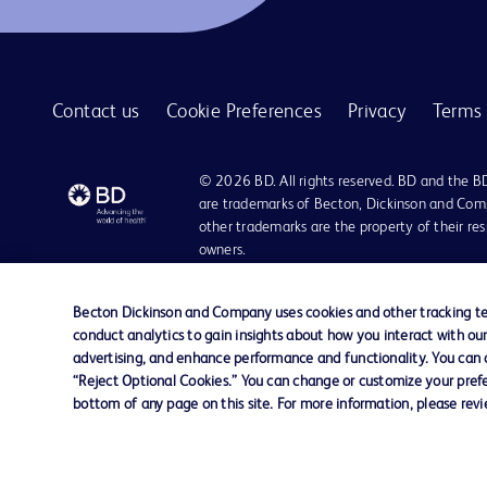
BD Quikheel™ infant safety lancet
1
BD SurePath™ liquid-based Pap test
1
Contact us
Cookie Preferences
Privacy
Terms 
BD Synapsys™ Microbiology Informatics Solution
1
BD Vacutainer® Eclipse™ blood collection needle
1
© 2026 BD. All rights reserved. BD and the B
BD Vacutainer® Luer-Lok™ access device
are trademarks of Becton, Dickinson and Comp
1
other trademarks are the property of their re
BD Vacutainer® Push Button Blood Collection Set
1
owners.
BD Vacutainer® Safety-Lok™ blood collection set
1
Disclaimer:
For general information purpose only. Please consult your physician/docto
Becton Dickinson and Company uses cookies and other tracking tec
BD Vacutainer® Stretch latex-free tourniquet
1
damages/claims to any person in any manner whatsoever.
conduct analytics to gain insights about how you interact with ou
Please note that not all products, services or features of products and s
advertising, and enhance performance and functionality. You can op
BD Vacutainer® UltraTouch™ push button blood collection set
1
This website is a regional website of BD Southeast Asia and intended for 
“Reject Optional Cookies.” You can change or customize your prefe
country in Southeast Asia.
bottom of any page on this site. For more information, please rev
BD Vacutainer® blood collection tubes
1
Becton Dickinson Holdings Pte Ltd and its affiliates disclaim any liabilit
BD Vacutainer® blood transfer device
1