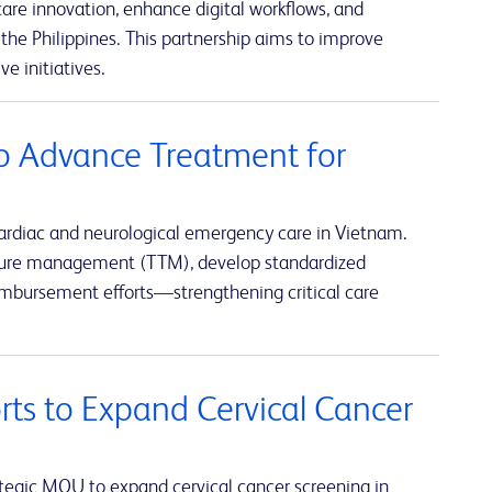
re innovation, enhance digital workflows, and
the Philippines. This partnership aims to improve
e initiatives.
o Advance Treatment for
ardiac and neurological emergency care in Vietnam.
rature management (TTM), develop standardized
eimbursement efforts—strengthening critical care
rts to Expand Cervical Cancer
tegic MOU to expand cervical cancer screening in