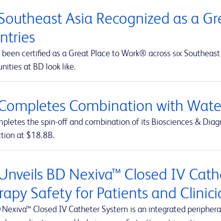
Southeast Asia Recognized as a Gre
ntries
been certified as a Great Place to Work® across six Southeast 
nities at BD look like.
Completes Combination with Water
letes the spin-off and combination of its Biosciences & Diagn
ction at $18.8B.
Unveils BD Nexiva™ Closed IV Cathe
rapy Safety for Patients and Clinic
 Nexiva™ Closed IV Catheter System is an integrated peripheral