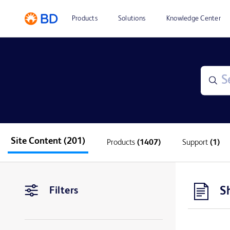
Products
Solutions
Knowledge Center
Site Content
(201)
Products
(1407)
Support
(1)
S
Filters