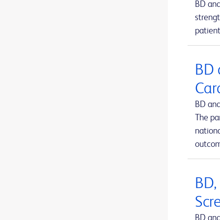
BD and
BD Kiestra™ IdentifA
1
strengt
patient
BD Kiestra™ InoqulA™
1
BD Kiestra™ ReadA
1
BD 
BD Kiestra™ TLA
1
Car
BD Kiestra™ Urine Culture Application
1
BD and
BD Kiestra™ WCA
1
The pa
BD MAX™ system
nation
1
outcom
BD Microtainer® MAP microtube
1
BD Microtainer® blood collection tubes
1
BD,
BD Microtainer® contact-activated lancet
1
Scr
BD Nexiva™ Closed IV Catheter System
1
BD and