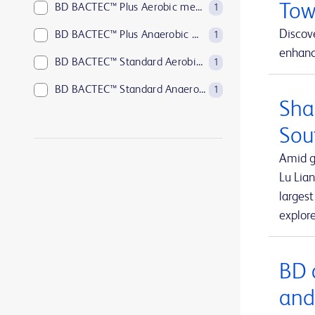
Tow
BD BACTEC™ Plus Aerobic medium
1
Discove
BD BACTEC™ Plus Anaerobic medium
1
enhance
BD BACTEC™ Standard Aerobic medium
1
BD BACTEC™ Standard Anaerobic medium
1
Sha
BD BACTEC™ anaerobic platelet testing medium
1
Sou
BD BBL™ Sensi-Disc™ antimicrobial susceptibility test discs
1
Amid g
BD BBL™ Sensi-Disc™ antimicrobial susceptibility test discs for veterinary laboratory use
1
Lu Lian
larges
BD BBL™ Sensi-Disc™ dispensers
1
explor
BD BBL™ prepared plated media
1
BD BBL™ prepared tubed media
1
BD 
BD EleVation™ Breast Biopsy System
1
and
BD EpiCenter™ microbiology data management systems
1