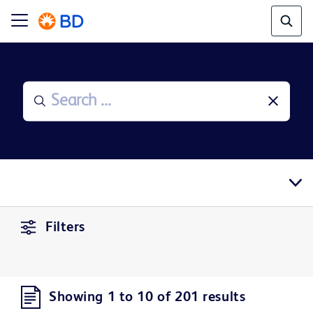
Filters
Showing 1 to 10 of 201 results