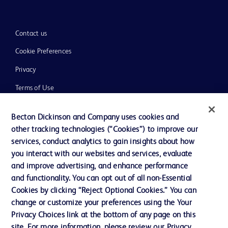
Contact us
Cookie Preferences
Privacy
Terms of Use
Website Accessibility
Becton Dickinson and Company uses cookies and
other tracking technologies (“Cookies”) to improve our
services, conduct analytics to gain insights about how
you interact with our websites and services, evaluate
and improve advertising, and enhance performance
© 2026 BD. All rights reserved. BD and the BD Logo are trademarks of
Becton, Dickinson and Company. All other trademarks are the property of
and functionality. You can opt out of all non-Essential
their respective owners.
Cookies by clicking “Reject Optional Cookies.” You can
Disclaimer:
change or customize your preferences using the Your
For general information purpose only. Please consult your physician/doctor for
Privacy Choices link at the bottom of any page on this
diagnosis or treatment of any medical condition. Becton Dickinson Holdings Pte
site. For more information, please review our Privacy