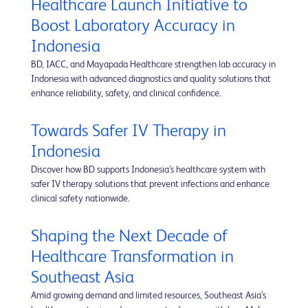
Healthcare Launch Initiative to
Boost Laboratory Accuracy in
Indonesia
BD, IACC, and Mayapada Healthcare strengthen lab accuracy in
Indonesia with advanced diagnostics and quality solutions that
enhance reliability, safety, and clinical confidence.
Towards Safer IV Therapy in
Indonesia
Discover how BD supports Indonesia’s healthcare system with
safer IV therapy solutions that prevent infections and enhance
clinical safety nationwide.
Shaping the Next Decade of
Healthcare Transformation in
Southeast Asia
Amid growing demand and limited resources, Southeast Asia’s