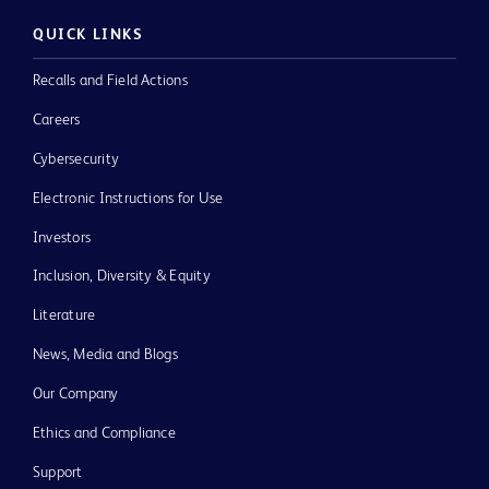
QUICK LINKS
Recalls and Field Actions
Careers
Cybersecurity
Electronic Instructions for Use
Investors
Inclusion, Diversity & Equity
Literature
News, Media and Blogs
Our Company
Ethics and Compliance
Support