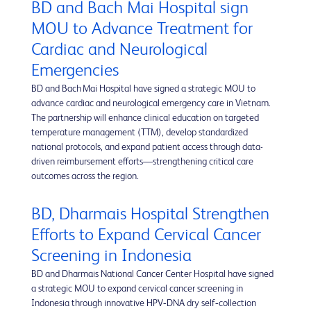
BD and Bach Mai Hospital sign
MOU to Advance Treatment for
Cardiac and Neurological
Emergencies
BD and Bach Mai Hospital have signed a strategic MOU to
advance cardiac and neurological emergency care in Vietnam.
The partnership will enhance clinical education on targeted
temperature management (TTM), develop standardized
national protocols, and expand patient access through data-
driven reimbursement efforts—strengthening critical care
outcomes across the region.
BD, Dharmais Hospital Strengthen
Efforts to Expand Cervical Cancer
Screening in Indonesia
BD and Dharmais National Cancer Center Hospital have signed
a strategic MOU to expand cervical cancer screening in
Indonesia through innovative HPV‑DNA dry self‑collection