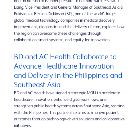
healthcare sector is under pressure to do more with less. Mr Lu
Liang, Vice President and General Manager of Southeast Asia &
Pakistan at Becton Dickinson (BD), one of the world’s largest
global medical technology companies in medical discovery
improvement, diagnostics and the delivery of care, explores how
the region can overcome these challenges through
collaboration, smart systems, and equity-led innovation
BD and AC Health Collaborate to
Advance Healthcare Innovation
and Delivery in the Philippines and
Southeast Asia
BD and AC Health have signed a strategic MOU to accelerate
healthcare innovation, enhance digital workflows, and
strengthen public health systems across Southeast Asia, starting
with the Philippines. This partnership aims to improve patient
outcomes through technology-driven solutions and collaborative
initiatives.