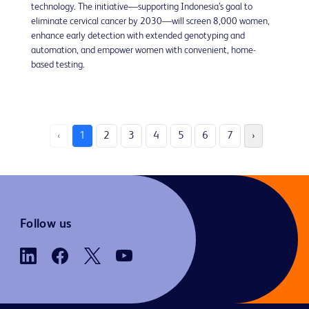
technology. The initiative—supporting Indonesia’s goal to
eliminate cervical cancer by 2030—will screen 8,000 women,
enhance early detection with extended genotyping and
automation, and empower women with convenient, home-
based testing.
‹
1
2
3
4
5
6
7
›
Follow us