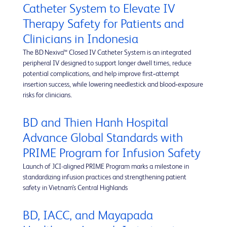
Catheter System to Elevate IV
Therapy Safety for Patients and
Clinicians in Indonesia
The BD Nexiva™ Closed IV Catheter System is an integrated
peripheral IV designed to support longer dwell times, reduce
potential complications, and help improve first‑attempt
insertion success, while lowering needlestick and blood‑exposure
risks for clinicians.
BD and Thien Hanh Hospital
Advance Global Standards with
PRIME Program for Infusion Safety
Launch of JCI-aligned PRIME Program marks a milestone in
standardizing infusion practices and strengthening patient
safety in Vietnam’s Central Highlands
BD, IACC, and Mayapada