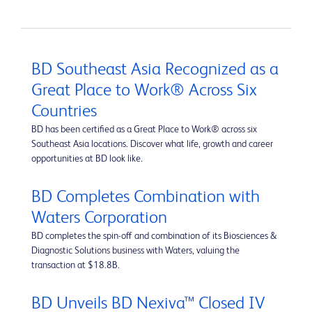
BD Southeast Asia Recognized as a
Great Place to Work® Across Six
Countries
BD has been certified as a Great Place to Work® across six
Southeast Asia locations. Discover what life, growth and career
opportunities at BD look like.
BD Completes Combination with
Waters Corporation
BD completes the spin-off and combination of its Biosciences &
Diagnostic Solutions business with Waters, valuing the
transaction at $18.8B.
BD Unveils BD Nexiva™ Closed IV