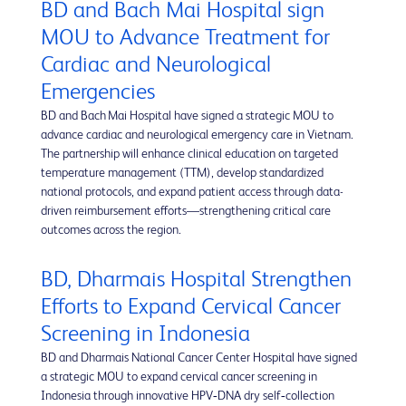
BD and Bach Mai Hospital sign
MOU to Advance Treatment for
Cardiac and Neurological
Emergencies
BD and Bach Mai Hospital have signed a strategic MOU to
advance cardiac and neurological emergency care in Vietnam.
The partnership will enhance clinical education on targeted
temperature management (TTM), develop standardized
national protocols, and expand patient access through data-
driven reimbursement efforts—strengthening critical care
outcomes across the region.
BD, Dharmais Hospital Strengthen
Efforts to Expand Cervical Cancer
Screening in Indonesia
BD and Dharmais National Cancer Center Hospital have signed
a strategic MOU to expand cervical cancer screening in
Indonesia through innovative HPV‑DNA dry self‑collection