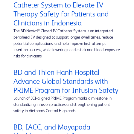
Catheter System to Elevate IV
Therapy Safety for Patients and
Clinicians in Indonesia
The BD Nexiva™ Closed IV Catheter System is an integrated
peripheral IV designed to support longer dwell times, reduce
potential complications, and help improve first‑attempt
insertion success, while lowering needlestick and blood‑exposure
risks for clinicians.
BD and Thien Hanh Hospital
Advance Global Standards with
PRIME Program for Infusion Safety
Launch of JCI-aligned PRIME Program marks a milestone in
standardizing infusion practices and strengthening patient
safety in Vietnam’s Central Highlands
BD, IACC, and Mayapada