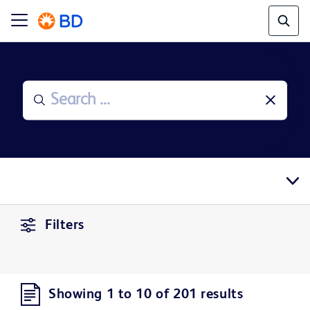
Filters
Showing 1 to 10 of 201 results