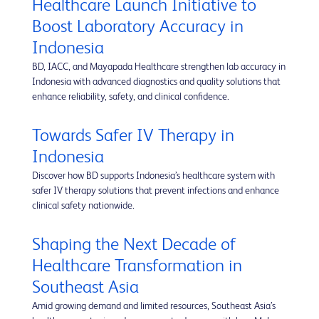
Healthcare Launch Initiative to
Boost Laboratory Accuracy in
Indonesia
BD, IACC, and Mayapada Healthcare strengthen lab accuracy in
Indonesia with advanced diagnostics and quality solutions that
enhance reliability, safety, and clinical confidence.
Towards Safer IV Therapy in
Indonesia
Discover how BD supports Indonesia’s healthcare system with
safer IV therapy solutions that prevent infections and enhance
clinical safety nationwide.
Shaping the Next Decade of
Healthcare Transformation in
Southeast Asia
Amid growing demand and limited resources, Southeast Asia’s