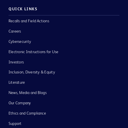
QUICK LINKS
Recalls and Field Actions
Careers
Cybersecurity
Electronic Instructions for Use
Investors
Inclusion, Diversity & Equity
Literature
News, Media and Blogs
Our Company
Ethics and Compliance
Support