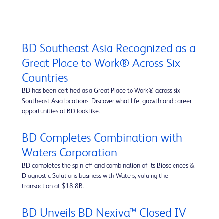
BD Southeast Asia Recognized as a
Great Place to Work® Across Six
Countries
BD has been certified as a Great Place to Work® across six
Southeast Asia locations. Discover what life, growth and career
opportunities at BD look like.
BD Completes Combination with
Waters Corporation
BD completes the spin-off and combination of its Biosciences &
Diagnostic Solutions business with Waters, valuing the
transaction at $18.8B.
BD Unveils BD Nexiva™ Closed IV