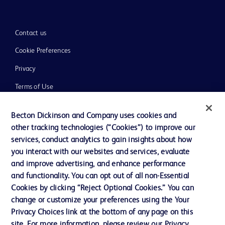
Contact us
Cookie Preferences
Privacy
Terms of Use
Website Accessibility
Becton Dickinson and Company uses cookies and
other tracking technologies (“Cookies”) to improve our
services, conduct analytics to gain insights about how
you interact with our websites and services, evaluate
and improve advertising, and enhance performance
© 2026 BD. All rights reserved. BD and the BD Logo are trademarks of
Becton, Dickinson and Company. All other trademarks are the property of
and functionality. You can opt out of all non-Essential
their respective owners.
Cookies by clicking “Reject Optional Cookies.” You can
Disclaimer:
change or customize your preferences using the Your
For general information purpose only. Please consult your physician/doctor for
Privacy Choices link at the bottom of any page on this
diagnosis or treatment of any medical condition. Becton Dickinson Holdings Pte
site. For more information, please review our Privacy