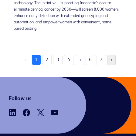
technology. The initiative—supporting Indonesia’s goal to
eliminate cervical cancer by 2030—will screen 8,000 women,
enhance early detection with extended genotyping and
automation, and empower women with convenient, home-
based testing.
‹
1
2
3
4
5
6
7
›
Follow us