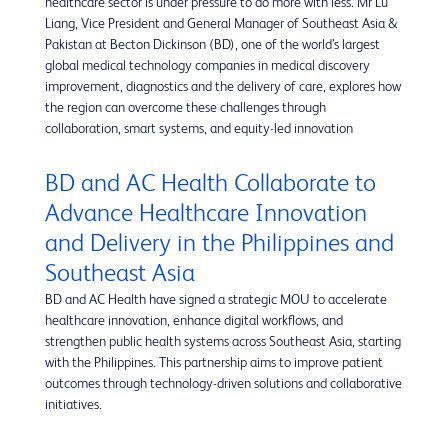
healthcare sector is under pressure to do more with less. Mr Lu
Liang, Vice President and General Manager of Southeast Asia &
Pakistan at Becton Dickinson (BD), one of the world’s largest
global medical technology companies in medical discovery
improvement, diagnostics and the delivery of care, explores how
the region can overcome these challenges through
collaboration, smart systems, and equity-led innovation
BD and AC Health Collaborate to
Advance Healthcare Innovation
and Delivery in the Philippines and
Southeast Asia
BD and AC Health have signed a strategic MOU to accelerate
healthcare innovation, enhance digital workflows, and
strengthen public health systems across Southeast Asia, starting
with the Philippines. This partnership aims to improve patient
outcomes through technology-driven solutions and collaborative
initiatives.