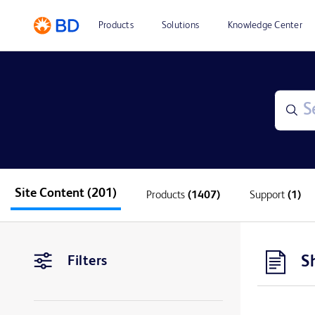
Products
Solutions
Knowledge Center
Site Content
(201)
Products
(1407)
Support
(1)
S
Filters