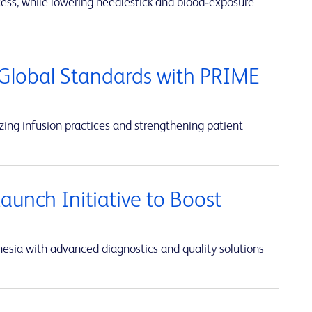
cess, while lowering needlestick and blood‑exposure
Global Standards with PRIME
ing infusion practices and strengthening patient
unch Initiative to Boost
sia with advanced diagnostics and quality solutions