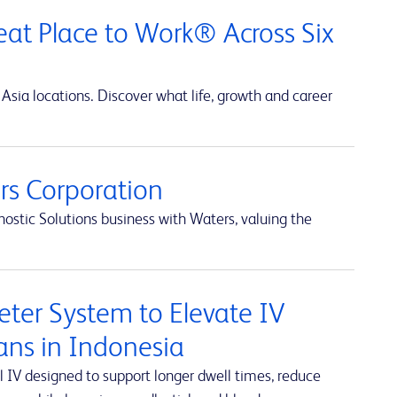
at Place to Work® Across Six
Asia locations. Discover what life, growth and career
s Corporation
ostic Solutions business with Waters, valuing the
ter System to Elevate IV
ians in Indonesia
 IV designed to support longer dwell times, reduce