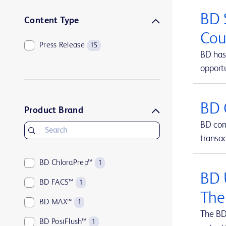
BD 
Content Type
Cou
Press Release
15
BD has 
opportu
BD 
Product Brand
BD comp
transa
BD ChloraPrep™
1
BD 
BD FACS™
1
The
BD MAX™
1
The BD
BD PosiFlush™
1