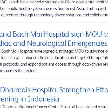
 AC Health have signed a strategic MOU to accelerate healthca
hen public health systems across Southeast Asia, starting with 
 outcomes through technology-driven solutions and collaborativ
and Bach Mai Hospital sign MOU t
diac and Neurological Emergencies
 Bach Mai Hospital have signed a strategic MOU to advance c
rtnership will enhance clinical education on targeted tempe
al protocols, and expand patient access through data-driven r
es across the region.
 Dharmais Hospital Strengthen Effo
eening in Indonesia
 Dharmais National Cancer Center Hospital have signed a stra