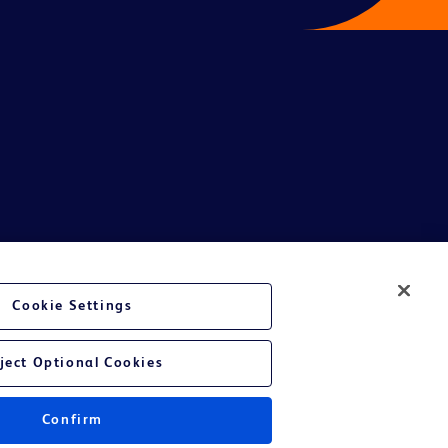
te Ltd and/or its affiliates or employees are not liable for any
Cookie Settings
entative.
or applicable outside this region and it is not tailored to any specific
ject Optional Cookies
 at their own risk.
Confirm