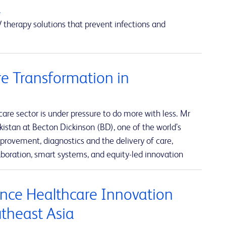
a
 therapy solutions that prevent infections and
e Transformation in
re sector is under pressure to do more with less. Mr
istan at Becton Dickinson (BD), one of the world’s
rovement, diagnostics and the delivery of care,
boration, smart systems, and equity-led innovation
nce Healthcare Innovation
utheast Asia