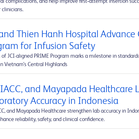
al complications, and help improve first‑attempt insertion suc
r clinicians.
and Thien Hanh Hospital Advance 
gram for Infusion Safety
 of JCI-aligned PRIME Program marks a milestone in standardiz
in Vietnam’s Central Highlands
 IACC, and Mayapada Healthcare La
oratory Accuracy in Indonesia
CC, and Mayapada Healthcare strengthen lab accuracy in Indone
hance reliability, safety, and clinical confidence.