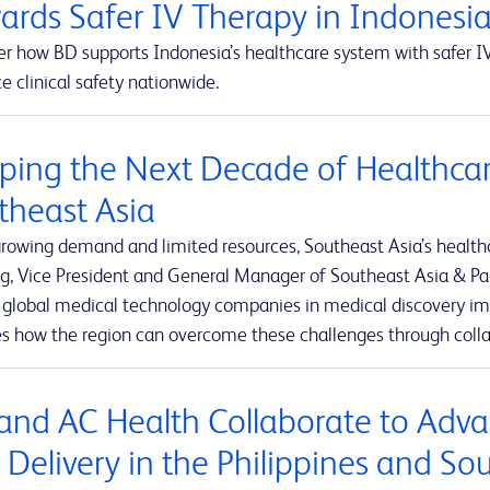
ards Safer IV Therapy in Indonesi
r how BD supports Indonesia’s healthcare system with safer IV
 clinical safety nationwide.
ping the Next Decade of Healthcar
theast Asia
rowing demand and limited resources, Southeast Asia’s healthca
g, Vice President and General Manager of Southeast Asia & Pak
t global medical technology companies in medical discovery imp
es how the region can overcome these challenges through colla
and AC Health Collaborate to Adva
 Delivery in the Philippines and So