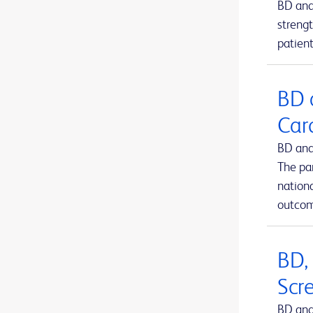
BD and
BD Kiestra™ IdentifA
1
strengt
patient
BD Kiestra™ InoqulA™
1
BD Kiestra™ ReadA
1
BD 
BD Kiestra™ TLA
1
Car
BD Kiestra™ Urine Culture Application
1
BD and
BD Kiestra™ WCA
1
The pa
BD MAX™ system
nation
1
outcom
BD Microtainer® MAP microtube
1
BD Microtainer® blood collection tubes
1
BD,
BD Microtainer® contact-activated lancet
1
Scr
BD Nexiva™ Closed IV Catheter System
1
BD and