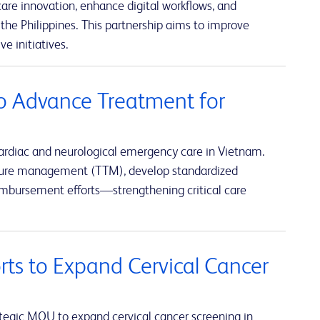
re innovation, enhance digital workflows, and
the Philippines. This partnership aims to improve
e initiatives.
o Advance Treatment for
ardiac and neurological emergency care in Vietnam.
rature management (TTM), develop standardized
eimbursement efforts—strengthening critical care
rts to Expand Cervical Cancer
tegic MOU to expand cervical cancer screening in