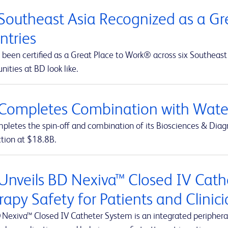
Southeast Asia Recognized as a Gre
ntries
been certified as a Great Place to Work® across six Southeast 
nities at BD look like.
Completes Combination with Water
letes the spin-off and combination of its Biosciences & Diagn
ction at $18.8B.
Unveils BD Nexiva™ Closed IV Cathe
rapy Safety for Patients and Clinic
 Nexiva™ Closed IV Catheter System is an integrated peripheral