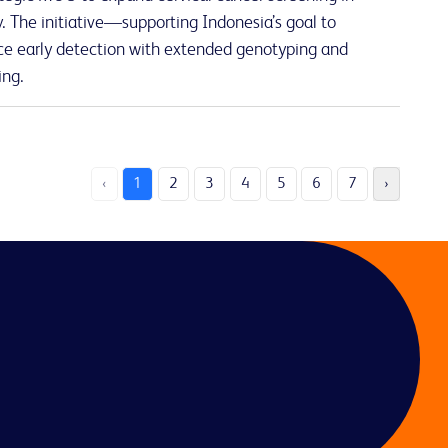
 The initiative—supporting Indonesia’s goal to
e early detection with extended genotyping and
ing.
‹
1
2
3
4
5
6
7
›