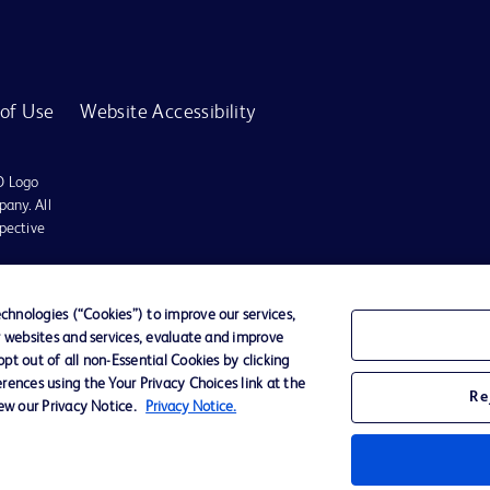
of Use
Website Accessibility
D Logo
any. All
spective
r for diagnosis or treatment of any medical condition. Becton Dickinson Holdings P
hnologies (“Cookies”) to improve our services,
r websites and services, evaluate and improve
ervices may be available in your local area. Please check with your local BD repres
t out of all non-Essential Cookies by clicking
use within the specified region. The information provided here may not be relevant 
rences using the Your Privacy Choices link at the
Re
iew our Privacy Notice.
Privacy Notice.
y for damages arising from the use of this website. Users access and use the content