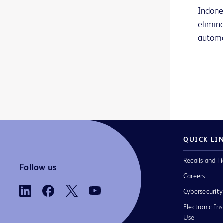
BD Nexiva™ Diffusics™ closed IV catheter system
1
Indone
elimin
BD Onclarity™ HPV Assay
1
automa
BD PhoenixSpec™ nephelometer
1
BD Phoenix™ AP instrument
1
BD Phoenix™ M50 instrument
1
BD Phoenix™ broths and reagents
1
BD Phoenix™ panels
1
QUICK LI
BD Phoenix™ system accessories
1
Recalls and Fi
BD PosiFlush™ Prefilled Heparin Lock Flush Syringes
1
Follow us
Careers
BD PosiFlush™ Prefilled Saline Syringes
1
Cybersecurity
BD PosiFlush™ Sterile Field Saline Flush Syringes
1
Electronic Ins
Use
BD Pyxis™ Anesthesia Station ES
2