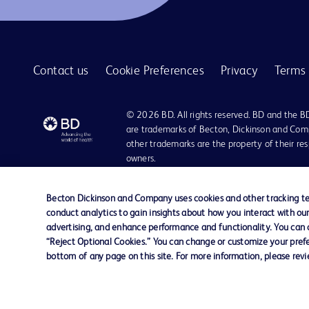
BD Quikheel™ infant safety lancet
1
BD SurePath™ liquid-based Pap test
1
Contact us
Cookie Preferences
Privacy
Terms 
BD Synapsys™ Microbiology Informatics Solution
1
BD Vacutainer® Eclipse™ blood collection needle
1
© 2026 BD. All rights reserved. BD and the B
BD Vacutainer® Luer-Lok™ access device
are trademarks of Becton, Dickinson and Comp
1
other trademarks are the property of their re
BD Vacutainer® Push Button Blood Collection Set
1
owners.
BD Vacutainer® Safety-Lok™ blood collection set
1
Disclaimer:
For general information purpose only. Please consult your physician/docto
Becton Dickinson and Company uses cookies and other tracking tec
BD Vacutainer® Stretch latex-free tourniquet
1
damages/claims to any person in any manner whatsoever.
conduct analytics to gain insights about how you interact with ou
Please note that not all products, services or features of products and s
advertising, and enhance performance and functionality. You can op
BD Vacutainer® UltraTouch™ push button blood collection set
1
This website is a regional website of BD Southeast Asia and intended for 
“Reject Optional Cookies.” You can change or customize your prefe
country in Southeast Asia.
bottom of any page on this site. For more information, please rev
BD Vacutainer® blood collection tubes
1
Becton Dickinson Holdings Pte Ltd and its affiliates disclaim any liabilit
BD Vacutainer® blood transfer device
1