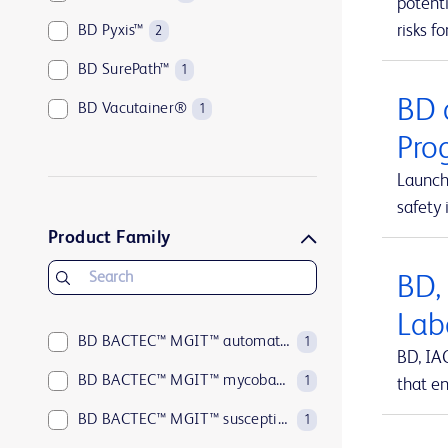
potenti
risks fo
BD Pyxis™
2
BD SurePath™
1
BD 
BD Vacutainer®
1
Pro
Launch
safety 
Product Family
BD,
Lab
BD BACTEC™ MGIT™ automated mycobacterial detection system
1
BD, IA
BD BACTEC™ MGIT™ mycobacterial growth indicator tubes
1
that en
BD BACTEC™ MGIT™ susceptibility testing reagents
1