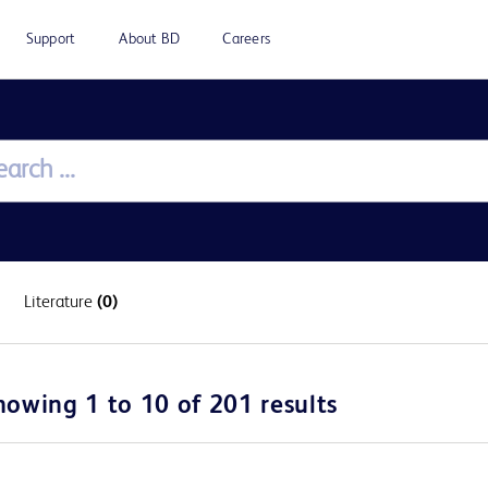
Support
About BD
Careers
Literature
(0)
howing 1 to 10 of 201 results