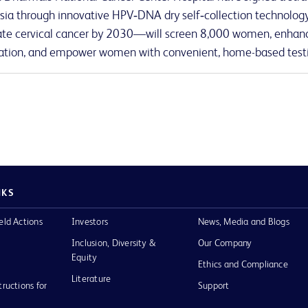
sia through innovative HPV‑DNA dry self‑collection technology.
ate cervical cancer by 2030—will screen 8,000 women, enhanc
tion, and empower women with convenient, home-based test
NKS
eld Actions
Investors
News, Media and Blogs
Inclusion, Diversity &
Our Company
Equity
Ethics and Compliance
Literature
tructions for
Support