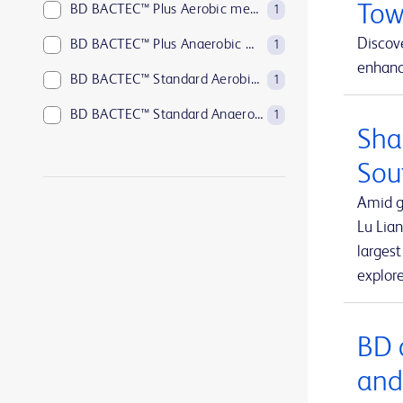
Tow
BD BACTEC™ Plus Aerobic medium
1
Discove
BD BACTEC™ Plus Anaerobic medium
1
enhance
BD BACTEC™ Standard Aerobic medium
1
BD BACTEC™ Standard Anaerobic medium
1
Sha
BD BACTEC™ anaerobic platelet testing medium
1
Sou
BD BBL™ Sensi-Disc™ antimicrobial susceptibility test discs
1
Amid g
BD BBL™ Sensi-Disc™ antimicrobial susceptibility test discs for veterinary laboratory use
1
Lu Lian
larges
BD BBL™ Sensi-Disc™ dispensers
1
explor
BD BBL™ prepared plated media
1
BD BBL™ prepared tubed media
1
BD 
BD EleVation™ Breast Biopsy System
1
and
BD EpiCenter™ microbiology data management systems
1