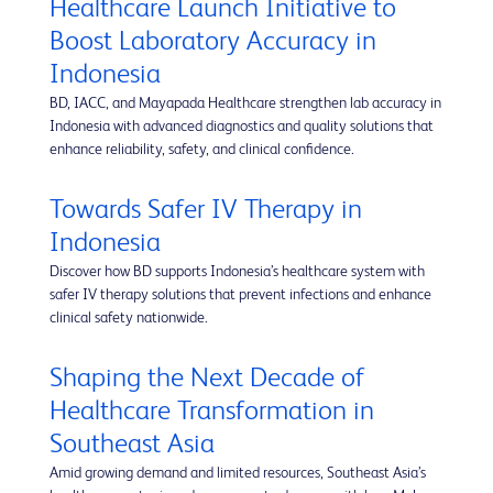
Healthcare Launch Initiative to
Boost Laboratory Accuracy in
Indonesia
BD, IACC, and Mayapada Healthcare strengthen lab accuracy in
Indonesia with advanced diagnostics and quality solutions that
enhance reliability, safety, and clinical confidence.
Towards Safer IV Therapy in
Indonesia
Discover how BD supports Indonesia’s healthcare system with
safer IV therapy solutions that prevent infections and enhance
clinical safety nationwide.
Shaping the Next Decade of
Healthcare Transformation in
Southeast Asia
Amid growing demand and limited resources, Southeast Asia’s