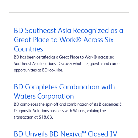
BD Southeast Asia Recognized as a
Great Place to Work® Across Six
Countries
BD has been certified as a Great Place to Work® across six
Southeast Asia locations. Discover what life, growth and career
opportunities at BD look like.
BD Completes Combination with
Waters Corporation
BD completes the spin-off and combination of its Biosciences &
Diagnostic Solutions business with Waters, valuing the
transaction at $18.8B.
BD Unveils BD Nexiva™ Closed IV