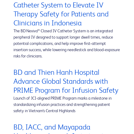
Catheter System to Elevate IV
Therapy Safety for Patients and
Clinicians in Indonesia
The BD Nexiva™ Closed IV Catheter System is an integrated
peripheral IV designed to support longer dwell times, reduce
potential complications, and help improve first‑attempt
insertion success, while lowering needlestick and blood‑exposure
risks for clinicians.
BD and Thien Hanh Hospital
Advance Global Standards with
PRIME Program for Infusion Safety
Launch of JCI-aligned PRIME Program marks a milestone in
standardizing infusion practices and strengthening patient
safety in Vietnam’s Central Highlands
BD, IACC, and Mayapada