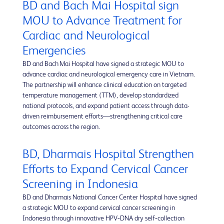
BD and Bach Mai Hospital sign
MOU to Advance Treatment for
Cardiac and Neurological
Emergencies
BD and Bach Mai Hospital have signed a strategic MOU to
advance cardiac and neurological emergency care in Vietnam.
The partnership will enhance clinical education on targeted
temperature management (TTM), develop standardized
national protocols, and expand patient access through data-
driven reimbursement efforts—strengthening critical care
outcomes across the region.
BD, Dharmais Hospital Strengthen
Efforts to Expand Cervical Cancer
Screening in Indonesia
BD and Dharmais National Cancer Center Hospital have signed
a strategic MOU to expand cervical cancer screening in
Indonesia through innovative HPV‑DNA dry self‑collection