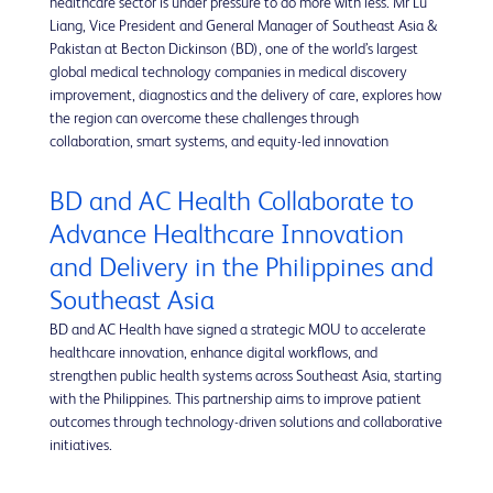
healthcare sector is under pressure to do more with less. Mr Lu
Liang, Vice President and General Manager of Southeast Asia &
Pakistan at Becton Dickinson (BD), one of the world’s largest
global medical technology companies in medical discovery
improvement, diagnostics and the delivery of care, explores how
the region can overcome these challenges through
collaboration, smart systems, and equity-led innovation
BD and AC Health Collaborate to
Advance Healthcare Innovation
and Delivery in the Philippines and
Southeast Asia
BD and AC Health have signed a strategic MOU to accelerate
healthcare innovation, enhance digital workflows, and
strengthen public health systems across Southeast Asia, starting
with the Philippines. This partnership aims to improve patient
outcomes through technology-driven solutions and collaborative
initiatives.