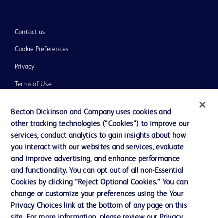
Contact us
Cookie Preferences
Privacy
Terms of Use
Website Accessibility
Becton Dickinson and Company uses cookies and
other tracking technologies (“Cookies”) to improve our
services, conduct analytics to gain insights about how
you interact with our websites and services, evaluate
and improve advertising, and enhance performance
© 2026 BD. All rights reserved. BD and the BD Logo are trademarks of
Becton, Dickinson and Company. All other trademarks are the property of
and functionality. You can opt out of all non-Essential
their respective owners.
Cookies by clicking “Reject Optional Cookies.” You can
Disclaimer:
change or customize your preferences using the Your
For general information purpose only. Please consult your physician/doctor for
Privacy Choices link at the bottom of any page on this
diagnosis or treatment of any medical condition. Becton Dickinson Holdings Pte
site. For more information, please review our Privacy