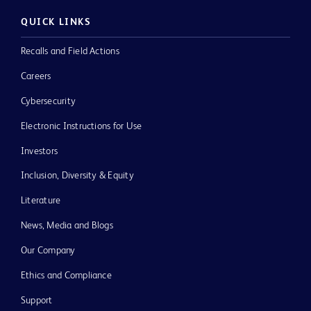
QUICK LINKS
Recalls and Field Actions
Careers
Cybersecurity
Electronic Instructions for Use
Investors
Inclusion, Diversity & Equity
Literature
News, Media and Blogs
Our Company
Ethics and Compliance
Support