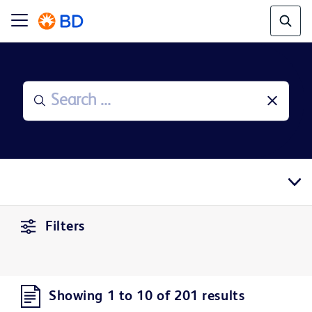
Filters
Showing 1 to 10 of 201 results