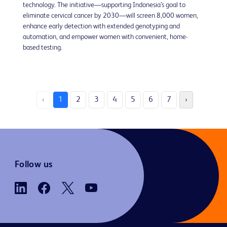
technology. The initiative—supporting Indonesia’s goal to
eliminate cervical cancer by 2030—will screen 8,000 women,
enhance early detection with extended genotyping and
automation, and empower women with convenient, home-
based testing.
‹
1
2
3
4
5
6
7
›
Follow us