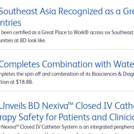
Southeast Asia Recognized as a Gre
ntries
been certified as a Great Place to Work® across six Southeast 
nities at BD look like.
Completes Combination with Water
letes the spin-off and combination of its Biosciences & Diagn
ction at $18.8B.
Unveils BD Nexiva™ Closed IV Cathe
rapy Safety for Patients and Clinic
 Nexiva™ Closed IV Catheter System is an integrated peripheral