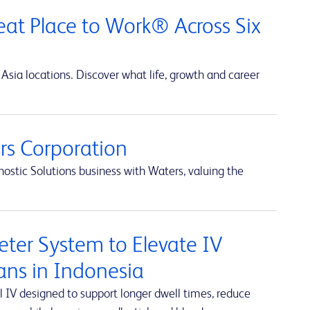
at Place to Work® Across Six
Asia locations. Discover what life, growth and career
s Corporation
ostic Solutions business with Waters, valuing the
ter System to Elevate IV
ians in Indonesia
 IV designed to support longer dwell times, reduce