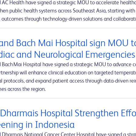
 AC Health have signed a strategic MOU to accelerate healthca
hen public health systems across Southeast Asia, starting with 
 outcomes through technology-driven solutions and collaborativ
and Bach Mai Hospital sign MOU t
diac and Neurological Emergencies
 Bach Mai Hospital have signed a strategic MOU to advance c
rtnership will enhance clinical education on targeted tempe
al protocols, and expand patient access through data-driven r
es across the region.
 Dharmais Hospital Strengthen Effo
eening in Indonesia
 Dharmais National Cancer Center Hospital have signed a stra