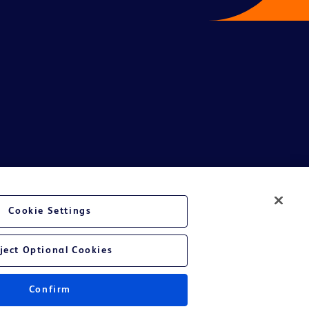
te Ltd and/or its affiliates or employees are not liable for any
Cookie Settings
entative.
or applicable outside this region and it is not tailored to any specific
ject Optional Cookies
 at their own risk.
Confirm