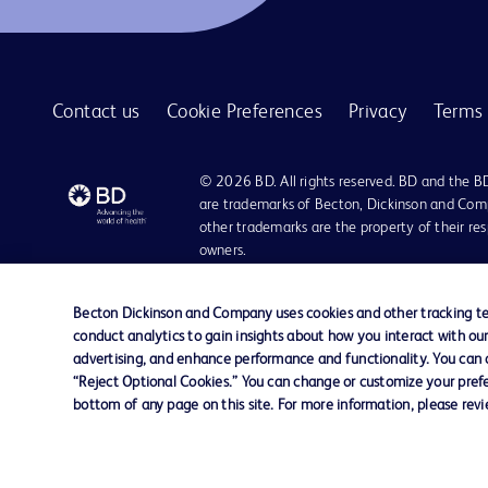
BD Quikheel™ infant safety lancet
1
BD SurePath™ liquid-based Pap test
1
Contact us
Cookie Preferences
Privacy
Terms 
BD Synapsys™ Microbiology Informatics Solution
1
BD Vacutainer® Eclipse™ blood collection needle
1
© 2026 BD. All rights reserved. BD and the B
BD Vacutainer® Luer-Lok™ access device
are trademarks of Becton, Dickinson and Comp
1
other trademarks are the property of their re
BD Vacutainer® Push Button Blood Collection Set
1
owners.
BD Vacutainer® Safety-Lok™ blood collection set
1
Disclaimer:
For general information purpose only. Please consult your physician/docto
Becton Dickinson and Company uses cookies and other tracking tec
BD Vacutainer® Stretch latex-free tourniquet
1
damages/claims to any person in any manner whatsoever.
conduct analytics to gain insights about how you interact with ou
Please note that not all products, services or features of products and s
advertising, and enhance performance and functionality. You can op
BD Vacutainer® UltraTouch™ push button blood collection set
1
This website is a regional website of BD Southeast Asia and intended for 
“Reject Optional Cookies.” You can change or customize your prefe
country in Southeast Asia.
bottom of any page on this site. For more information, please rev
BD Vacutainer® blood collection tubes
1
Becton Dickinson Holdings Pte Ltd and its affiliates disclaim any liabilit
BD Vacutainer® blood transfer device
1