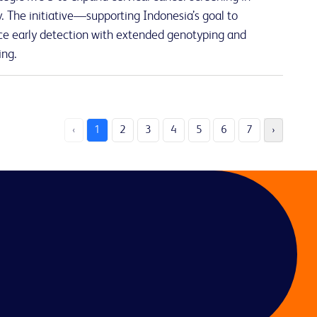
 The initiative—supporting Indonesia’s goal to
e early detection with extended genotyping and
ing.
‹
1
2
3
4
5
6
7
›