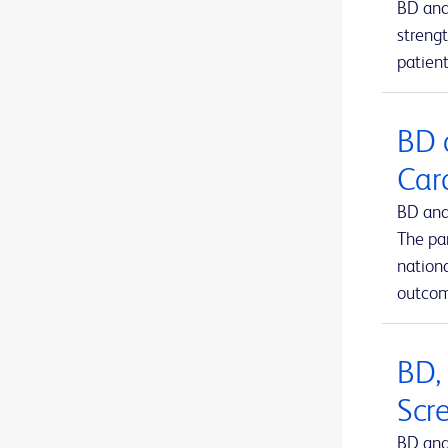
BD and
BD Kiestra™ IdentifA
1
strengt
patient
BD Kiestra™ InoqulA™
1
BD Kiestra™ ReadA
1
BD 
BD Kiestra™ TLA
1
Car
BD Kiestra™ Urine Culture Application
1
BD and
BD Kiestra™ WCA
1
The pa
BD MAX™ system
nation
1
outcom
BD Microtainer® MAP microtube
1
BD Microtainer® blood collection tubes
1
BD,
BD Microtainer® contact-activated lancet
1
Scr
BD Nexiva™ Closed IV Catheter System
1
BD and