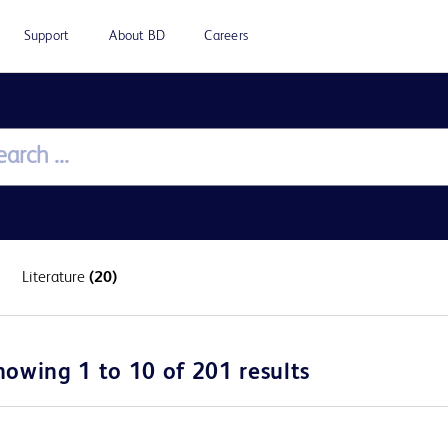
Support
About BD
Careers
Literature
(20)
howing 1 to 10 of 201 results