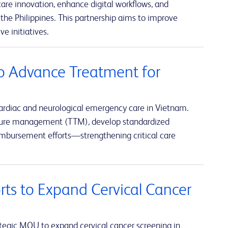
re innovation, enhance digital workflows, and
the Philippines. This partnership aims to improve
e initiatives.
o Advance Treatment for
ardiac and neurological emergency care in Vietnam.
rature management (TTM), develop standardized
eimbursement efforts—strengthening critical care
rts to Expand Cervical Cancer
tegic MOU to expand cervical cancer screening in