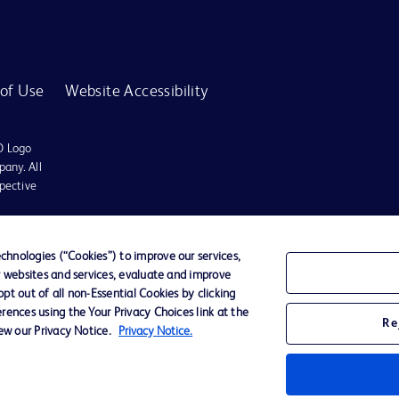
of Use
Website Accessibility
D Logo
any. All
spective
r for diagnosis or treatment of any medical condition. Becton Dickinson Holdings P
hnologies (“Cookies”) to improve our services,
r websites and services, evaluate and improve
ervices may be available in your local area. Please check with your local BD repres
t out of all non-Essential Cookies by clicking
use within the specified region. The information provided here may not be relevant 
rences using the Your Privacy Choices link at the
Re
iew our Privacy Notice.
Privacy Notice.
y for damages arising from the use of this website. Users access and use the content