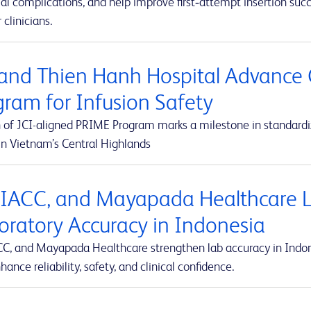
al complications, and help improve first‑attempt insertion suc
r clinicians.
and Thien Hanh Hospital Advance 
gram for Infusion Safety
 of JCI-aligned PRIME Program marks a milestone in standardiz
in Vietnam’s Central Highlands
 IACC, and Mayapada Healthcare La
oratory Accuracy in Indonesia
CC, and Mayapada Healthcare strengthen lab accuracy in Indone
hance reliability, safety, and clinical confidence.