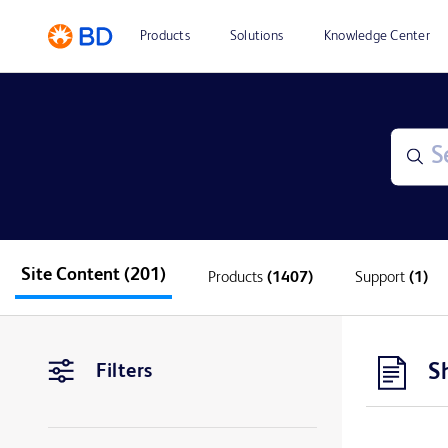
Products
Solutions
Knowledge Center
Site Content
(201)
Products
(1407)
Support
(1)
S
Filters