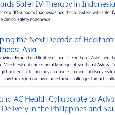
ards Safer IV Therapy in Indonesi
r how BD supports Indonesia’s healthcare system with safer IV
 clinical safety nationwide.
ping the Next Decade of Healthcar
theast Asia
rowing demand and limited resources, Southeast Asia’s healthca
g, Vice President and General Manager of Southeast Asia & Pak
t global medical technology companies in medical discovery imp
es how the region can overcome these challenges through colla
and AC Health Collaborate to Adva
 Delivery in the Philippines and So