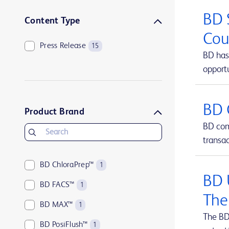
BD 
Content Type
Cou
Press Release
15
BD has 
opportu
BD 
Product Brand
BD comp
transa
BD ChloraPrep™
1
BD 
BD FACS™
1
The
BD MAX™
1
The BD
BD PosiFlush™
1