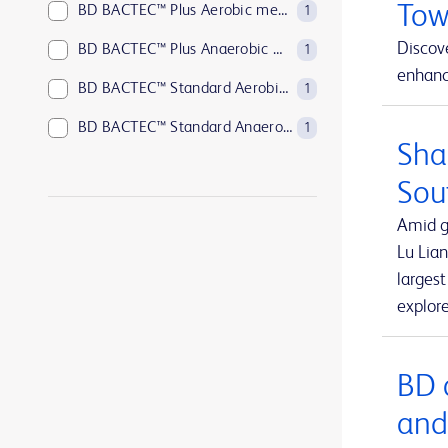
Tow
BD BACTEC™ Plus Aerobic medium
1
Discove
BD BACTEC™ Plus Anaerobic medium
1
enhance
BD BACTEC™ Standard Aerobic medium
1
BD BACTEC™ Standard Anaerobic medium
1
Sha
BD BACTEC™ anaerobic platelet testing medium
1
Sou
BD BBL™ Sensi-Disc™ antimicrobial susceptibility test discs
1
Amid g
BD BBL™ Sensi-Disc™ antimicrobial susceptibility test discs for veterinary laboratory use
1
Lu Lian
larges
BD BBL™ Sensi-Disc™ dispensers
1
explor
BD BBL™ prepared plated media
1
BD BBL™ prepared tubed media
1
BD 
BD EleVation™ Breast Biopsy System
1
and
BD EpiCenter™ microbiology data management systems
1