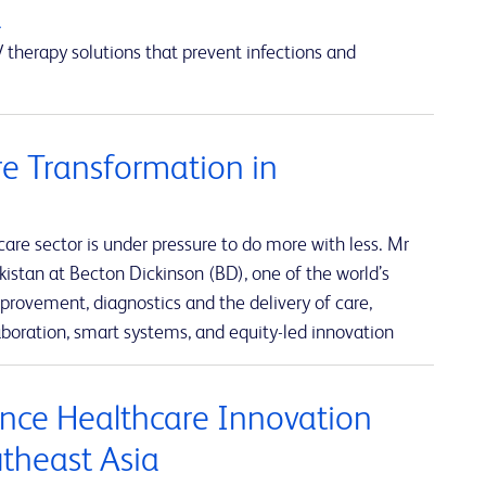
a
 therapy solutions that prevent infections and
e Transformation in
re sector is under pressure to do more with less. Mr
istan at Becton Dickinson (BD), one of the world’s
rovement, diagnostics and the delivery of care,
boration, smart systems, and equity-led innovation
nce Healthcare Innovation
utheast Asia