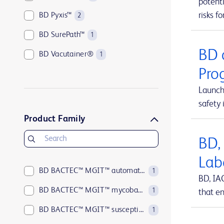
potenti
risks fo
BD Pyxis™
2
BD SurePath™
1
BD 
BD Vacutainer®
1
Pro
Launch
safety 
Product Family
BD,
Lab
BD BACTEC™ MGIT™ automated mycobacterial detection system
1
BD, IA
BD BACTEC™ MGIT™ mycobacterial growth indicator tubes
1
that en
BD BACTEC™ MGIT™ susceptibility testing reagents
1