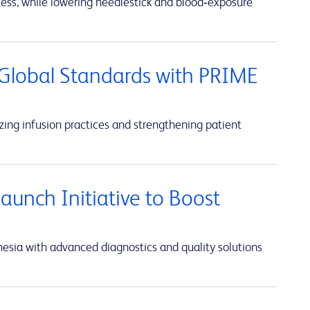
cess, while lowering needlestick and blood‑exposure
Global Standards with PRIME
ing infusion practices and strengthening patient
unch Initiative to Boost
sia with advanced diagnostics and quality solutions