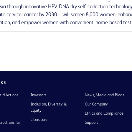
sia through innovative HPV‑DNA dry self‑collection technology.
ate cervical cancer by 2030—will screen 8,000 women, enhanc
tion, and empower women with convenient, home-based test
NKS
eld Actions
Investors
News, Media and Blogs
Inclusion, Diversity &
Our Company
Equity
Ethics and Compliance
Literature
tructions for
Support