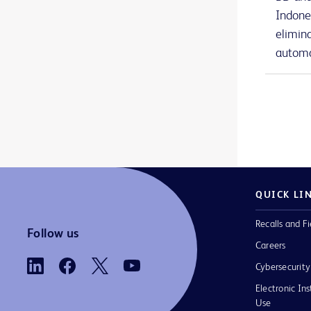
BD Nexiva™ Diffusics™ closed IV catheter system
1
Indone
elimin
BD Onclarity™ HPV Assay
1
automa
BD PhoenixSpec™ nephelometer
1
BD Phoenix™ AP instrument
1
BD Phoenix™ M50 instrument
1
BD Phoenix™ broths and reagents
1
BD Phoenix™ panels
1
QUICK LI
BD Phoenix™ system accessories
1
Recalls and Fi
BD PosiFlush™ Prefilled Heparin Lock Flush Syringes
1
Follow us
Careers
BD PosiFlush™ Prefilled Saline Syringes
1
Cybersecurity
BD PosiFlush™ Sterile Field Saline Flush Syringes
1
Electronic Ins
Use
BD Pyxis™ Anesthesia Station ES
2