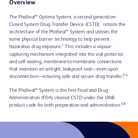
Overview
The PhaSeal™ Optima System, a second generation
Closed System Drug Transfer Device (CSTD), retains the
architecture of the PhaSeal™ System and utilises the
same physical barrier technology to help prevent
1
hazardous drug exposure.
This includes a vapour-
capturing mechanism integrated into the vial protector
and self-sealing, membrane-to-membrane connections
that maintain an airtight, leakproof seal—even upon
2-4
disconnection—ensuring safe and secure drug transfer.
The PhaSeal™ System is the first Food and Drug
Administration (FDA) cleared CSTD under the ONB
5,6
product code for both preparation and administration.