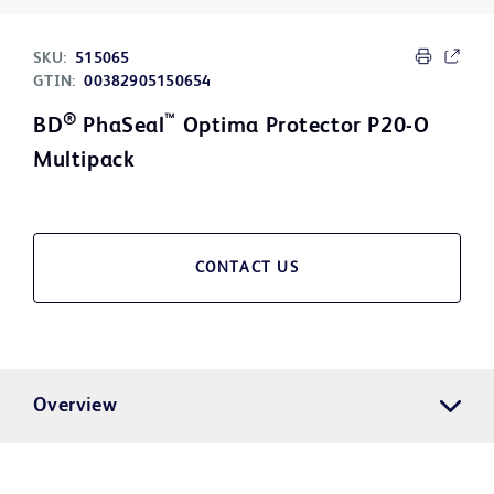
SKU:
515065
GTIN:
00382905150654
®
™
BD
PhaSeal
Optima Protector P20-O
Multipack
CONTACT US
Overview