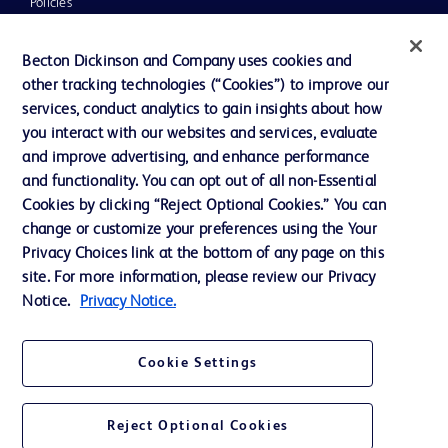
Policies
UK Tax Strategy
Becton Dickinson and Company uses cookies and
News, Media and Blogs
other tracking technologies (“Cookies”) to improve our
services, conduct analytics to gain insights about how
Our Company
you interact with our websites and services, evaluate
Ethics and Compliance
and improve advertising, and enhance performance
and functionality. You can opt out of all non-Essential
Cookies by clicking “Reject Optional Cookies.” You can
Contact us
change or customize your preferences using the Your
Privacy Choices link at the bottom of any page on this
Cookie Preferences
site. For more information, please review our Privacy
Privacy
Notice.
Privacy Notice.
Terms of Use
Cookie Settings
Reject Optional Cookies