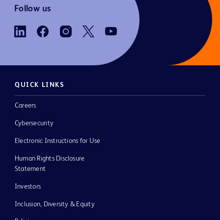
Follow us
QUICK LINKS
Careers
Cybersecurity
Electronic Instructions for Use
Human Rights Disclosure
Statement
Investors
Inclusion, Diversity & Equity