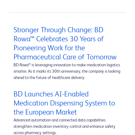
Stronger Through Change: BD
Rowa™ Celebrates 30 Years of
Pioneering Work for the
Pharmaceutical Care of Tomorrow
BD Rowa™ is leveraging innovation to make medication logistics
smarter. As it marks its 30th anniversary, the company is looking
ahead to the future of healthcare delivery.
BD Launches AI-Enabled
Medication Dispensing System to
the European Market
Advanced automation and connected data capabilities
strengthen medication inventory control and enhance safety
across pharmacy settings.