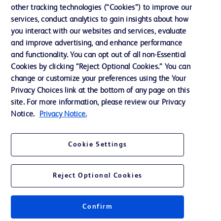
other tracking technologies (“Cookies”) to improve our
Ethics and Compliance
services, conduct analytics to gain insights about how
you interact with our websites and services, evaluate
and improve advertising, and enhance performance
Contact us
and functionality. You can opt out of all non-Essential
Cookie Preferences
Cookies by clicking “Reject Optional Cookies.” You can
change or customize your preferences using the Your
Privacy
Privacy Choices link at the bottom of any page on this
Terms of Use
site. For more information, please review our Privacy
Notice.
Privacy Notice.
Cookie Settings
© 2026 BD. All rights reserved. BD and the BD Logo are trademarks of
Becton, Dickinson and Company. All other trademarks are the property of
Reject Optional Cookies
their respective owners.
Confirm