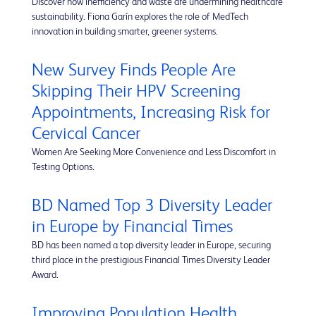
Discover how inefficiency and waste are undermining healthcare
sustainability. Fiona Garín explores the role of MedTech
innovation in building smarter, greener systems.
New Survey Finds People Are
Skipping Their HPV Screening
Appointments, Increasing Risk for
Cervical Cancer
Women Are Seeking More Convenience and Less Discomfort in
Testing Options.
BD Named Top 3 Diversity Leader
in Europe by Financial Times
BD has been named a top diversity leader in Europe, securing
third place in the prestigious Financial Times Diversity Leader
Award.
Improving Population Health