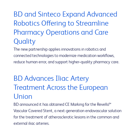
BD and Sinteco Expand Advanced
Robotics Offering to Streamline
Pharmacy Operations and Care
Quality
The new partnership applies innovations in robotics and
connected technologies to modernize medication workflows,
reduce human error, and support higher‑quality pharmacy care.
BD Advances Iliac Artery
Treatment Across the European
Union
BD announced it has obtained CE Marking for the Revello™
Vascular Covered Stent, a next-generation endovascular solution
for the treatment of atherosclerotic lesions in the common and
external iliac arteries.