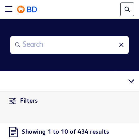
Filters
Showing 1 to 10 of 434 results