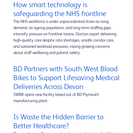
How smart technology is
safeguarding the NHS frontline
The NHS workforce is under unprecedented strain as rising
demand, an ageing population, and long‑term staffing gaps
intensify pressure on frontline teams. Doctors report delivering
high‑quality care despite rota shortages, unsafe corridor care,
and sustained workload pressures, raising growing concerns
about staff wellbeing and patient safety.
BD Partners with South West Blood
Bikes to Support Lifesaving Medical
Deliveries Across Devon
SWBB opens new facility based out of BD Plymouth
manufacturing plant.
Is Waste the Hidden Barrier to
Better Healthcare?