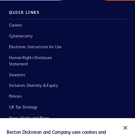
QUICK LINKS
Careers
Cybersecurity
Electronic Instructions for Use
Human Rights Disclosure
Statement
Investors
Inclusion, Diversity & Equity
Policies
UK Tax Strategy
News, Media and Blogs
Our Company
Becton Dickinson and Company uses cookies and