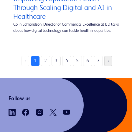
Through Scaling Digital and AI in
Healthcare
Colin Edmondson, Director of Commercial Excellence at BD talks
about how digital technology can tackle health inequalities.
‹
1
2
3
4
5
6
7
›
Follow us