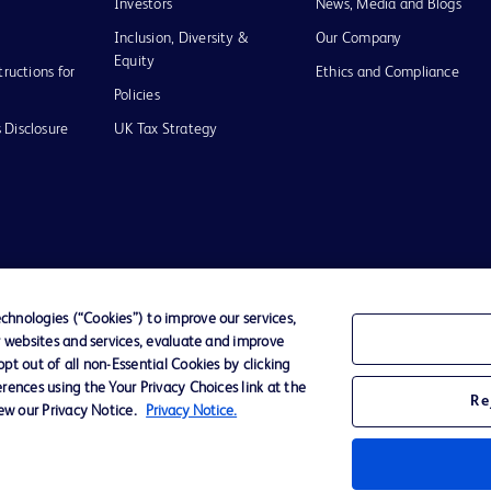
Investors
News, Media and Blogs
Inclusion, Diversity &
Our Company
Equity
tructions for
Ethics and Compliance
Policies
 Disclosure
UK Tax Strategy
of Use
hnologies (“Cookies”) to improve our services,
r websites and services, evaluate and improve
D Logo
t out of all non-Essential Cookies by clicking
any. All
rences using the Your Privacy Choices link at the
spective
Re
iew our Privacy Notice.
Privacy Notice.