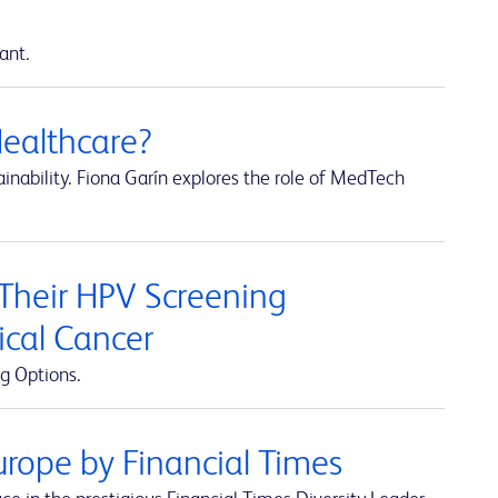
ant.
Healthcare?
inability. Fiona Garín explores the role of MedTech
 Their HPV Screening
ical Cancer
g Options.
rope by Financial Times