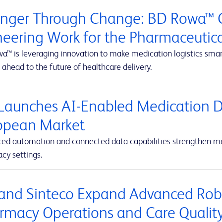
onger Through Change: BD Rowa™ C
neering Work for the Pharmaceutic
™ is leveraging innovation to make medication logistics smarte
 ahead to the future of healthcare delivery.
Launches AI-Enabled Medication D
opean Market
ed automation and connected data capabilities strengthen med
cy settings.
and Sinteco Expand Advanced Robot
rmacy Operations and Care Qualit