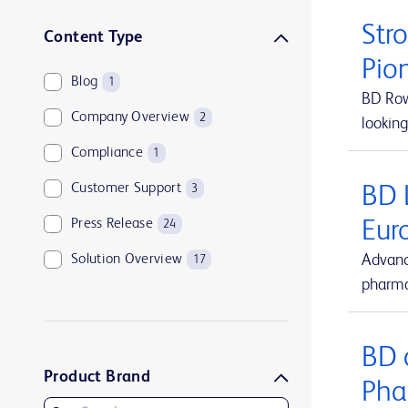
Str
Content Type
Pio
Blog
1
BD Rowa
Company Overview
2
looking
Compliance
1
Customer Support
BD 
3
Press Release
Eur
24
Solution Overview
Advanc
17
pharma
BD 
Product Brand
Pha