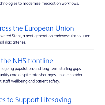
echnologies to modernize medication workflows,
cross the European Union
overed Stent, a next-generation endovascular solution
 iliac arteries.
the NHS frontline
n ageing population, and long‑term staffing gaps
uality care despite rota shortages, unsafe corridor
 staff wellbeing and patient safety.
es to Support Lifesaving