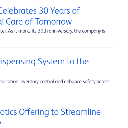
elebrates 30 Years of
al Care of Tomorrow
r. As it marks its 30th anniversary, the company is
ispensing System to the
ication inventory control and enhance safety across
ics Offering to Streamline
y