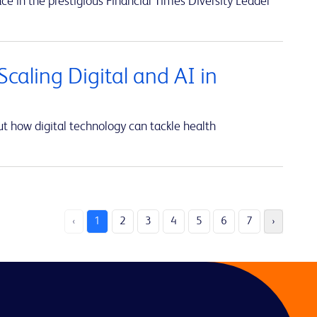
ce in the prestigious Financial Times Diversity Leader
caling Digital and AI in
t how digital technology can tackle health
‹
1
2
3
4
5
6
7
›