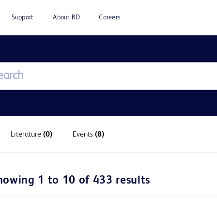
Support
About BD
Careers
Literature
(0)
Events
(8)
howing 1 to 10 of 433 results