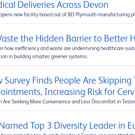
ical Deliveries Across Devon
pens new facility based out of BD Plymouth manufacturing pl
Waste the Hidden Barrier to Better 
r how inefficiency and waste are undermining healthcare susta
ion in building smarter, greener systems.
 Survey Finds People Are Skipping
ointments, Increasing Risk for Cerv
Are Seeking More Convenience and Less Discomfort in Testin
Named Top 3 Diversity Leader in Eu