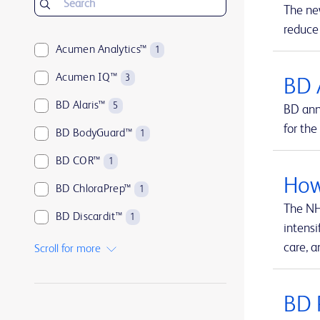
The ne
reduce
Acumen Analytics™
1
Acumen IQ™
3
BD 
BD Alaris™
5
BD ann
for the
BD BodyGuard™
1
BD COR™
1
How
BD ChloraPrep™
1
The NH
BD Discardit™
1
intensi
BD Eclipse™
1
care, a
Scroll for more
BD Emerald™
1
BD 
BD HealthSight™
1