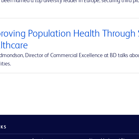
been named a top diversity leader in Europe, securing third pla
roving Population Health Through S
lthcare
Edmondson, Director of Commercial Excellence at BD talks abou
ities.
NKS