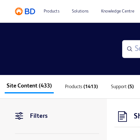
Products
Solutions
Knowledge Centre
Site Content
(433)
Products
(1413)
Support
(5)
S
Filters