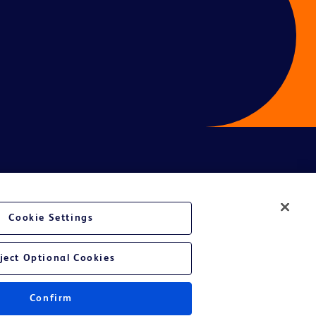
Cookie Settings
ject Optional Cookies
Confirm