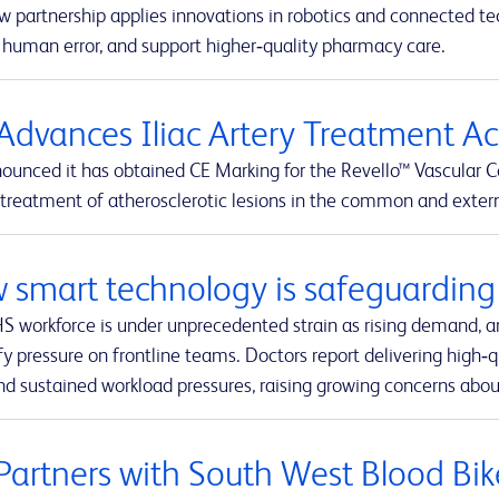
w partnership applies innovations in robotics and connected t
 human error, and support higher‑quality pharmacy care.
Advances Iliac Artery Treatment A
ounced it has obtained CE Marking for the Revello™ Vascular C
 treatment of atherosclerotic lesions in the common and external
 smart technology is safeguarding 
S workforce is under unprecedented strain as rising demand, a
fy pressure on frontline teams. Doctors report delivering high‑q
nd sustained workload pressures, raising growing concerns about
Partners with South West Blood Bik