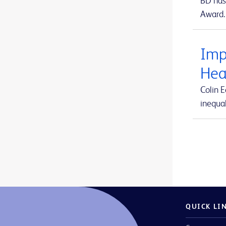
BD has 
Arista™ Absorbable Hemostat
1
Award.
ForeSight Jr™
1
Aspirex™ Mechanical Aspiration Thrombectomy System
1
ForeSight™
1
Atlas™ GOLD PTA Dilatation Catheters
1
Imp
HemoSphere Alta™
2
Avitene™ Microfibrillar Collagen Hemostat
1
Hea
HemoSphere Vita™
1
Avitene™ Sheets
1
Colin 
HemoSphere™
1
inequal
Avitene™ Ultrafoam™ Collagen Sponge
1
MaxPlus™
1
BD Alaris™ Communication Engine
1
MaxZero™
1
BD BACTEC™ FX blood culture system
1
Revello™
1
BD BACTEC™ Lytic Anaerobic medium
1
SmartSite™
1
BD BACTEC™ MGIT™ automated mycobacterial detection system
1
Swan-Ganz Jr™
1
BD BACTEC™ MGIT™ mycobacterial growth indicator tubes
1
QUICK LI
Swan-Ganz™
1
BD BACTEC™ MGIT™ susceptibility testing reagents
1