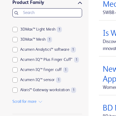
Product Family
Med
BD Microlance™
1
SWBB o
BD PhaSeal™
1
BD Plastipak™
1
3DMax™ Light Mesh
1
Is 
BD PosiFlush™
1
3DMax™ Mesh
1
Discove
BD Q-Syte™
1
innovat
Acumen Analytics™ software
1
BD Rowa™
1
Acumen IQ™ Plus Finger Cuff”
1
BD Saf-T-Intima™
1
New
Acumen IQ™ finger cuff
1
BD SafetyGlide™
1
App
Acumen IQ™ sensor
1
BD SoloShot™
1
Women 
Alaris™ Gateway workstation
1
ClearSight Jr™
1
Alaris™ VP Plus Guardrails™ Volumetric Pump
1
Scroll for more
FloTrac™
1
BD 
Arctic Sun™ Temperature Management System
1
Fogarty™
1