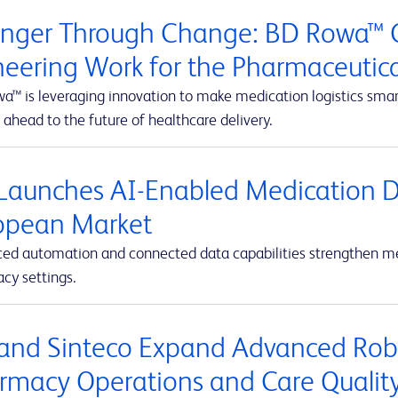
onger Through Change: BD Rowa™ C
neering Work for the Pharmaceutic
™ is leveraging innovation to make medication logistics smarte
 ahead to the future of healthcare delivery.
Launches AI-Enabled Medication D
opean Market
ed automation and connected data capabilities strengthen med
cy settings.
and Sinteco Expand Advanced Robot
rmacy Operations and Care Qualit