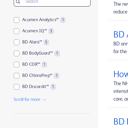
The ne
reduce
Acumen Analytics™
1
Acumen IQ™
3
BD 
BD Alaris™
5
BD ann
for the
BD BodyGuard™
1
BD COR™
1
How
BD ChloraPrep™
1
The NH
BD Discardit™
1
intensi
BD Eclipse™
1
care, a
Scroll for more
BD Emerald™
1
BD 
BD HealthSight™
1