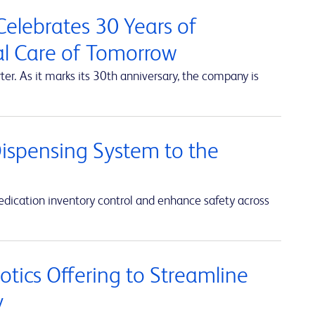
elebrates 30 Years of
al Care of Tomorrow
r. As it marks its 30th anniversary, the company is
ispensing System to the
ication inventory control and enhance safety across
ics Offering to Streamline
y