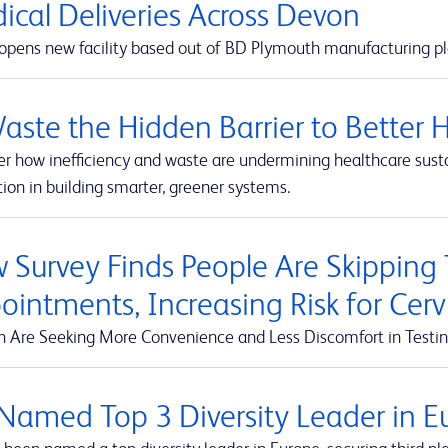
ical Deliveries Across Devon
pens new facility based out of BD Plymouth manufacturing pl
Waste the Hidden Barrier to Better 
r how inefficiency and waste are undermining healthcare susta
ion in building smarter, greener systems.
 Survey Finds People Are Skipping
ointments, Increasing Risk for Cerv
Are Seeking More Convenience and Less Discomfort in Testin
Named Top 3 Diversity Leader in Eu