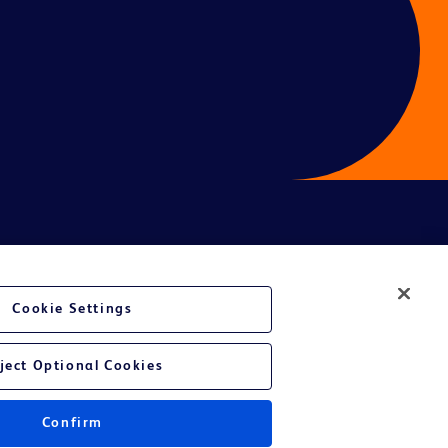
Cookie Settings
ject Optional Cookies
Confirm