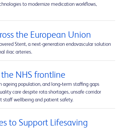
echnologies to modernize medication workflows,
cross the European Union
overed Stent, a next-generation endovascular solution
 iliac arteries.
the NHS frontline
n ageing population, and long‑term staffing gaps
uality care despite rota shortages, unsafe corridor
 staff wellbeing and patient safety.
es to Support Lifesaving