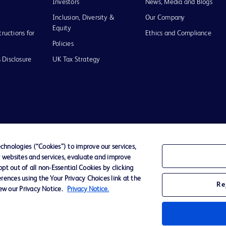
Investors
News, Media and Blogs
Inclusion, Diversity &
Our Company
Equity
tructions for
Ethics and Compliance
Policies
 Disclosure
UK Tax Strategy
of Use
hnologies (“Cookies”) to improve our services,
r websites and services, evaluate and improve
D Logo
t out of all non-Essential Cookies by clicking
any. All
rences using the Your Privacy Choices link at the
spective
Re
iew our Privacy Notice.
Privacy Notice.