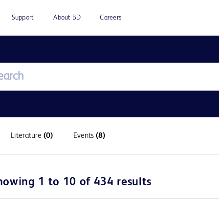
Support
About BD
Careers
Literature
(0)
Events
(8)
howing 1 to 10 of 434 results