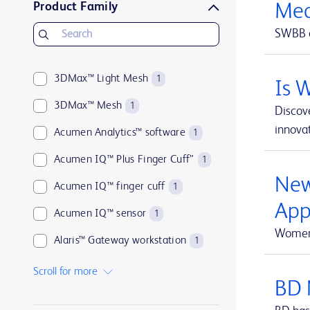
Product Family
Med
BD Microlance™
1
SWBB o
BD PhaSeal™
1
BD Plastipak™
1
3DMax™ Light Mesh
1
Is 
BD PosiFlush™
1
3DMax™ Mesh
1
Discove
BD Q-Syte™
1
innovat
Acumen Analytics™ software
1
BD Rowa™
1
Acumen IQ™ Plus Finger Cuff”
1
BD Saf-T-Intima™
1
New
Acumen IQ™ finger cuff
1
BD SafetyGlide™
1
App
Acumen IQ™ sensor
1
BD SoloShot™
1
Women 
Alaris™ Gateway workstation
1
ClearSight Jr™
1
Alaris™ VP Plus Guardrails™ Volumetric Pump
1
Scroll for more
FloTrac™
1
BD 
Arctic Sun™ Temperature Management System
1
Fogarty™
2