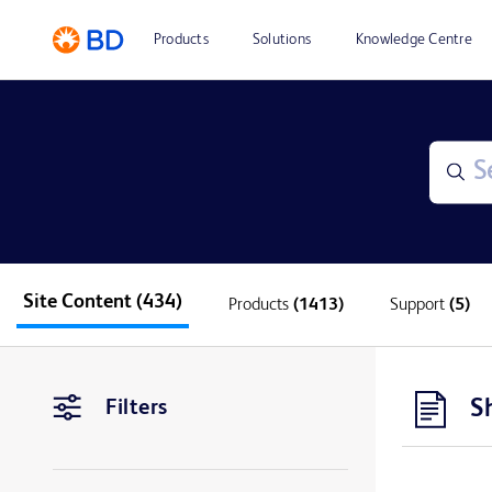
Products
Solutions
Knowledge Centre
Site Content
(434)
Products
(1413)
Support
(5)
S
Filters