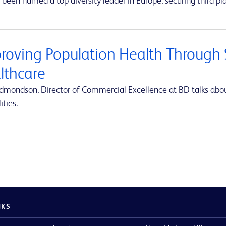
been named a top diversity leader in Europe, securing third pla
roving Population Health Through S
lthcare
Edmondson, Director of Commercial Excellence at BD talks abou
ities.
NKS