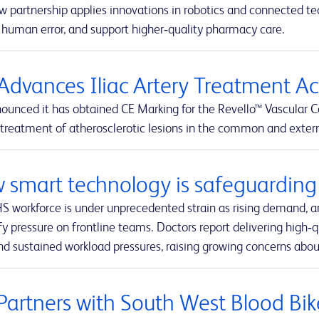
w partnership applies innovations in robotics and connected t
 human error, and support higher‑quality pharmacy care.
Advances Iliac Artery Treatment A
ounced it has obtained CE Marking for the Revello™ Vascular C
 treatment of atherosclerotic lesions in the common and external
 smart technology is safeguarding 
S workforce is under unprecedented strain as rising demand, a
fy pressure on frontline teams. Doctors report delivering high‑q
nd sustained workload pressures, raising growing concerns about
Partners with South West Blood Bik