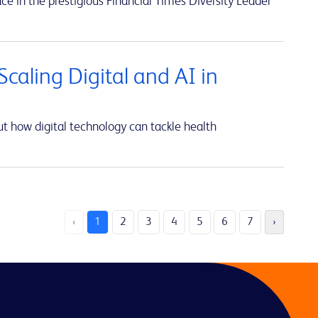
ce in the prestigious Financial Times Diversity Leader
caling Digital and AI in
t how digital technology can tackle health
‹
1
2
3
4
5
6
7
›