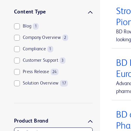
Str
Content Type
Pio
Blog
1
BD Rowa
Company Overview
2
looking
Compliance
1
Customer Support
BD 
3
Press Release
Eur
24
Solution Overview
Advanc
17
pharma
BD 
Product Brand
Pha