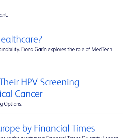
ant.
Healthcare?
inability. Fiona Garín explores the role of MedTech
 Their HPV Screening
ical Cancer
g Options.
rope by Financial Times