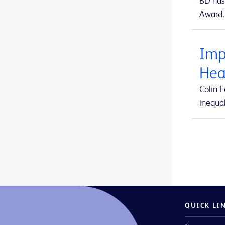
BD has 
Arista™ Absorbable Hemostat
1
Award.
ForeSight Jr™
1
Aspirex™ Mechanical Aspiration Thrombectomy System
1
ForeSight™
1
Atlas™ GOLD PTA Dilatation Catheters
1
Imp
HemoSphere Alta™
2
Avitene™ Microfibrillar Collagen Hemostat
1
Hea
HemoSphere Vita™
1
Avitene™ Sheets
1
Colin 
HemoSphere™
1
inequal
Avitene™ Ultrafoam™ Collagen Sponge
1
MaxPlus™
1
BD Alaris™ Communication Engine
1
MaxZero™
1
BD BACTEC™ FX blood culture system
1
Revello™
1
BD BACTEC™ Lytic Anaerobic medium
1
SmartSite™
1
BD BACTEC™ MGIT™ automated mycobacterial detection system
1
Swan-Ganz Jr™
1
BD BACTEC™ MGIT™ mycobacterial growth indicator tubes
1
QUICK LI
Swan-Ganz™
1
BD BACTEC™ MGIT™ susceptibility testing reagents
1