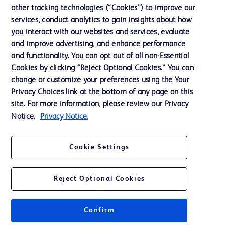
other tracking technologies (“Cookies”) to improve our
Ethics and Compliance
services, conduct analytics to gain insights about how
you interact with our websites and services, evaluate
and improve advertising, and enhance performance
Contact us
and functionality. You can opt out of all non-Essential
Cookie Preferences
Cookies by clicking “Reject Optional Cookies.” You can
change or customize your preferences using the Your
Privacy
Privacy Choices link at the bottom of any page on this
Terms of Use
site. For more information, please review our Privacy
Notice.
Privacy Notice.
Cookie Settings
© 2026 BD. All rights reserved. BD and the BD Logo are trademarks of
Becton, Dickinson and Company. All other trademarks are the property of
Reject Optional Cookies
their respective owners.
Confirm