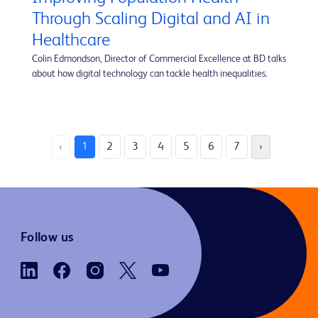
Through Scaling Digital and AI in
Healthcare
Colin Edmondson, Director of Commercial Excellence at BD talks
about how digital technology can tackle health inequalities.
‹
1
2
3
4
5
6
7
›
Follow us