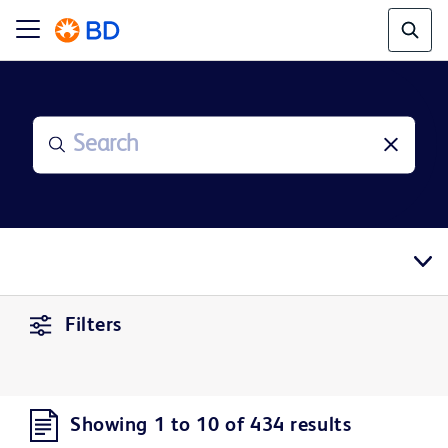
Filters
Showing 1 to 10 of 434 results