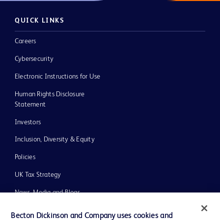
QUICK LINKS
Careers
Cybersecurity
Electronic Instructions for Use
Human Rights Disclosure
Statement
Investors
Inclusion, Diversity & Equity
Policies
UK Tax Strategy
News, Media and Blogs
Our Company
Becton Dickinson and Company uses cookies and