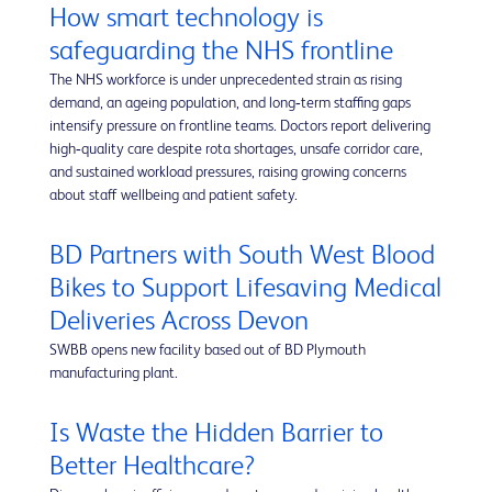
How smart technology is
safeguarding the NHS frontline
The NHS workforce is under unprecedented strain as rising
demand, an ageing population, and long‑term staffing gaps
intensify pressure on frontline teams. Doctors report delivering
high‑quality care despite rota shortages, unsafe corridor care,
and sustained workload pressures, raising growing concerns
about staff wellbeing and patient safety.
BD Partners with South West Blood
Bikes to Support Lifesaving Medical
Deliveries Across Devon
SWBB opens new facility based out of BD Plymouth
manufacturing plant.
Is Waste the Hidden Barrier to
Better Healthcare?