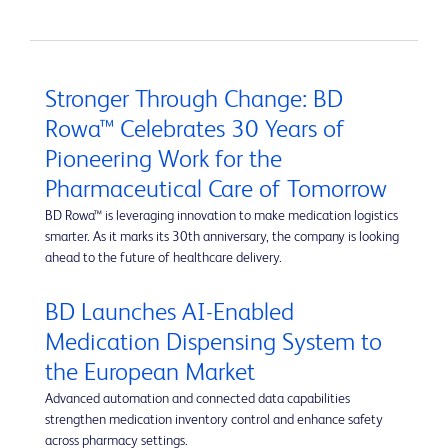
Stronger Through Change: BD
Rowa™ Celebrates 30 Years of
Pioneering Work for the
Pharmaceutical Care of Tomorrow
BD Rowa™ is leveraging innovation to make medication logistics
smarter. As it marks its 30th anniversary, the company is looking
ahead to the future of healthcare delivery.
BD Launches AI-Enabled
Medication Dispensing System to
the European Market
Advanced automation and connected data capabilities
strengthen medication inventory control and enhance safety
across pharmacy settings.