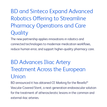
BD and Sinteco Expand Advanced
Robotics Offering to Streamline
Pharmacy Operations and Care
Quality
The new partnership applies innovations in robotics and
connected technologies to modernize medication workflows,
reduce human error, and support higher‑quality pharmacy care.
BD Advances Iliac Artery
Treatment Across the European
Union
BD announced it has obtained CE Marking for the Revello™
Vascular Covered Stent, a next-generation endovascular solution
for the treatment of atherosclerotic lesions in the common and
external iliac arteries.