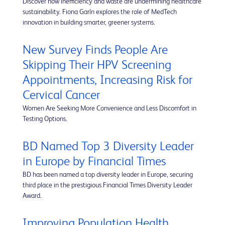
Discover how inefficiency and waste are undermining healthcare
sustainability. Fiona Garín explores the role of MedTech
innovation in building smarter, greener systems.
New Survey Finds People Are
Skipping Their HPV Screening
Appointments, Increasing Risk for
Cervical Cancer
Women Are Seeking More Convenience and Less Discomfort in
Testing Options.
BD Named Top 3 Diversity Leader
in Europe by Financial Times
BD has been named a top diversity leader in Europe, securing
third place in the prestigious Financial Times Diversity Leader
Award.
Improving Population Health